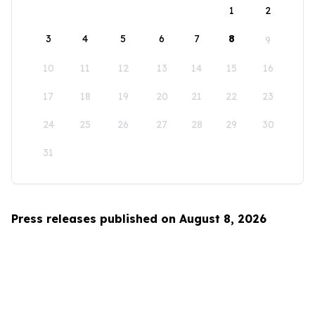
1
2
3
4
5
6
7
8
9
10
11
12
13
14
15
16
17
18
19
20
21
22
23
24
25
26
27
28
29
30
31
Press releases published on August 8, 2026