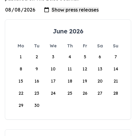
June 2026
Mo
Tu
We
Th
Fr
Sa
Su
1
2
3
4
5
6
7
8
9
10
11
12
13
14
15
16
17
18
19
20
21
22
23
24
25
26
27
28
29
30