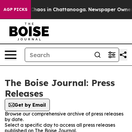
l Collapse
Chaos in Chattanooga. Newspaper Owner Cal
AGP PICKS
The Boise Journal: Press
Releases
Get by Email
Browse our comprehensive archive of press releases
by date.
Select a specific day to access all press releases
published on The Boise Journal.