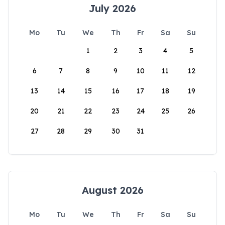
July 2026
Mo
Tu
We
Th
Fr
Sa
Su
1
2
3
4
5
6
7
8
9
10
11
12
13
14
15
16
17
18
19
20
21
22
23
24
25
26
27
28
29
30
31
August 2026
Mo
Tu
We
Th
Fr
Sa
Su