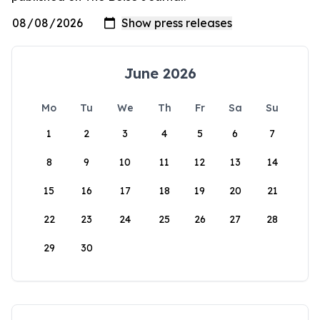
June 2026
Mo
Tu
We
Th
Fr
Sa
Su
1
2
3
4
5
6
7
8
9
10
11
12
13
14
15
16
17
18
19
20
21
22
23
24
25
26
27
28
29
30