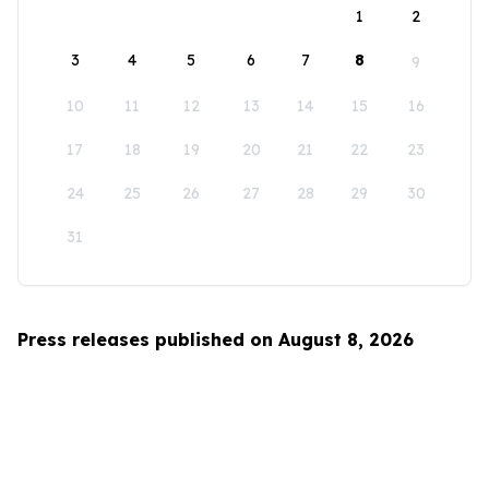
1
2
3
4
5
6
7
8
9
10
11
12
13
14
15
16
17
18
19
20
21
22
23
24
25
26
27
28
29
30
31
Press releases published on August 8, 2026