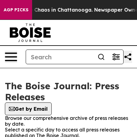
al Collapse
Chaos in Chattanooga. Newspaper Owner Ca
AGP PICKS
The Boise Journal: Press
Releases
Get by Email
Browse our comprehensive archive of press releases
by date.
Select a specific day to access all press releases
published on The Boise Journal.