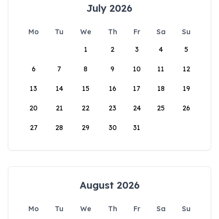
July 2026
Mo
Tu
We
Th
Fr
Sa
Su
1
2
3
4
5
6
7
8
9
10
11
12
13
14
15
16
17
18
19
20
21
22
23
24
25
26
27
28
29
30
31
August 2026
Mo
Tu
We
Th
Fr
Sa
Su