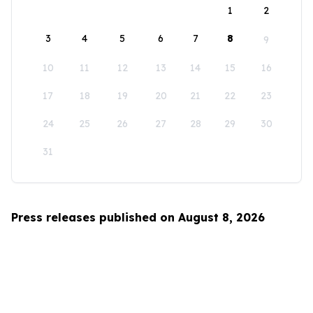
1
2
3
4
5
6
7
8
9
10
11
12
13
14
15
16
17
18
19
20
21
22
23
24
25
26
27
28
29
30
31
Press releases published on August 8, 2026