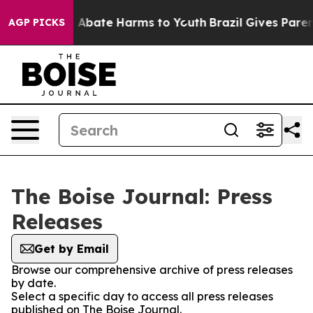
lion Fund to Abate Harms to Youth
Brazil Gives Parents
AGP PICKS
The Boise Journal: Press
Releases
Get by Email
Browse our comprehensive archive of press releases
by date.
Select a specific day to access all press releases
published on The Boise Journal.