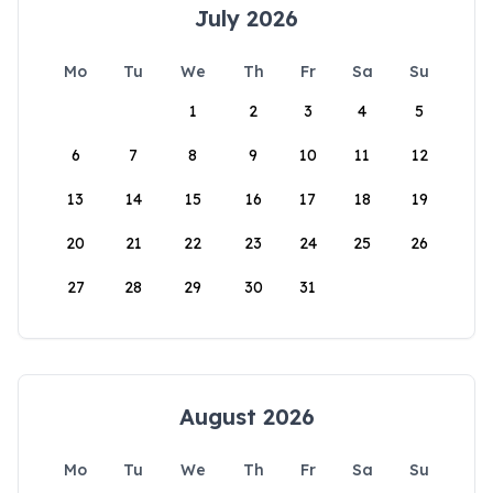
July 2026
Mo
Tu
We
Th
Fr
Sa
Su
1
2
3
4
5
6
7
8
9
10
11
12
13
14
15
16
17
18
19
20
21
22
23
24
25
26
27
28
29
30
31
August 2026
Mo
Tu
We
Th
Fr
Sa
Su