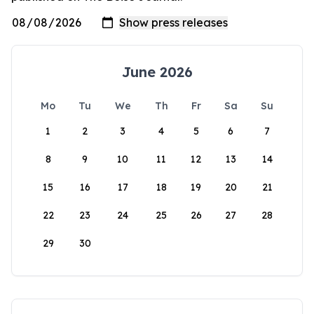
June 2026
Mo
Tu
We
Th
Fr
Sa
Su
1
2
3
4
5
6
7
8
9
10
11
12
13
14
15
16
17
18
19
20
21
22
23
24
25
26
27
28
29
30