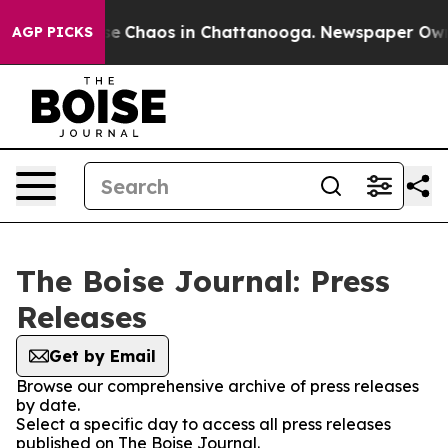
tal Collapse
Chaos in Chattanooga. Newspaper Owner 
AGP PICKS
The Boise Journal: Press
Releases
Get by Email
Browse our comprehensive archive of press releases
by date.
Select a specific day to access all press releases
published on The Boise Journal.