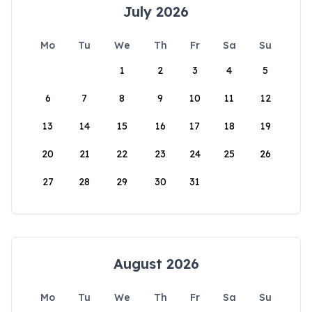
July 2026
Mo
Tu
We
Th
Fr
Sa
Su
1
2
3
4
5
6
7
8
9
10
11
12
13
14
15
16
17
18
19
20
21
22
23
24
25
26
27
28
29
30
31
August 2026
Mo
Tu
We
Th
Fr
Sa
Su