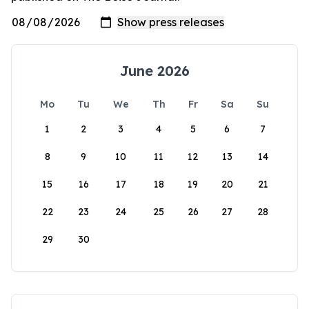
June 2026
Mo
Tu
We
Th
Fr
Sa
Su
1
2
3
4
5
6
7
8
9
10
11
12
13
14
15
16
17
18
19
20
21
22
23
24
25
26
27
28
29
30