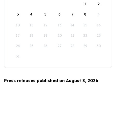
1
2
3
4
5
6
7
8
9
10
11
12
13
14
15
16
17
18
19
20
21
22
23
24
25
26
27
28
29
30
31
Press releases published on August 8, 2026