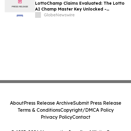
LottoChamp Claims Evaluated: The Lotto
AI Champ Master Key Unlocked -
Investigation into the Lottery Defeater
GlobeNewswire
for Profits
About
Press Release Archive
Submit Press Release
Terms & Conditions
Copyright/DMCA Policy
Privacy Policy
Contact