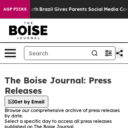
Harms to Youth
Brazil Gives Parents Social Media Contr
AGP PICKS
The Boise Journal: Press
Releases
Get by Email
Browse our comprehensive archive of press releases
by date.
Select a specific day to access all press releases
published on The Boise Journal.