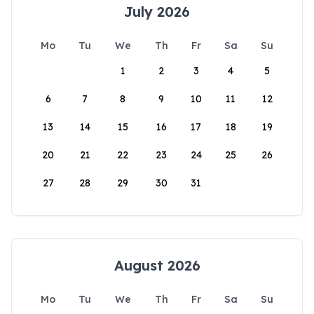
July 2026
Mo
Tu
We
Th
Fr
Sa
Su
1
2
3
4
5
6
7
8
9
10
11
12
13
14
15
16
17
18
19
20
21
22
23
24
25
26
27
28
29
30
31
August 2026
Mo
Tu
We
Th
Fr
Sa
Su