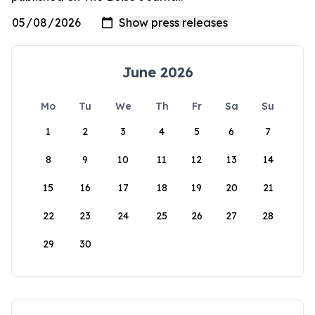
June 2026
Mo
Tu
We
Th
Fr
Sa
Su
1
2
3
4
5
6
7
8
9
10
11
12
13
14
15
16
17
18
19
20
21
22
23
24
25
26
27
28
29
30