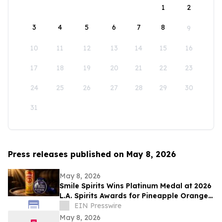
1
2
3
4
5
6
7
8
9
10
11
12
13
14
15
16
17
18
19
20
21
22
23
24
25
26
27
28
29
30
31
Press releases published on May 8, 2026
May 8, 2026
Smile Spirits Wins Platinum Medal at 2026
L.A. Spirits Awards for Pineapple Orange
Vodka Soda
EIN Presswire
May 8, 2026