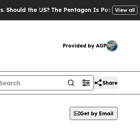
hould the US?
The Pentagon Is Posting Cryptic Bi
View all
Provided by AGP
Share
Get by Email