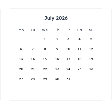
July 2026
Mo
Tu
We
Th
Fr
Sa
Su
1
2
3
4
5
6
7
8
9
10
11
12
13
14
15
16
17
18
19
20
21
22
23
24
25
26
27
28
29
30
31