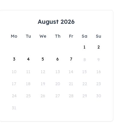
August 2026
Mo
Tu
We
Th
Fr
Sa
Su
1
2
3
4
5
6
7
8
9
10
11
12
13
14
15
16
17
18
19
20
21
22
23
24
25
26
27
28
29
30
31