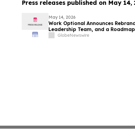
Press releases published on May 14,
May 14, 2026
Work Optional Announces Rebrand
Leadership Team, and a Roadmap 
GlobeNewswire