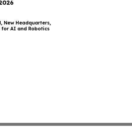
 2026
, New Headquarters,
for AI and Robotics