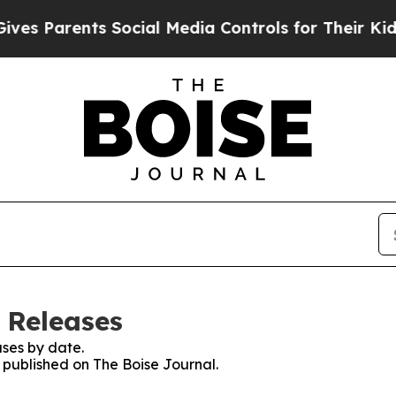
s Parents Social Media Controls for Their Kids. S
 Releases
ses by date.
s published on The Boise Journal.