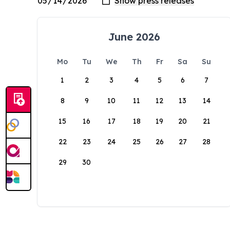
June 2026
Mo
Tu
We
Th
Fr
Sa
Su
1
2
3
4
5
6
7
8
9
10
11
12
13
14
15
16
17
18
19
20
21
22
23
24
25
26
27
28
29
30