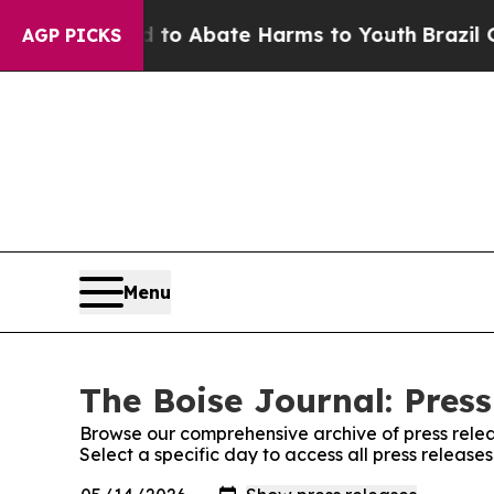
illion Fund to Abate Harms to Youth
Brazil Give
AGP PICKS
Menu
The Boise Journal: Press
Browse our comprehensive archive of press relea
Select a specific day to access all press release