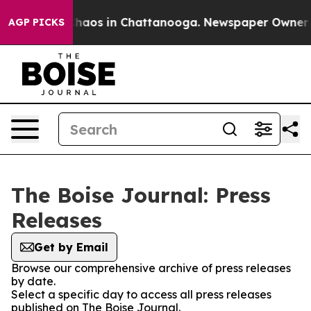
 Collapse
Chaos in Chattanooga. Newspaper Owner Call
AGP PICKS
The Boise Journal: Press
Releases
Get by Email
Browse our comprehensive archive of press releases
by date.
Select a specific day to access all press releases
published on The Boise Journal.