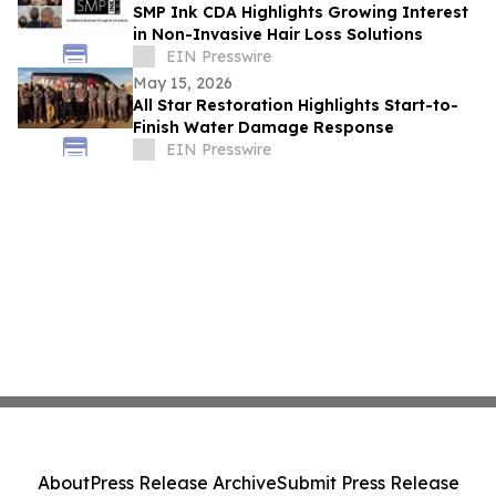
SMP Ink CDA Highlights Growing Interest
in Non-Invasive Hair Loss Solutions
EIN Presswire
May 15, 2026
All Star Restoration Highlights Start-to-
Finish Water Damage Response
EIN Presswire
About
Press Release Archive
Submit Press Release