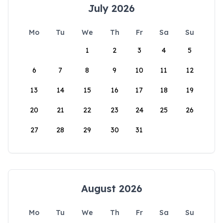
July 2026
Mo
Tu
We
Th
Fr
Sa
Su
1
2
3
4
5
6
7
8
9
10
11
12
13
14
15
16
17
18
19
20
21
22
23
24
25
26
27
28
29
30
31
August 2026
Mo
Tu
We
Th
Fr
Sa
Su