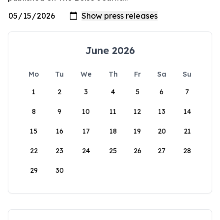
June 2026
Mo
Tu
We
Th
Fr
Sa
Su
1
2
3
4
5
6
7
8
9
10
11
12
13
14
15
16
17
18
19
20
21
22
23
24
25
26
27
28
29
30