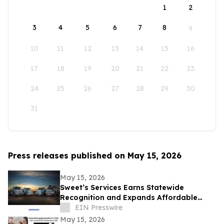
1
2
3
4
5
6
7
8
9
10
11
12
13
14
15
16
17
18
19
20
21
22
23
24
25
26
27
28
29
30
31
Press releases published on May 15, 2026
May 15, 2026
Sweet’s Services Earns Statewide
Recognition and Expands Affordable
Septic and Drain Solutions Across Idaho
EIN Presswire
May 15, 2026