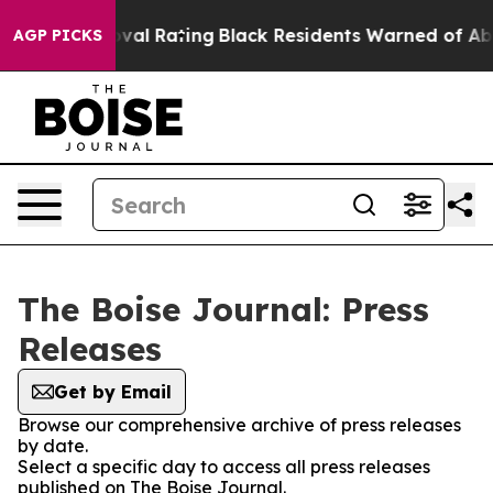
rible Approval Rating
Black Residents Warned of Abusi
AGP PICKS
The Boise Journal: Press
Releases
Get by Email
Browse our comprehensive archive of press releases
by date.
Select a specific day to access all press releases
published on The Boise Journal.