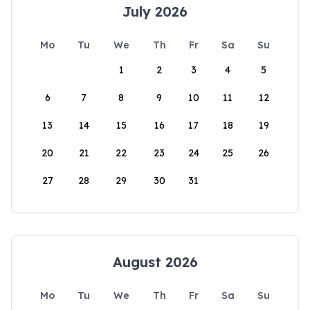
July 2026
Mo
Tu
We
Th
Fr
Sa
Su
1
2
3
4
5
6
7
8
9
10
11
12
13
14
15
16
17
18
19
20
21
22
23
24
25
26
27
28
29
30
31
August 2026
Mo
Tu
We
Th
Fr
Sa
Su