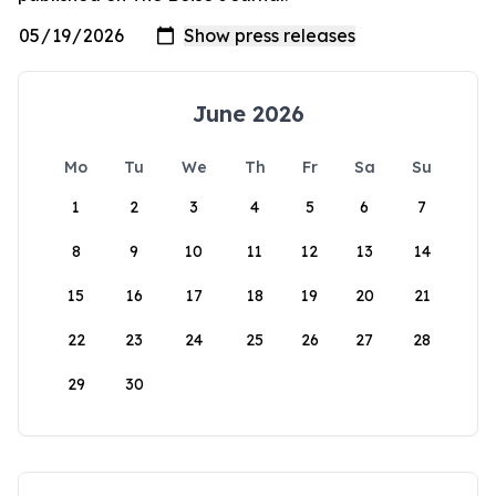
June 2026
Mo
Tu
We
Th
Fr
Sa
Su
1
2
3
4
5
6
7
8
9
10
11
12
13
14
15
16
17
18
19
20
21
22
23
24
25
26
27
28
29
30