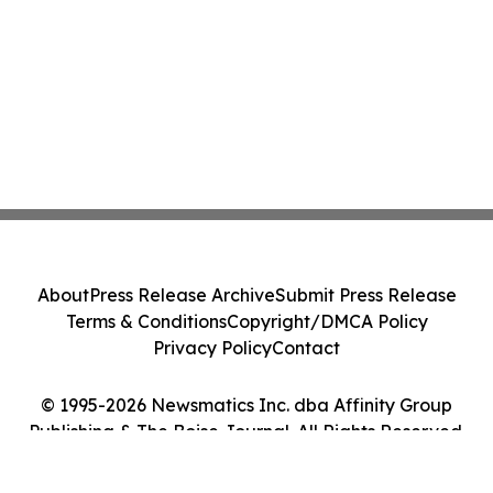
About
Press Release Archive
Submit Press Release
Terms & Conditions
Copyright/DMCA Policy
Privacy Policy
Contact
© 1995-2026 Newsmatics Inc. dba Affinity Group
Publishing & The Boise Journal. All Rights Reserved.
Cookie Settings / Your Privacy Choices