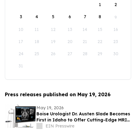
1
2
3
4
5
6
7
8
9
10
11
12
13
14
15
16
17
18
19
20
21
22
23
24
25
26
27
28
29
30
31
Press releases published on May 19, 2026
May 19, 2026
Boise Urologist Dr. Austen Slade Becomes
First in Idaho to Offer Cutting-Edge MRI
Fusion Prostate Ultrasound Technology
EIN Presswire