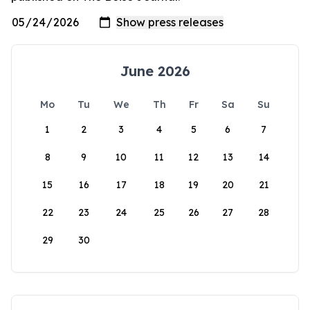
June 2026
Mo
Tu
We
Th
Fr
Sa
Su
1
2
3
4
5
6
7
8
9
10
11
12
13
14
15
16
17
18
19
20
21
22
23
24
25
26
27
28
29
30