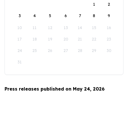
1
2
3
4
5
6
7
8
9
10
11
12
13
14
15
16
17
18
19
20
21
22
23
24
25
26
27
28
29
30
31
Press releases published on May 24, 2026