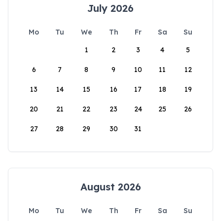
July 2026
Mo
Tu
We
Th
Fr
Sa
Su
1
2
3
4
5
6
7
8
9
10
11
12
13
14
15
16
17
18
19
20
21
22
23
24
25
26
27
28
29
30
31
August 2026
Mo
Tu
We
Th
Fr
Sa
Su