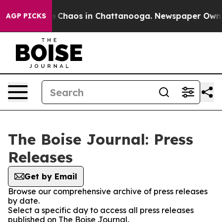
al Collapse
Chaos in Chattanooga. Newspaper Owner C
AGP PICKS
The Boise Journal: Press
Releases
Get by Email
Browse our comprehensive archive of press releases
by date.
Select a specific day to access all press releases
published on The Boise Journal.