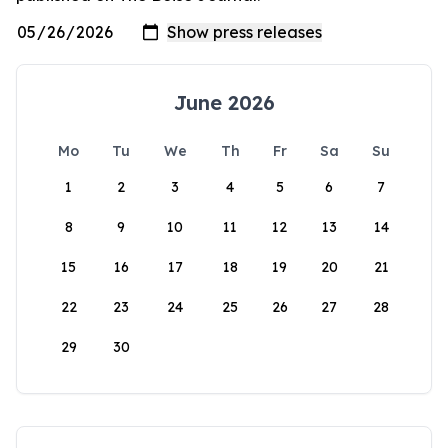
June 2026
Mo
Tu
We
Th
Fr
Sa
Su
1
2
3
4
5
6
7
8
9
10
11
12
13
14
15
16
17
18
19
20
21
22
23
24
25
26
27
28
29
30