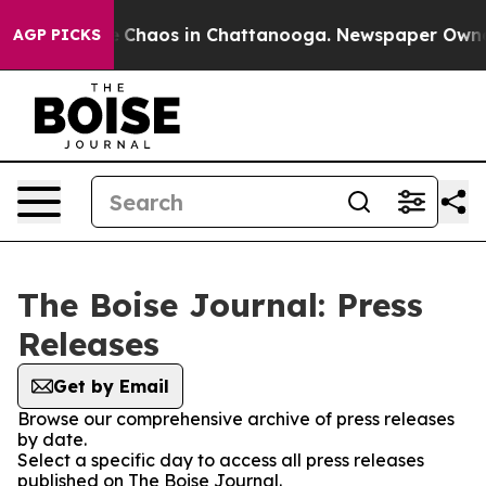
al Collapse
Chaos in Chattanooga. Newspaper Owner Ca
AGP PICKS
The Boise Journal: Press
Releases
Get by Email
Browse our comprehensive archive of press releases
by date.
Select a specific day to access all press releases
published on The Boise Journal.