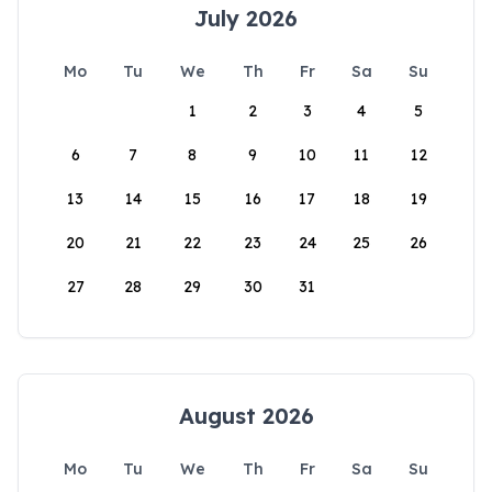
July 2026
Mo
Tu
We
Th
Fr
Sa
Su
1
2
3
4
5
6
7
8
9
10
11
12
13
14
15
16
17
18
19
20
21
22
23
24
25
26
27
28
29
30
31
August 2026
Mo
Tu
We
Th
Fr
Sa
Su