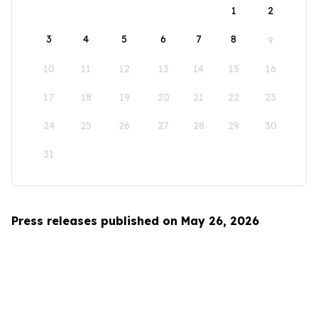
1
2
3
4
5
6
7
8
9
10
11
12
13
14
15
16
17
18
19
20
21
22
23
24
25
26
27
28
29
30
31
Press releases published on May 26, 2026