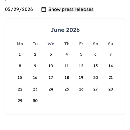
June 2026
Mo
Tu
We
Th
Fr
Sa
Su
1
2
3
4
5
6
7
8
9
10
11
12
13
14
15
16
17
18
19
20
21
22
23
24
25
26
27
28
29
30