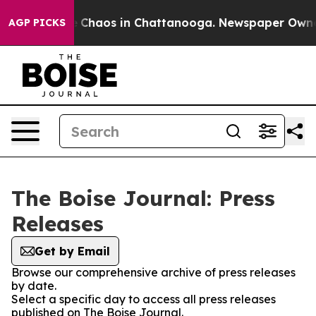
al Collapse
Chaos in Chattanooga. Newspaper Owner C
AGP PICKS
The Boise Journal: Press
Releases
Get by Email
Browse our comprehensive archive of press releases
by date.
Select a specific day to access all press releases
published on The Boise Journal.