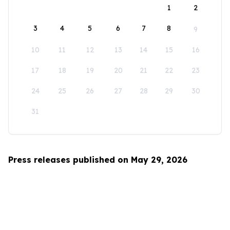
1
2
3
4
5
6
7
8
9
10
11
12
13
14
15
16
17
18
19
20
21
22
23
24
25
26
27
28
29
30
31
Press releases published on May 29, 2026