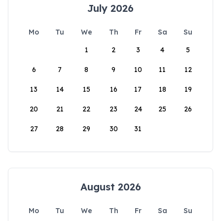
July 2026
Mo
Tu
We
Th
Fr
Sa
Su
1
2
3
4
5
6
7
8
9
10
11
12
13
14
15
16
17
18
19
20
21
22
23
24
25
26
27
28
29
30
31
August 2026
Mo
Tu
We
Th
Fr
Sa
Su