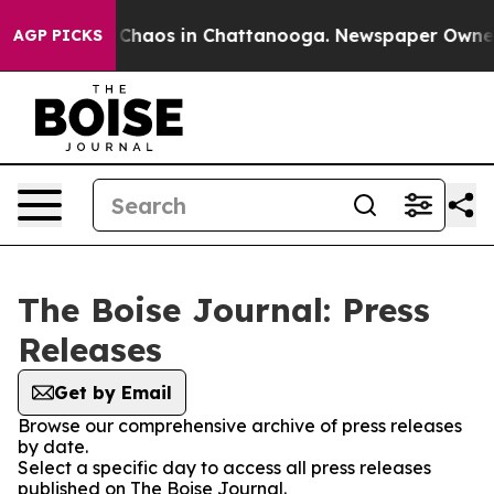
l Collapse
Chaos in Chattanooga. Newspaper Owner Ca
AGP PICKS
The Boise Journal: Press
Releases
Get by Email
Browse our comprehensive archive of press releases
by date.
Select a specific day to access all press releases
published on The Boise Journal.