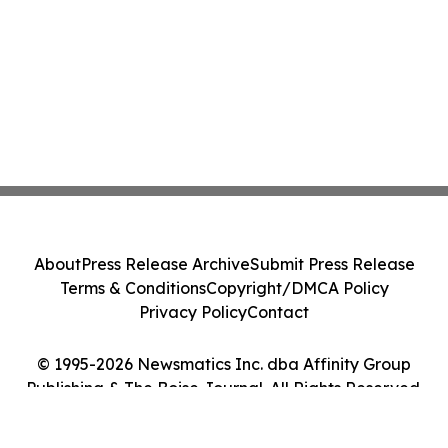
About
Press Release Archive
Submit Press Release
Terms & Conditions
Copyright/DMCA Policy
Privacy Policy
Contact
© 1995-2026 Newsmatics Inc. dba Affinity Group
Publishing & The Boise Journal. All Rights Reserved.
Cookie Settings / Your Privacy Choices