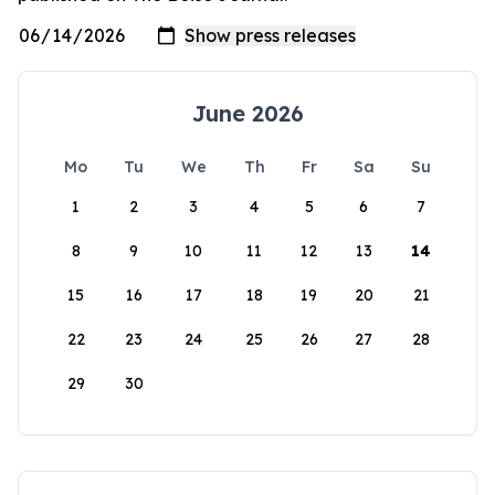
June 2026
Mo
Tu
We
Th
Fr
Sa
Su
1
2
3
4
5
6
7
8
9
10
11
12
13
14
15
16
17
18
19
20
21
22
23
24
25
26
27
28
29
30