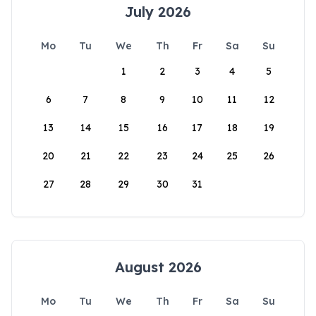
July 2026
Mo
Tu
We
Th
Fr
Sa
Su
1
2
3
4
5
6
7
8
9
10
11
12
13
14
15
16
17
18
19
20
21
22
23
24
25
26
27
28
29
30
31
August 2026
Mo
Tu
We
Th
Fr
Sa
Su