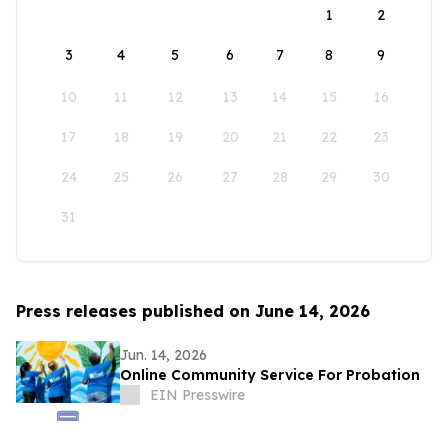
1
2
3
4
5
6
7
8
9
10
11
12
13
14
15
16
17
18
19
20
21
22
23
24
25
26
27
28
29
30
31
Press releases published on June 14, 2026
Jun. 14, 2026
Online Community Service For Probation
EIN Presswire