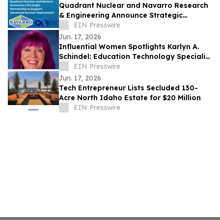
Quadrant Nuclear and Navarro Research
& Engineering Announce Strategic
Partnership
EIN Presswire
Jun. 17, 2026
Influential Women Spotlights Karlyn A.
Schindel: Education Technology Specialist
Advancing K–12 Learning
EIN Presswire
Jun. 17, 2026
Tech Entrepreneur Lists Secluded 130-
Acre North Idaho Estate for $20 Million
EIN Presswire