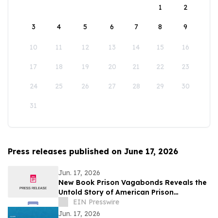
1
2
3
4
5
6
7
8
9
10
11
12
13
14
15
16
17
18
19
20
21
22
23
24
25
26
27
28
29
30
31
Press releases published on June 17, 2026
Jun. 17, 2026
New Book Prison Vagabonds Reveals the
Untold Story of American Prison
Personnel in the Global War on Terrorism
EIN Presswire
Jun. 17, 2026