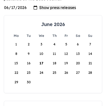
June 2026
Mo
Tu
We
Th
Fr
Sa
Su
1
2
3
4
5
6
7
8
9
10
11
12
13
14
15
16
17
18
19
20
21
22
23
24
25
26
27
28
29
30