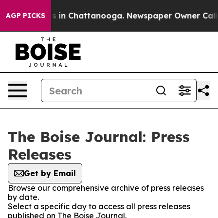
lapse
Chaos in Chattanooga. Newspaper Owner Calls th
AGP PICKS
The Boise Journal: Press
Releases
Get by Email
Browse our comprehensive archive of press releases
by date.
Select a specific day to access all press releases
published on The Boise Journal.