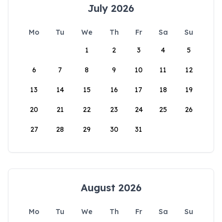
July 2026
Mo
Tu
We
Th
Fr
Sa
Su
1
2
3
4
5
6
7
8
9
10
11
12
13
14
15
16
17
18
19
20
21
22
23
24
25
26
27
28
29
30
31
August 2026
Mo
Tu
We
Th
Fr
Sa
Su