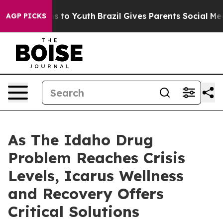
e Harms to Youth
Brazil Gives Parents Social Media Con
AGP PICKS
As The Idaho Drug
Problem Reaches Crisis
Levels, Icarus Wellness
and Recovery Offers
Critical Solutions