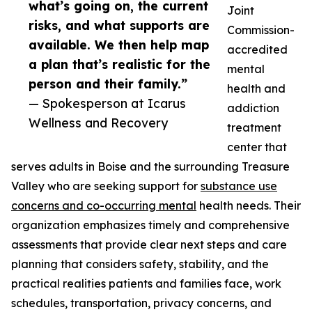
what’s going on, the current
Joint
risks, and what supports are
Commission-
available. We then help map
accredited
a plan that’s realistic for the
mental
person and their family.”
health and
— Spokesperson at Icarus
addiction
Wellness and Recovery
treatment
center that
serves adults in Boise and the surrounding Treasure
Valley who are seeking support for
substance use
concerns and co-occurring mental
health needs. Their
organization emphasizes timely and comprehensive
assessments that provide clear next steps and care
planning that considers safety, stability, and the
practical realities patients and families face, work
schedules, transportation, privacy concerns, and