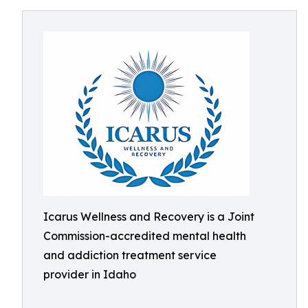
Icarus Wellness and Recovery is a Joint
Commission-accredited mental health
and addiction treatment service
provider in Idaho