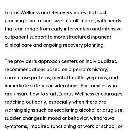
Icarus Wellness and Recovery notes that such
planning is not a 'one-size-fits-all' model, with needs
that can range from early intervention and
intensive
outpatient support
to more structured inpatient
clinical care and ongoing recovery planning.
The provider’s approach centers on individualized
recommendations based on a person’s history,
current use patterns, mental health symptoms, and
immediate safety considerations. For families who
are unsure how to start, Icarus Wellness encourages
reaching out early, especially when there are
warning signs such as escalating alcohol or drug use,
sudden changes in mood or behavior, withdrawal
symptoms, impaired functioning at work or school, or