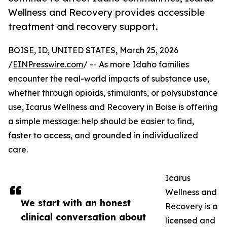
Wellness and Recovery provides accessible
treatment and recovery support.
BOISE, ID, UNITED STATES, March 25, 2026
/
EINPresswire.com
/ -- As more Idaho families
encounter the real-world impacts of substance use,
whether through opioids, stimulants, or polysubstance
use, Icarus Wellness and Recovery in Boise is offering
a simple message: help should be easier to find,
faster to access, and grounded in individualized
care.
Icarus
Wellness and
We start with an honest
Recovery is a
clinical conversation about
licensed and