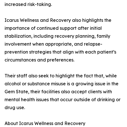
increased risk-taking.
Icarus Wellness and Recovery also highlights the
importance of continued support after initial
stabilization, including recovery planning, family
involvement when appropriate, and relapse-
prevention strategies that align with each patient’s
circumstances and preferences.
Their staff also seek to highlight the fact that, while
alcohol or substance misuse is a growing issue in the
Gem State, their facilities also accept clients with
mental health issues that occur outside of drinking or
drug use.
About Icarus Wellness and Recovery