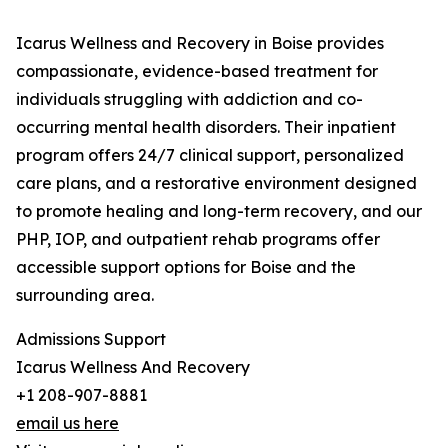
Icarus Wellness and Recovery in Boise provides
compassionate, evidence-based treatment for
individuals struggling with addiction and co-
occurring mental health disorders. Their inpatient
program offers 24/7 clinical support, personalized
care plans, and a restorative environment designed
to promote healing and long-term recovery, and our
PHP, IOP, and outpatient rehab programs offer
accessible support options for Boise and the
surrounding area.
Admissions Support
Icarus Wellness And Recovery
+1 208-907-8881
email us here