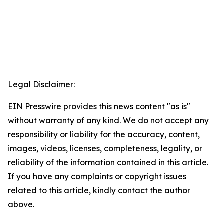
Legal Disclaimer:
EIN Presswire provides this news content "as is"
without warranty of any kind. We do not accept any
responsibility or liability for the accuracy, content,
images, videos, licenses, completeness, legality, or
reliability of the information contained in this article.
If you have any complaints or copyright issues
related to this article, kindly contact the author
above.