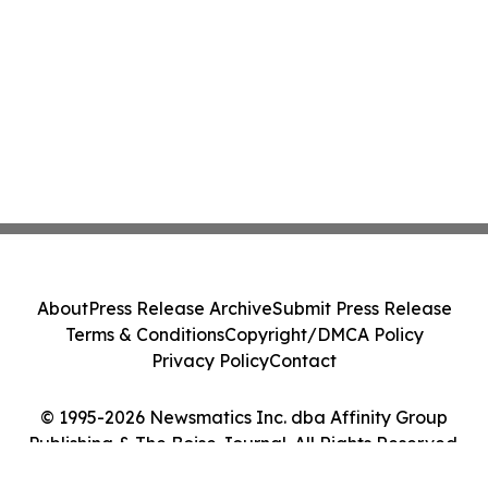
About
Press Release Archive
Submit Press Release
Terms & Conditions
Copyright/DMCA Policy
Privacy Policy
Contact
© 1995-2026 Newsmatics Inc. dba Affinity Group
Publishing & The Boise Journal. All Rights Reserved.