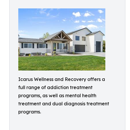
Icarus Wellness and Recovery offers a
full range of addiction treatment
programs, as well as mental health
treatment and dual diagnosis treatment
programs.