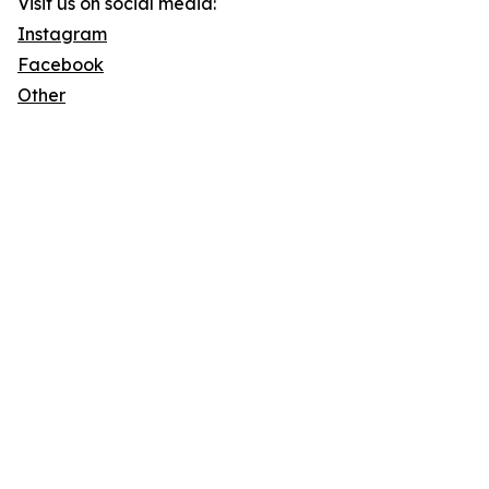
Visit us on social media:
Instagram
Facebook
Other