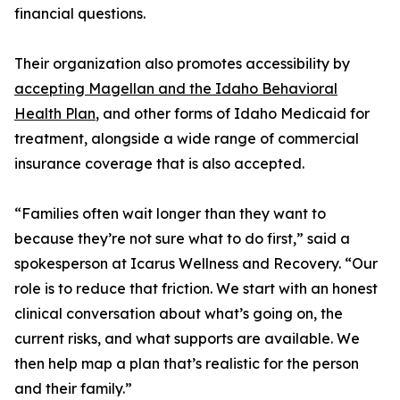
financial questions.
Their organization also promotes accessibility by
accepting Magellan and the Idaho Behavioral
Health Plan
, and other forms of Idaho Medicaid for
treatment, alongside a wide range of commercial
insurance coverage that is also accepted.
“Families often wait longer than they want to
because they’re not sure what to do first,” said a
spokesperson at Icarus Wellness and Recovery. “Our
role is to reduce that friction. We start with an honest
clinical conversation about what’s going on, the
current risks, and what supports are available. We
then help map a plan that’s realistic for the person
and their family.”