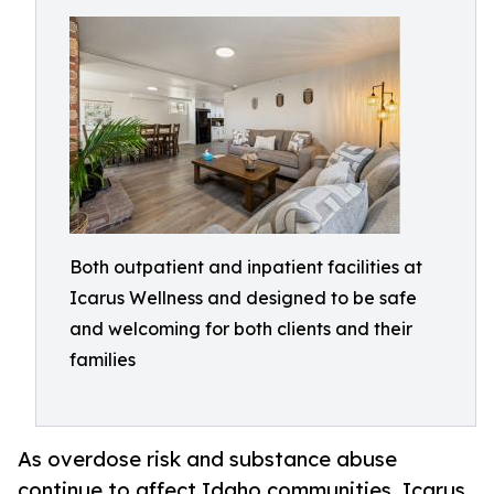
Both outpatient and inpatient facilities at
Icarus Wellness and designed to be safe
and welcoming for both clients and their
families
As overdose risk and substance abuse
continue to affect Idaho communities, Icarus