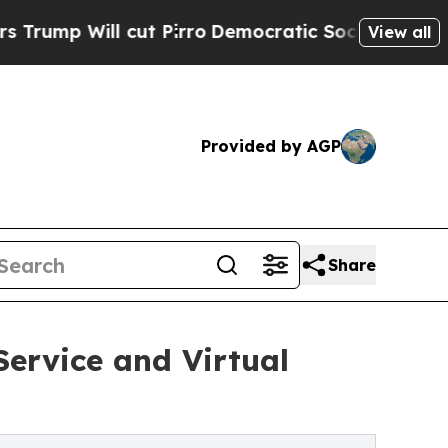
Will cut Pirro
Democratic Socialists of America
View all
Provided by AGP
Share
ervice and Virtual