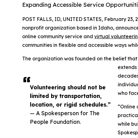
Expanding Accessible Service Opportuniti
POST FALLS, ID, UNITED STATES, February 23, 2
nonprofit organization based in Idaho, announc
online community service and
virtual volunteeri
communities in flexible and accessible ways whil
The organization was founded on the belief that
extends 
decades
individua
Volunteering should not be
who face
limited by transportation,
location, or rigid schedules.”
“Online 
— A Spokesperson for The
practica
People Foundation.
while bu
Spokesp