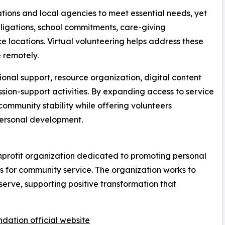
ions and local agencies to meet essential needs, yet
bligations, school commitments, care-giving
ice locations. Virtual volunteering helps address these
e remotely.
onal support, resource organization, digital content
sion-support activities. By expanding access to service
ommunity stability while offering volunteers
ersonal development.
nprofit organization dedicated to promoting personal
s for community service. The organization works to
serve, supporting positive transformation that
dation official website