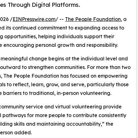
es Through Digital Platforms.
026 /
EINPresswire.com
/ --
The People Foundation
, a
ed its continued commitment to expanding access to
ng
opportunities, helping individuals support their
e encouraging personal growth and responsibility.
 meaningful change begins at the individual level and
outward to strengthen communities. For more than two
, The People Foundation has focused on empowering
ls to reflect, learn, grow, and serve, particularly those
 barriers to traditional, in-person volunteering.
community service and virtual volunteering provide
l pathways for more people to contribute consistently
ilding skills and maintaining accountability,” the
erson added.