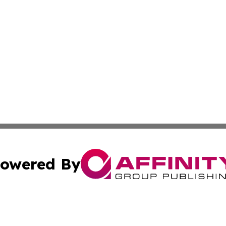
owered By
ubmit Press Release
Terms & Conditions
Copyright/DMCA
cs Inc. dba Affinity Group Publishing & The Boise Journal.