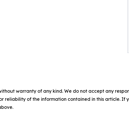
without warranty of any kind. We do not accept any responsib
r reliability of the information contained in this article. I
 above.