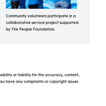
Community volunteers participate in a
collaborative service project supported
by The People Foundation.
ility or liability for the accuracy, content,
f you have any complaints or copyright issues