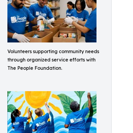
Volunteers supporting community needs
through organized service efforts with
The People Foundation.