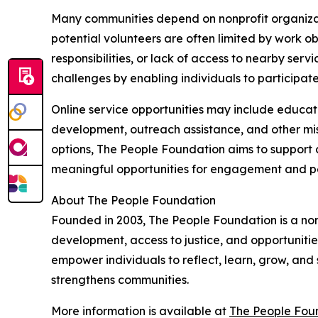
Many communities depend on nonprofit organizat
potential volunteers are often limited by work o
responsibilities, or lack of access to nearby serv
challenges by enabling individuals to participat
Online service opportunities may include educati
development, outreach assistance, and other mis
options, The People Foundation aims to support c
meaningful opportunities for engagement and p
About The People Foundation
Founded in 2003, The People Foundation is a no
development, access to justice, and opportunitie
empower individuals to reflect, learn, grow, and 
strengthens communities.
More information is available at
The People Foun