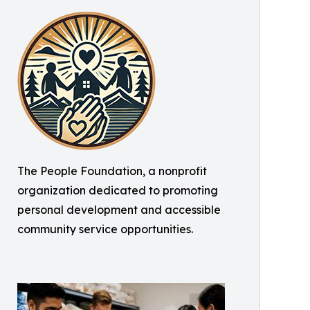
The People Foundation, a nonprofit
organization dedicated to promoting
personal development and accessible
community service opportunities.