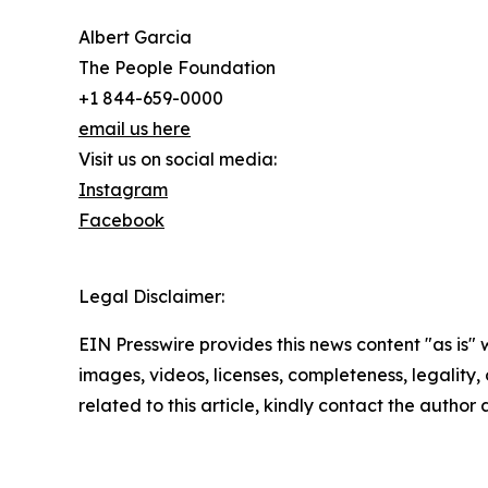
Albert Garcia
The People Foundation
+1 844-659-0000
email us here
Visit us on social media:
Instagram
Facebook
Legal Disclaimer:
EIN Presswire provides this news content "as is" 
images, videos, licenses, completeness, legality, o
related to this article, kindly contact the author