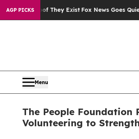
no Proof They Exist
Fox News Goes Quiet as 'Mag
AGP PICKS
Menu
The People Foundation 
Volunteering to Strengt