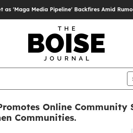
a Media Pipeline' Backfires Amid Rumors Trump 
Promotes Online Community S
hen Communities.