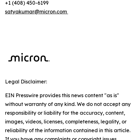
+1 (408) 450-6199
satyakumar@micron.com
Legal Disclaimer:
EIN Presswire provides this news content "as is"
without warranty of any kind. We do not accept any
responsibility or liability for the accuracy, content,
images, videos, licenses, completeness, legality, or
reliability of the information contained in this article.
If you have any complaints or copyright issues