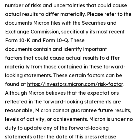
number of risks and uncertainties that could cause
actual results to differ materially. Please refer to the
documents Micron files with the Securities and
Exchange Commission, specifically its most recent
Form 10-K and Form 10-Q. These
documents contain and identify important
factors that could cause actual results to differ
materially from those contained in these forward-
looking statements. These certain factors can be
found at
https://investors.micron.com/risk-factor
.
Although Micron believes that the expectations
reflected in the forward-looking statements are
reasonable, Micron cannot guarantee future results,
levels of activity, or achievements. Micron is under no
duty to update any of the forward-looking
statements after the date of this press release