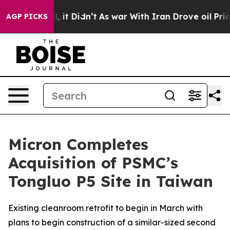
. Well, it Didn’t
As war With Iran Drove oil Prices H
AGP PICKS
Micron Completes
Acquisition of PSMC’s
Tongluo P5 Site in Taiwan
Existing cleanroom retrofit to begin in March with
plans to begin construction of a similar-sized second