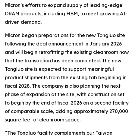
Micron’s efforts to expand supply of leading-edge
DRAM products, including HBM, to meet growing AI-
driven demand.
Micron began preparations for the new Tongluo site
following the deal announcement in January 2026
and will begin retrofitting the existing cleanroom now
that the transaction has been completed. The new
Tongluo site is expected to support meaningful
product shipments from the existing fab beginning in
fiscal 2028. The company is also planning the next
phase of expansion at the site, with construction set
to begin by the end of fiscal 2026 on a second facility
of comparable scale, adding approximately 270,000
square feet of cleanroom space.
“The Tongluo facility complements our Taiwan