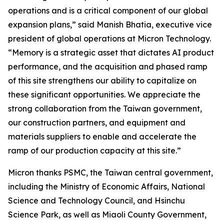
operations and is a critical component of our global
expansion plans,” said Manish Bhatia, executive vice
president of global operations at Micron Technology.
“Memory is a strategic asset that dictates AI product
performance, and the acquisition and phased ramp
of this site strengthens our ability to capitalize on
these significant opportunities. We appreciate the
strong collaboration from the Taiwan government,
our construction partners, and equipment and
materials suppliers to enable and accelerate the
ramp of our production capacity at this site.”
Micron thanks PSMC, the Taiwan central government,
including the Ministry of Economic Affairs, National
Science and Technology Council, and Hsinchu
Science Park, as well as Miaoli County Government,