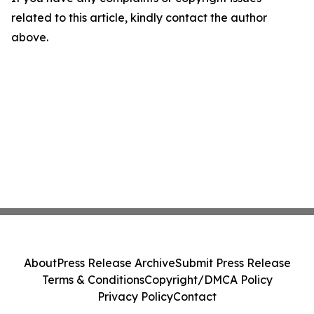
related to this article, kindly contact the author
above.
About
Press Release Archive
Submit Press Release
Terms & Conditions
Copyright/DMCA Policy
Privacy Policy
Contact