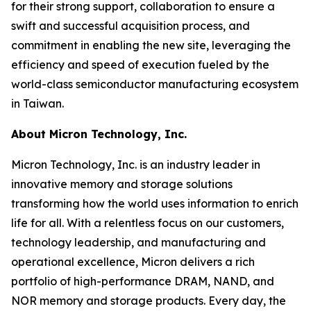
for their strong support, collaboration to ensure a
swift and successful acquisition process, and
commitment in enabling the new site, leveraging the
efficiency and speed of execution fueled by the
world-class semiconductor manufacturing ecosystem
in Taiwan.
About Micron Technology, Inc.
Micron Technology, Inc. is an industry leader in
innovative memory and storage solutions
transforming how the world uses information to enrich
life for all. With a relentless focus on our customers,
technology leadership, and manufacturing and
operational excellence, Micron delivers a rich
portfolio of high-performance DRAM, NAND, and
NOR memory and storage products. Every day, the