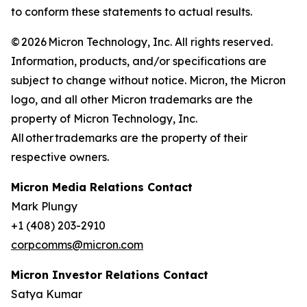
to conform these statements to actual results.
© 2026 Micron Technology, Inc. All rights reserved.
Information, products, and/or specifications are
subject to change without notice. Micron, the Micron
logo, and all other Micron trademarks are the
property of Micron Technology, Inc.
All other trademarks are the property of their
respective owners.
Micron Media Relations Contact
Mark Plungy
+1 (408) 203-2910
corpcomms@micron.com
Micron Investor Relations Contact
Satya Kumar