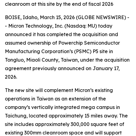
cleanroom at this site by the end of fiscal 2026
BOISE, Idaho, March 15, 2026 (GLOBE NEWSWIRE) -
- Micron Technology, Inc. (Nasdaq: MU) today
announced it has completed the acquisition and
assumed ownership of Powerchip Semiconductor
Manufacturing Corporation’s (PSMC) P5 site in
Tongluo, Miaoli County, Taiwan, under the acquisition
agreement previously announced on January 17,
2026.
The new site will complement Micron’s existing
operations in Taiwan as an extension of the
company’s vertically integrated mega campus in
Taichung, located approximately 15 miles away. The
site includes approximately 300,000 square feet of
existing 300mm cleanroom space and will support