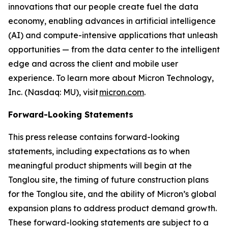
innovations that our people create fuel the data
economy, enabling advances in artificial intelligence
(AI) and compute-intensive applications that unleash
opportunities — from the data center to the intelligent
edge and across the client and mobile user
experience. To learn more about Micron Technology,
Inc. (Nasdaq: MU), visit
micron.com
.
Forward-Looking Statements
This press release contains forward-looking
statements, including expectations as to when
meaningful product shipments will begin at the
Tonglou site, the timing of future construction plans
for the Tonglou site, and the ability of Micron’s global
expansion plans to address product demand growth.
These forward-looking statements are subject to a