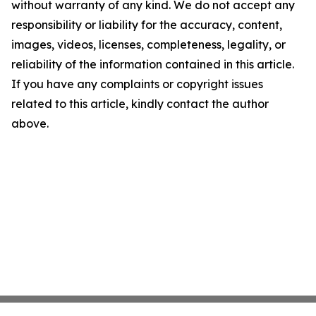
without warranty of any kind. We do not accept any
responsibility or liability for the accuracy, content,
images, videos, licenses, completeness, legality, or
reliability of the information contained in this article.
If you have any complaints or copyright issues
related to this article, kindly contact the author
above.