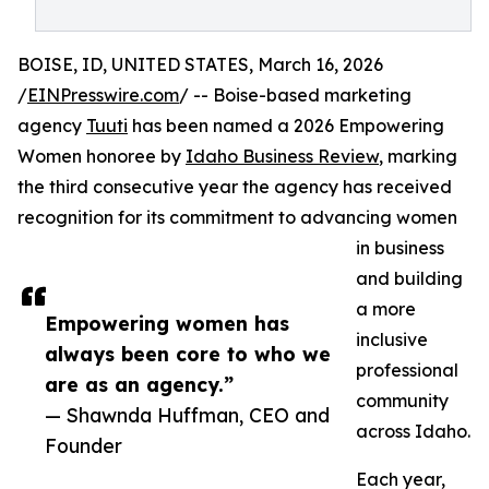
BOISE, ID, UNITED STATES, March 16, 2026
/
EINPresswire.com
/ -- Boise-based marketing
agency
Tuuti
has been named a 2026 Empowering
Women honoree by
Idaho Business Review
, marking
the third consecutive year the agency has received
recognition for its commitment to advancing women
in business
and building
a more
Empowering women has
inclusive
always been core to who we
professional
are as an agency.”
community
— Shawnda Huffman, CEO and
across Idaho.
Founder
Each year,