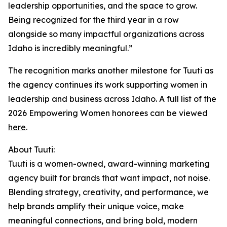
leadership opportunities, and the space to grow.
Being recognized for the third year in a row
alongside so many impactful organizations across
Idaho is incredibly meaningful.”
The recognition marks another milestone for Tuuti as
the agency continues its work supporting women in
leadership and business across Idaho. A full list of the
2026 Empowering Women honorees can be viewed
here
.
About Tuuti:
Tuuti is a women-owned, award-winning marketing
agency built for brands that want impact, not noise.
Blending strategy, creativity, and performance, we
help brands amplify their unique voice, make
meaningful connections, and bring bold, modern