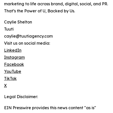
marketing to life across brand, digital, social, and PR.
That’s the Power of U, Backed by Us.
Caylie Shelton
Tuuti
caylie@tuutiagency.com
Visit us on social media:
LinkedIn
Instagram
Facebook
YouTube
TikTok
X
Legal Disclaimer:
EIN Presswire provides this news content "as is"