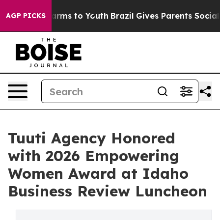
o Abate Harms to Youth
Brazil Gives Parents Social Med
AGP PICKS
Tuuti Agency Honored
with 2026 Empowering
Women Award at Idaho
Business Review Luncheon