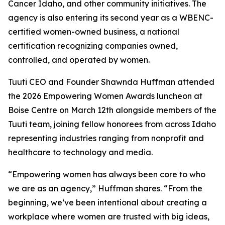
Cancer Idaho, and other community initiatives. The
agency is also entering its second year as a WBENC-
certified women-owned business, a national
certification recognizing companies owned,
controlled, and operated by women.
Tuuti CEO and Founder Shawnda Huffman attended
the 2026 Empowering Women Awards luncheon at
Boise Centre on March 12th alongside members of the
Tuuti team, joining fellow honorees from across Idaho
representing industries ranging from nonprofit and
healthcare to technology and media.
“Empowering women has always been core to who
we are as an agency,” Huffman shares. “From the
beginning, we’ve been intentional about creating a
workplace where women are trusted with big ideas,