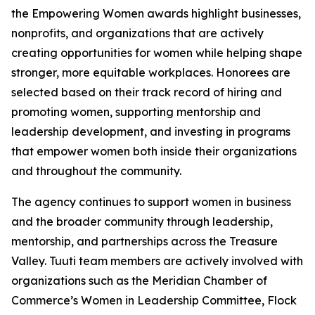
the Empowering Women awards highlight businesses,
nonprofits, and organizations that are actively
creating opportunities for women while helping shape
stronger, more equitable workplaces. Honorees are
selected based on their track record of hiring and
promoting women, supporting mentorship and
leadership development, and investing in programs
that empower women both inside their organizations
and throughout the community.
The agency continues to support women in business
and the broader community through leadership,
mentorship, and partnerships across the Treasure
Valley. Tuuti team members are actively involved with
organizations such as the Meridian Chamber of
Commerce’s Women in Leadership Committee, Flock