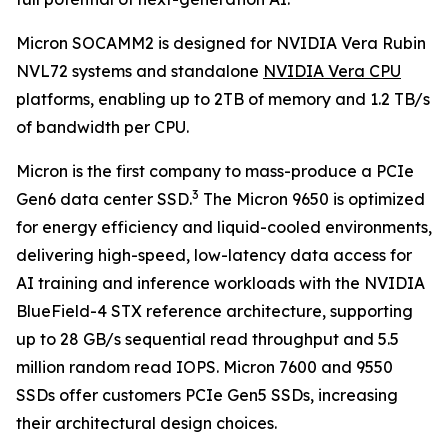
Micron SOCAMM2 is designed for NVIDIA Vera Rubin
NVL72 systems and standalone
NVIDIA Vera CPU
platforms, enabling up to 2TB of memory and 1.2 TB/s
of bandwidth per CPU.
Micron is the first company to mass-produce a PCIe
3
Gen6 data center SSD.
The Micron 9650 is optimized
for energy efficiency and liquid-cooled environments,
delivering high-speed, low-latency data access for
AI training and inference workloads with the NVIDIA
BlueField-4 STX reference architecture, supporting
up to 28 GB/s sequential read throughput and 5.5
million random read IOPS. Micron 7600 and 9550
SSDs offer customers PCIe Gen5 SSDs, increasing
their architectural design choices.