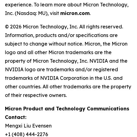
experience. To learn more about Micron Technology,
Inc. (Nasdaq: MU), visit
micron.com
.
© 2026 Micron Technology, Inc. All rights reserved.
Information, products and/or specifications are
subject to change without notice. Micron, the Micron
logo and all other Micron trademarks are the
property of Micron Technology, Inc. NVIDIA and the
NVIDIA logo are trademarks and/or registered
trademarks of NVIDIA Corporation in the U.S. and
other countries. All other trademarks are the property
of their respective owners.
Micron Product and Technology Communications
Contact:
Mengxi Liu Evensen
+1 (408) 444-2276