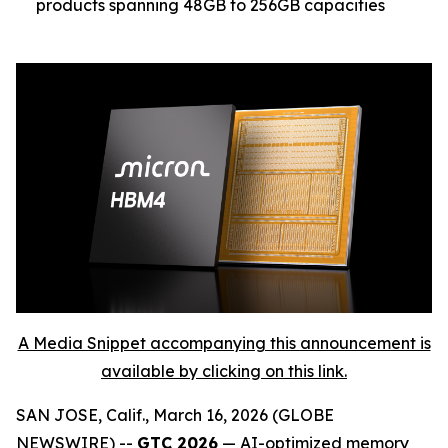
products spanning 48GB to 256GB capacities
A Media Snippet accompanying this announcement is
available by clicking on this link.
SAN JOSE, Calif., March 16, 2026 (GLOBE
NEWSWIRE) --
GTC 2026
— AI-optimized memory