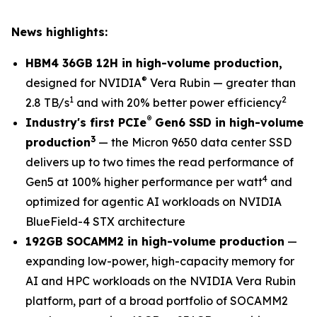
News highlights:
HBM4 36GB 12H in high-volume production,
®
designed for NVIDIA
Vera Rubin — greater than
1
2
2.8 TB/s
and with 20% better power efficiency
®
Industry's first PCIe
Gen6 SSD in high-volume
3
production
— the Micron 9650 data center SSD
delivers up to two times the read performance of
4
Gen5 at 100% higher performance per watt
and
optimized for agentic AI workloads on NVIDIA
BlueField-4 STX architecture
192GB SOCAMM2 in high-volume production
—
expanding low-power, high-capacity memory for
AI and HPC workloads on the NVIDIA Vera Rubin
platform, part of a broad portfolio of SOCAMM2