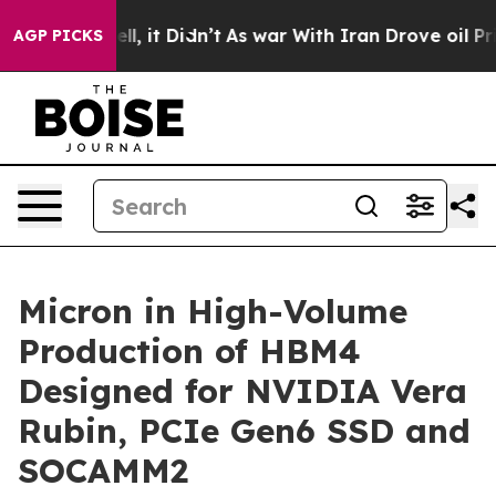
. Well, it Didn’t
As war With Iran Drove oil Prices H
AGP PICKS
Micron in High-Volume
Production of HBM4
Designed for NVIDIA Vera
Rubin, PCIe Gen6 SSD and
SOCAMM2