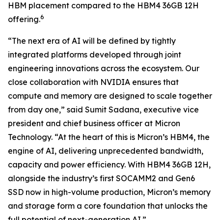
HBM placement compared to the HBM4 36GB 12H
6
offering.
“The next era of AI will be defined by tightly
integrated platforms developed through joint
engineering innovations across the ecosystem. Our
close collaboration with NVIDIA ensures that
compute and memory are designed to scale together
from day one,” said Sumit Sadana, executive vice
president and chief business officer at Micron
Technology. “At the heart of this is Micron’s HBM4, the
engine of AI, delivering unprecedented bandwidth,
capacity and power efficiency. With HBM4 36GB 12H,
alongside the industry’s first SOCAMM2 and Gen6
SSD now in high-volume production, Micron’s memory
and storage form a core foundation that unlocks the
full potential of next-generation AI.”