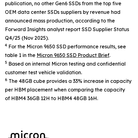
publication, no other Gen6 SSDs from the top five
OEM data center SSDs suppliers by revenue had
announced mass production, according to the
Forward Insights analyst report
SSD Supplier Status
Q4/25
(Nov 2025).
4
For the Micron 9650 SSD performance results, see
table 1 in the
Micron 9650 SSD Product Brief
.
5
Based on internal Micron testing and confidential
customer test vehicle validation.
6
The 48GB cube provides a 33% increase in capacity
per HBM placement when comparing the capacity
of HBM4 36GB 12H to HBM4 48GB 16H.