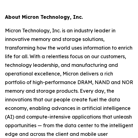
About Micron Technology, Inc.
Micron Technology, Inc. is an industry leader in
innovative memory and storage solutions,
transforming how the world uses information to enrich
life for all. With a relentless focus on our customers,
technology leadership, and manufacturing and
operational excellence, Micron delivers a rich
portfolio of high-performance DRAM, NAND and NOR
memory and storage products. Every day, the
innovations that our people create fuel the data
economy, enabling advances in artificial intelligence
(AI) and compute-intensive applications that unleash
opportunities — from the data center to the intelligent
edge and across the client and mobile user