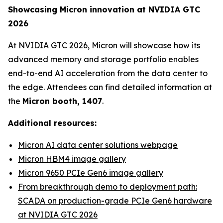
Showcasing Micron innovation at NVIDIA GTC
2026
At NVIDIA GTC 2026, Micron will showcase how its
advanced memory and storage portfolio enables
end-to-end AI acceleration from the data center to
the edge. Attendees can find detailed information at
the
Micron booth, 1407
.
Additional resources:
Micron AI data center solutions webpage
Micron HBM4 image gallery
Micron 9650 PCIe Gen6 image gallery
From breakthrough demo to deployment path:
SCADA on production-grade PCIe Gen6 hardware
at NVIDIA GTC 2026