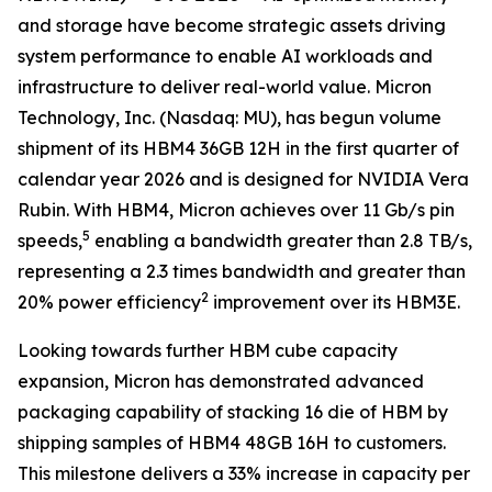
and storage have become strategic assets driving
system performance to enable AI workloads and
infrastructure to deliver real-world value. Micron
Technology, Inc. (Nasdaq: MU), has begun volume
shipment of its HBM4 36GB 12H in the first quarter of
calendar year 2026 and is designed for NVIDIA Vera
Rubin. With HBM4, Micron achieves over 11 Gb/s pin
5
speeds,
enabling a bandwidth greater than 2.8 TB/s,
representing a 2.3 times bandwidth and greater than
2
20% power efficiency
improvement over its HBM3E.
Looking towards further HBM cube capacity
expansion, Micron has demonstrated advanced
packaging capability of stacking 16 die of HBM by
shipping samples of HBM4 48GB 16H to customers.
This milestone delivers a 33% increase in capacity per