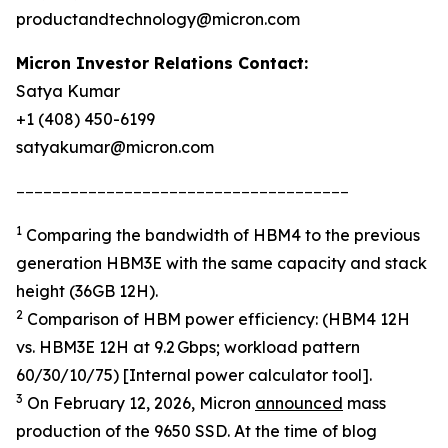
productandtechnology@micron.com
Micron Investor Relations Contact:
Satya Kumar
+1 (408) 450-6199
satyakumar@micron.com
_____________________________________
1
Comparing the bandwidth of HBM4 to the previous
generation HBM3E with the same capacity and stack
height (36GB 12H).
2
Comparison of HBM power efficiency: (HBM4 12H
vs. HBM3E 12H at 9.2 Gbps; workload pattern
60/30/10/75) [Internal power calculator tool].
3
On February 12, 2026, Micron
announced
mass
production of the 9650 SSD. At the time of blog