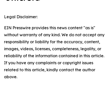
Legal Disclaimer:
EIN Presswire provides this news content "as is"
without warranty of any kind. We do not accept any
responsibility or liability for the accuracy, content,
images, videos, licenses, completeness, legality, or
reliability of the information contained in this article.
If you have any complaints or copyright issues
related to this article, kindly contact the author
above.