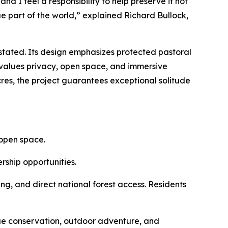
and I feel a responsibility to help preserve it not
ue part of the world,” explained Richard Bullock,
erstated. Its design emphasizes protected pastoral
values privacy, open space, and immersive
es, the project guarantees exceptional solitude
 open space.
rship opportunities.
ing, and direct national forest access. Residents
alue conservation, outdoor adventure, and