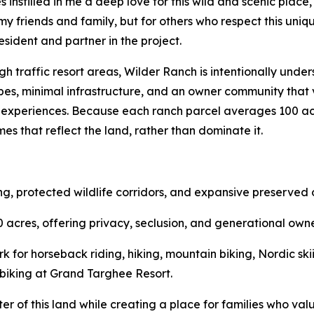
 instilled in me a deep love for this wild and scenic place, 
 my friends and family, but for others who respect this uniq
resident and partner in the project.
igh traffic resort areas, Wilder Ranch is intentionally und
es, minimal infrastructure, and an owner community that 
experiences. Because each ranch parcel averages 100 acr
s that reflect the land, rather than dominate it.
g, protected wildlife corridors, and expansive preserved
acres, offering privacy, seclusion, and generational owne
k for horseback riding, hiking, mountain biking, Nordic ski
n biking at Grand Targhee Resort.
cter of this land while creating a place for families who v