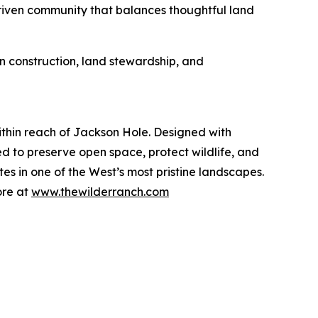
 driven community that balances thoughtful land
in construction, land stewardship, and
thin reach of Jackson Hole. Designed with
ed to preserve open space, protect wildlife, and
tes in one of the West’s most pristine landscapes.
ore at
www.thewilderranch.com