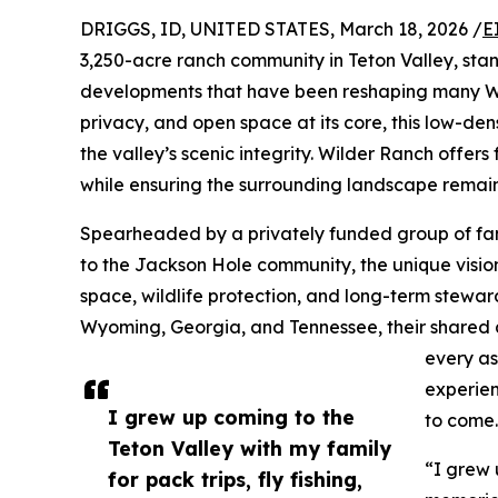
DRIGGS, ID, UNITED STATES, March 18, 2026 /
E
3,250-acre ranch community in Teton Valley, stan
developments that have been reshaping many We
privacy, and open space at its core, this low-den
the valley’s scenic integrity. Wilder Ranch offers
while ensuring the surrounding landscape remain
Spearheaded by a privately funded group of fami
to the Jackson Hole community, the unique vision
space, wildlife protection, and long-term stewar
Wyoming, Georgia, and Tennessee, their shared a
every as
experien
I grew up coming to the
to come.
Teton Valley with my family
“I grew 
for pack trips, fly fishing,