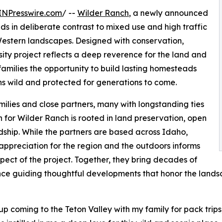
INPresswire.com
/ --
Wilder Ranch
, a newly announced
ds in deliberate contrast to mixed use and high traffic
stern landscapes. Designed with conservation,
sity project reflects a deep reverence for the land and
 families the opportunity to build lasting homesteads
s wild and protected for generations to come.
lies and close partners, many with longstanding ties
 for Wilder Ranch is rooted in land preservation, open
dship. While the partners are based across Idaho,
ppreciation for the region and the outdoors informs
pect of the project. Together, they bring decades of
ce guiding thoughtful developments that honor the landsc
up coming to the Teton Valley with my family for pack trips, 