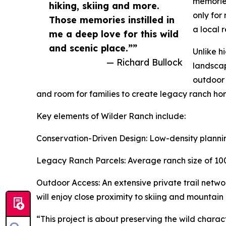
memories
hiking, skiing and more.
only for
Those memories instilled in
a local 
me a deep love for this wild
and scenic place.””
Unlike h
— Richard Bullock
landscap
outdoor 
and room for families to create legacy ranch home
Key elements of Wilder Ranch include:
Conservation-Driven Design: Low-density plannin
Legacy Ranch Parcels: Average ranch size of 100 
Outdoor Access: An extensive private trail networ
will enjoy close proximity to skiing and mountai
“This project is about preserving the wild chara