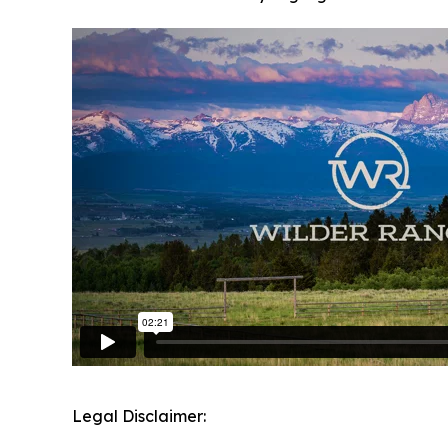
Legal Disclaimer: