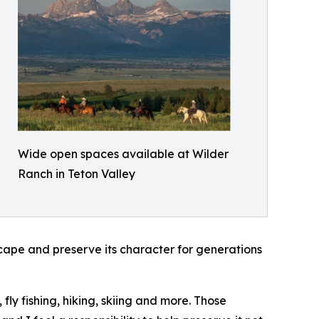
Wide open spaces available at Wilder
Ranch in Teton Valley
ape and preserve its character for generations
fly fishing, hiking, skiing and more. Those