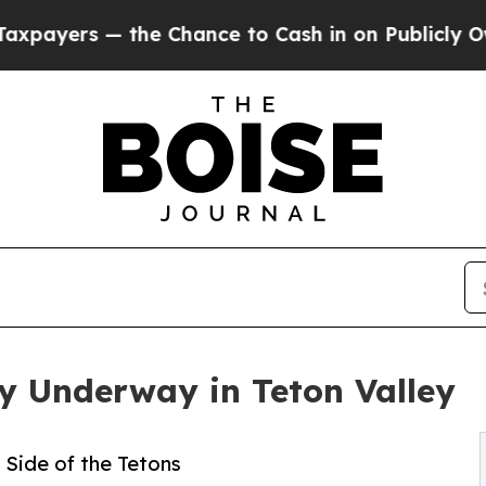
— the Chance to Cash in on Publicly Owned oil
Fi
 Underway in Teton Valley
Side of the Tetons