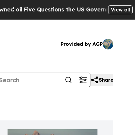
ve Questions the US Government Should Answer 
View all
Provided by AGP
Share