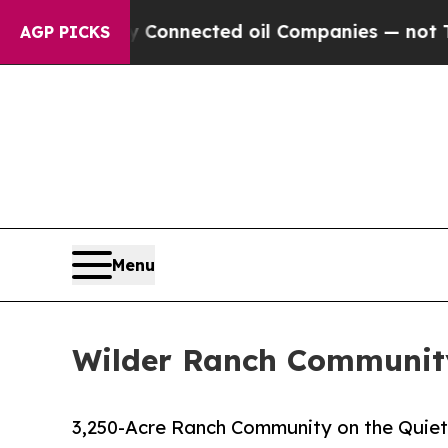
ically Connected oil Companies — not Taxpayers 
AGP PICKS
Menu
Wilder Ranch Community
3,250-Acre Ranch Community on the Quiet 