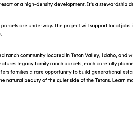
 a resort or a high-density development. It’s a stewardship
 parcels are underway. The project will support local jobs 
.
d ranch community located in Teton Valley, Idaho, and wi
features legacy family ranch parcels, each carefully plann
ffers families a rare opportunity to build generational esta
the natural beauty of the quiet side of the Tetons. Learn m