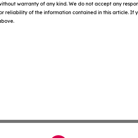
without warranty of any kind. We do not accept any responsib
r reliability of the information contained in this article. I
 above.