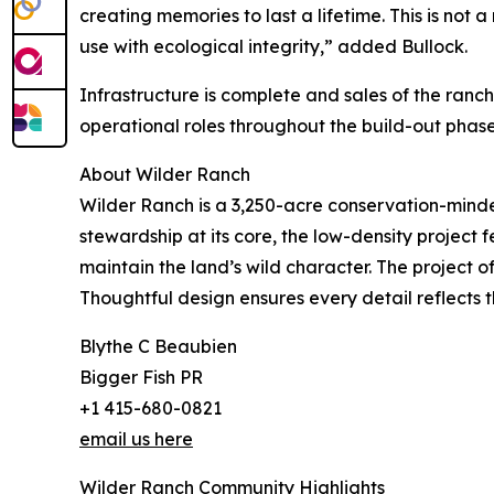
creating memories to last a lifetime. This is not
use with ecological integrity,” added Bullock.
Infrastructure is complete and sales of the ranch
operational roles throughout the build-out phase
About Wilder Ranch
Wilder Ranch is a 3,250-acre conservation-minde
stewardship at its core, the low-density project 
maintain the land’s wild character. The project o
Thoughtful design ensures every detail reflects 
Blythe C Beaubien
Bigger Fish PR
+1 415-680-0821
email us here
Wilder Ranch Community Highlights