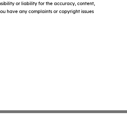
ility or liability for the accuracy, content,
f you have any complaints or copyright issues