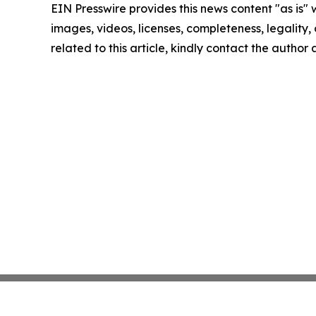
EIN Presswire provides this news content "as is" 
images, videos, licenses, completeness, legality, o
related to this article, kindly contact the author