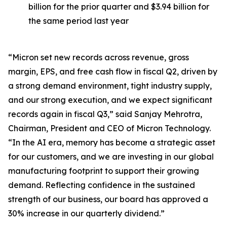
billion for the prior quarter and $3.94 billion for
the same period last year
“Micron set new records across revenue, gross
margin, EPS, and free cash flow in fiscal Q2, driven by
a strong demand environment, tight industry supply,
and our strong execution, and we expect significant
records again in fiscal Q3,” said Sanjay Mehrotra,
Chairman, President and CEO of Micron Technology.
“In the AI era, memory has become a strategic asset
for our customers, and we are investing in our global
manufacturing footprint to support their growing
demand. Reflecting confidence in the sustained
strength of our business, our board has approved a
30% increase in our quarterly dividend.”