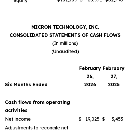
equity
MICRON TECHNOLOGY, INC.
CONSOLIDATED STATEMENTS OF CASH FLOWS
(In millions)
(Unaudited)
February
February
26,
27,
Six Months Ended
2026
2025
Cash flows from operating
activities
Net income
$
19,025
$
3,453
Adjustments to reconcile net