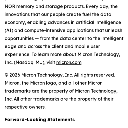
NOR memory and storage products. Every day, the
innovations that our people create fuel the data
economy, enabling advances in artificial intelligence
(AI) and compute-intensive applications that unleash
opportunities — from the data center to the intelligent
edge and across the client and mobile user
experience. To learn more about Micron Technology,
Inc. (Nasdaq: MU), visit
micron.com
.
© 2026 Micron Technology, Inc. All rights reserved.
Micron, the Micron logo, and all other Micron
trademarks are the property of Micron Technology,
Inc. All other trademarks are the property of their
respective owners.
Forward-Looking Statements