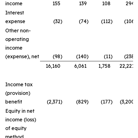
income
155
139
108
294
Interest
expense
(32
)
(74
)
(112
)
(106
)
Other non-
operating
income
(expense), net
(98
)
(140
)
(11
)
(238
)
16,160
6,061
1,758
22,221
Income tax
(provision)
benefit
(2,371
)
(829
)
(177
)
(3,200
)
Equity in net
income (loss)
of equity
method