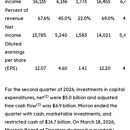
income
16,135
6,136
1,773
16,455
6,41
Percent of
revenue
67.6
%
45.0
%
22.0
%
69.0
%
47.
Net
income
13,785
5,240
1,583
14,021
5,48
Diluted
earnings
per share
(EPS)
12.07
4.60
1.41
12.20
4.7
For the second quarter of 2026, investments in capital
(2)
expenditures, net
were $5.0 billion and adjusted
(2)
free cash flow
was $6.9 billion. Micron ended the
quarter with cash, marketable investments, and
restricted cash of $16.7 billion. On March 18, 2026,