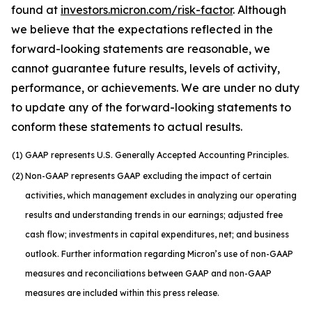
found at
investors.micron.com/risk-factor
. Although
we believe that the expectations reflected in the
forward-looking statements are reasonable, we
cannot guarantee future results, levels of activity,
performance, or achievements. We are under no duty
to update any of the forward-looking statements to
conform these statements to actual results.
(1)
GAAP represents U.S. Generally Accepted Accounting Principles.
(2)
Non-GAAP represents GAAP excluding the impact of certain
activities, which management excludes in analyzing our operating
results and understanding trends in our earnings; adjusted free
cash flow; investments in capital expenditures, net; and business
outlook. Further information regarding Micron’s use of non-GAAP
measures and reconciliations between GAAP and non-GAAP
measures are included within this press release.