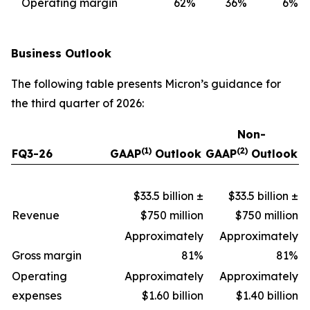
Operating margin
62
%
36
%
6
%
Business Outlook
The following table presents Micron’s guidance for
the third quarter of 2026:
Non-
(1)
(2)
FQ3-26
GAAP
Outlook
GAAP
Outlook
$33.5 billion ±
$33.5 billion ±
Revenue
$750 million
$750 million
Approximately
Approximately
Gross margin
81%
81%
Operating
Approximately
Approximately
expenses
$1.60 billion
$1.40 billion