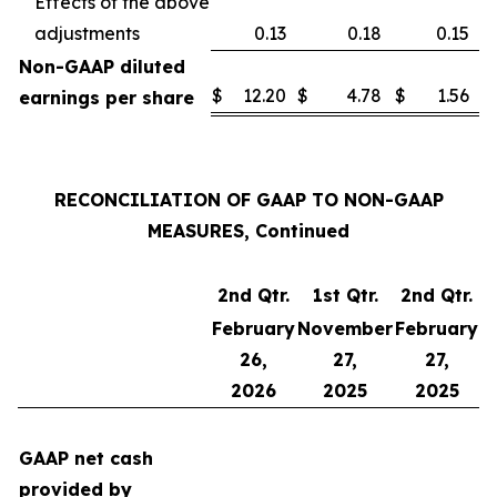
Effects of the above
adjustments
0.13
0.18
0.15
Non-GAAP diluted
$
12.20
$
4.78
$
1.56
earnings per share
RECONCILIATION OF GAAP TO NON-GAAP
MEASURES, Continued
2nd Qtr.
1st Qtr.
2nd Qtr.
February
November
February
26,
27,
27,
2026
2025
2025
GAAP net cash
provided by