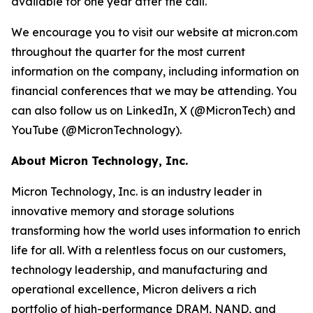
available for one year after the call.
We encourage you to visit our website at micron.com
throughout the quarter for the most current
information on the company, including information on
financial conferences that we may be attending. You
can also follow us on LinkedIn, X (@MicronTech) and
YouTube (@MicronTechnology).
About Micron Technology, Inc.
Micron Technology, Inc. is an industry leader in
innovative memory and storage solutions
transforming how the world uses information to enrich
life for all. With a relentless focus on our customers,
technology leadership, and manufacturing and
operational excellence, Micron delivers a rich
portfolio of high-performance DRAM, NAND, and