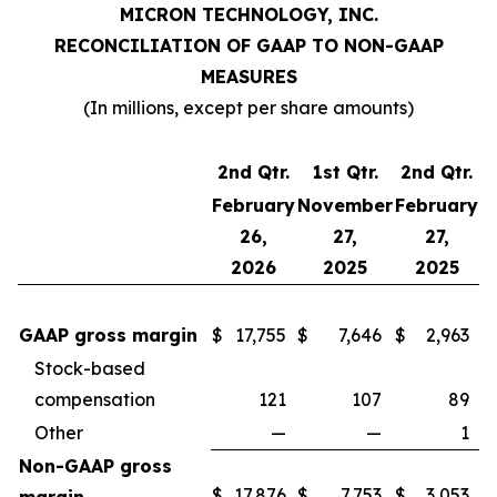
MICRON TECHNOLOGY, INC.
RECONCILIATION OF GAAP TO NON-GAAP
MEASURES
(In millions, except per share amounts)
2nd Qtr.
1st Qtr.
2nd Qtr.
February
November
February
26,
27,
27,
2026
2025
2025
GAAP gross margin
$
17,755
$
7,646
$
2,963
Stock-based
compensation
121
107
89
Other
—
—
1
Non-GAAP gross
$
17,876
$
7,753
$
3,053