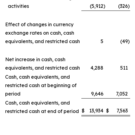
activities
(5,912
)
(326
)
Effect of changes in currency
exchange rates on cash, cash
equivalents, and restricted cash
5
(49
)
Net increase in cash, cash
equivalents, and restricted cash
4,288
511
Cash, cash equivalents, and
restricted cash at beginning of
period
9,646
7,052
Cash, cash equivalents, and
$
13,934
$
7,563
restricted cash at end of period