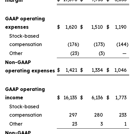
margin
GAAP operating
expenses
$
1,620
$
1,510
$
1,190
Stock-based
compensation
(176
)
(173
)
(144
)
Other
(23
)
(3
)
—
Non-GAAP
$
1,421
$
1,334
$
1,046
operating expenses
GAAP operating
income
$
16,135
$
6,136
$
1,773
Stock-based
compensation
297
280
233
Other
23
3
1
Non-GAAP