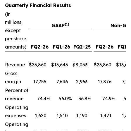
Quarterly Financial Results
(in
millions,
(1)
GAAP
Non-GA
except
per share
amounts)
FQ2-26
FQ1-26
FQ2-25
FQ2-26
FQ1-
Revenue
$
23,860
$
13,643
$
8,053
$
23,860
$
13,64
Gross
margin
17,755
7,646
2,963
17,876
7,75
Percent of
revenue
74.4
%
56.0
%
36.8
%
74.9
%
56.
Operating
expenses
1,620
1,510
1,190
1,421
1,33
Operating