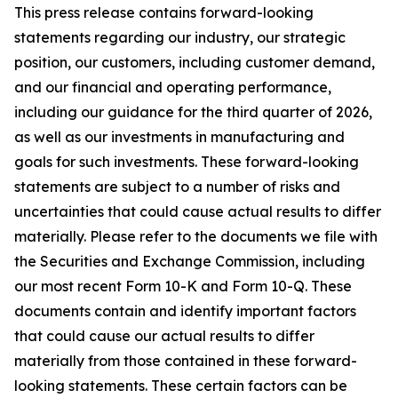
This press release contains forward-looking
statements regarding our industry, our strategic
position, our customers, including customer demand,
and our financial and operating performance,
including our guidance for the third quarter of 2026,
as well as our investments in manufacturing and
goals for such investments. These forward-looking
statements are subject to a number of risks and
uncertainties that could cause actual results to differ
materially. Please refer to the documents we file with
the Securities and Exchange Commission, including
our most recent Form 10-K and Form 10-Q. These
documents contain and identify important factors
that could cause our actual results to differ
materially from those contained in these forward-
looking statements. These certain factors can be