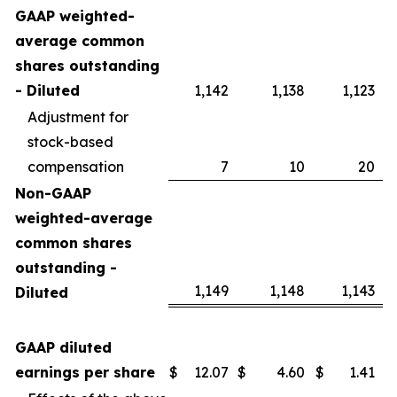
GAAP weighted-
average common
shares outstanding
- Diluted
1,142
1,138
1,123
Adjustment for
stock-based
compensation
7
10
20
Non-GAAP
weighted-average
common shares
outstanding -
1,149
1,148
1,143
Diluted
GAAP diluted
earnings per share
$
12.07
$
4.60
$
1.41