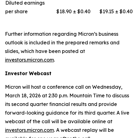
Diluted earnings
per share
$18.90 ± $0.40
$19.15 ± $0.40
Further information regarding Micron’s business
outlook is included in the prepared remarks and
slides, which have been posted at
investors.micron.com
.
Investor Webcast
Micron will host a conference call on Wednesday,
March 18, 2026 at 2:30 p.m. Mountain Time to discuss
its second quarter financial results and provide
forward-looking guidance for its third quarter. A live
webcast of the call will be available online at
investors.micron.com
. A webcast replay will be