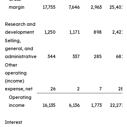
margin
17,755
7,646
2,963
25,401
Research and
development
1,250
1,171
898
2,421
Selling,
general, and
administrative
344
337
285
681
Other
operating
(income)
expense, net
26
2
7
28
Operating
income
16,135
6,136
1,773
22,271
Interest