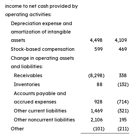
income to net cash provided by
operating activities:
Depreciation expense and
amortization of intangible
assets
4,498
4,109
Stock-based compensation
599
469
Change in operating assets
and liabilities:
Receivables
(8,298
)
338
Inventories
88
(132
)
Accounts payable and
accrued expenses
928
(714
)
Other current liabilities
1,469
(321
)
Other noncurrent liabilities
2,106
195
Other
(101
)
(211
)