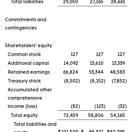
Total liabilities
29,050
27,165
28,633
Commitments and
contingencies
Shareholders’ equity
Common stock
127
127
127
Additional capital
14,092
13,610
13,339
Retained earnings
66,824
53,344
48,583
Treasury stock
(8,502
)
(8,152
)
(7,852
)
Accumulated other
comprehensive
income (loss)
(82
)
(123
)
(32
)
Total equity
72,459
58,806
54,165
Total liabilities and
$
101,509
$
85,971
$
82,798