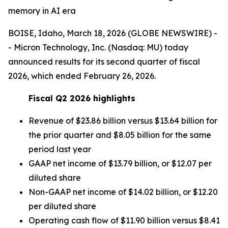
memory in AI era
BOISE, Idaho, March 18, 2026 (GLOBE NEWSWIRE) -
- Micron Technology, Inc. (Nasdaq: MU) today
announced results for its second quarter of fiscal
2026, which ended February 26, 2026.
Fiscal Q2
2026
highlights
Revenue of $23.86 billion versus $13.64 billion for
the prior quarter and $8.05 billion for the same
period last year
GAAP net income of $13.79 billion, or $12.07 per
diluted share
Non-GAAP net income of $14.02 billion, or $12.20
per diluted share
Operating cash flow of $11.90 billion versus $8.41