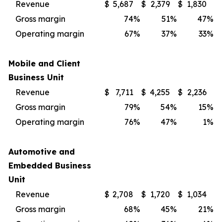
Revenue
$
5,687
$
2,379
$
1,830
Gross margin
74
%
51
%
47
%
Operating margin
67
%
37
%
33
%
Mobile and Client
Business Unit
Revenue
$
7,711
$
4,255
$
2,236
Gross margin
79
%
54
%
15
%
Operating margin
76
%
47
%
1
%
Automotive and
Embedded Business
Unit
Revenue
$
2,708
$
1,720
$
1,034
Gross margin
68
%
45
%
21
%