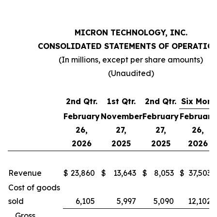
MICRON TECHNOLOGY, INC.
CONSOLIDATED STATEMENTS OF OPERATIO
(In millions, except per share amounts)
(Unaudited)
2nd Qtr.
1st Qtr.
2nd Qtr.
Six Mont
February
November
February
February
26,
27,
27,
26,
2026
2025
2025
2026
Revenue
$
23,860
$
13,643
$
8,053
$
37,503
Cost of goods
sold
6,105
5,997
5,090
12,102
Gross