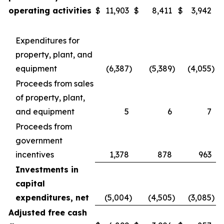
operating activities
$
11,903
$
8,411
$
3,942
Expenditures for
property, plant, and
equipment
(6,387
)
(5,389
)
(4,055
)
Proceeds from sales
of property, plant,
and equipment
5
6
7
Proceeds from
government
incentives
1,378
878
963
Investments in
capital
expenditures, net
(5,004
)
(4,505
)
(3,085
)
Adjusted free cash