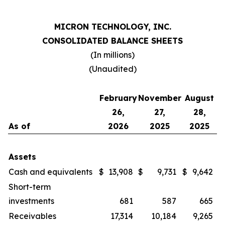
MICRON TECHNOLOGY, INC.
CONSOLIDATED BALANCE SHEETS
(In millions)
(Unaudited)
February
November
August
26,
27,
28,
As of
2026
2025
2025
Assets
Cash and equivalents
$
13,908
$
9,731
$
9,642
Short-term
investments
681
587
665
Receivables
17,314
10,184
9,265