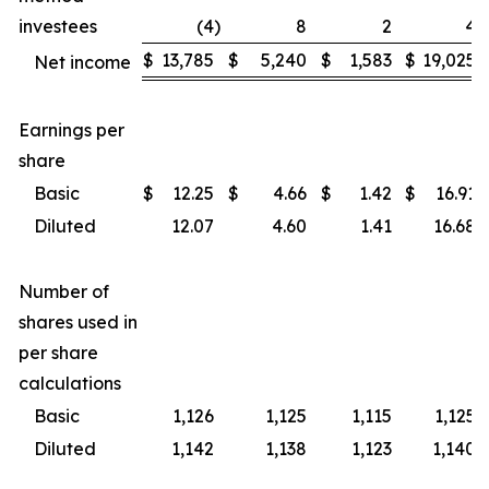
investees
(4
)
8
2
4
$
13,785
$
5,240
$
1,583
$
19,025
Net income
Earnings per
share
Basic
$
12.25
$
4.66
$
1.42
$
16.91
Diluted
12.07
4.60
1.41
16.68
Number of
shares used in
per share
calculations
Basic
1,126
1,125
1,115
1,125
Diluted
1,142
1,138
1,123
1,140