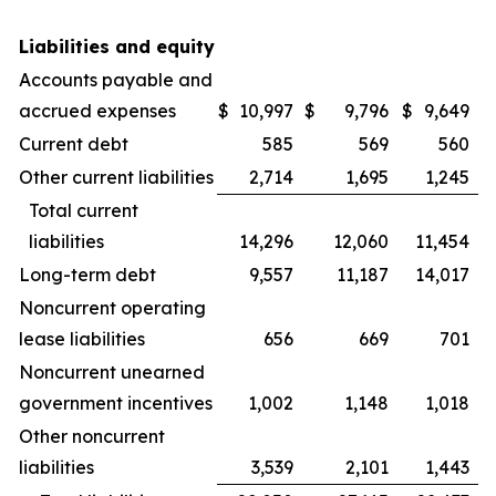
Liabilities and equity
Accounts payable and
accrued expenses
$
10,997
$
9,796
$
9,649
Current debt
585
569
560
Other current liabilities
2,714
1,695
1,245
Total current
liabilities
14,296
12,060
11,454
Long-term debt
9,557
11,187
14,017
Noncurrent operating
lease liabilities
656
669
701
Noncurrent unearned
government incentives
1,002
1,148
1,018
Other noncurrent
liabilities
3,539
2,101
1,443