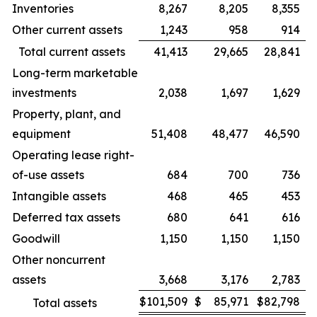
Inventories
8,267
8,205
8,355
Other current assets
1,243
958
914
Total current assets
41,413
29,665
28,841
Long-term marketable
investments
2,038
1,697
1,629
Property, plant, and
equipment
51,408
48,477
46,590
Operating lease right-
of-use assets
684
700
736
Intangible assets
468
465
453
Deferred tax assets
680
641
616
Goodwill
1,150
1,150
1,150
Other noncurrent
assets
3,668
3,176
2,783
$
101,509
$
85,971
$
82,798
Total assets