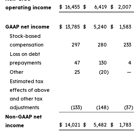
$
16,455
$
6,419
$
2,007
operating income
GAAP net income
$
13,785
$
5,240
$
1,583
Stock-based
compensation
297
280
233
Loss on debt
prepayments
47
130
4
Other
25
(20
)
—
Estimated tax
effects of above
and other tax
adjustments
(133
)
(148
)
(37
)
Non-GAAP net
$
14,021
$
5,482
$
1,783
income