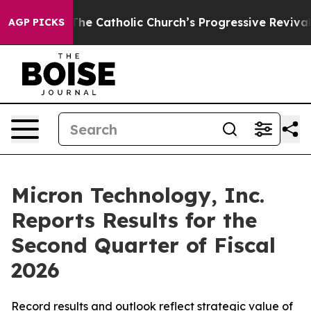
he Catholic Church’s Progressive Revival
Black Residen
AGP PICKS
Micron Technology, Inc.
Reports Results for the
Second Quarter of Fiscal
2026
Record results and outlook reflect strategic value of