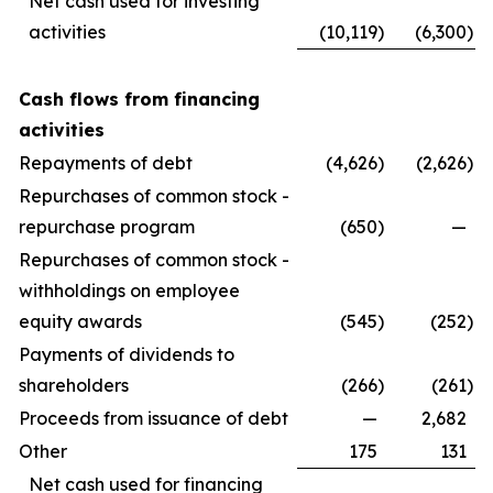
Net cash used for investing
activities
(10,119
)
(6,300
)
Cash flows from financing
activities
Repayments of debt
(4,626
)
(2,626
)
Repurchases of common stock -
repurchase program
(650
)
—
Repurchases of common stock -
withholdings on employee
equity awards
(545
)
(252
)
Payments of dividends to
shareholders
(266
)
(261
)
Proceeds from issuance of debt
—
2,682
Other
175
131
Net cash used for financing