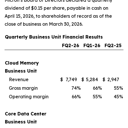
Micron’s Board of Directors declared a quarterly
dividend of $0.15 per share, payable in cash on
April 15, 2026, to shareholders of record as of the
close of business on March 30, 2026.
Quarterly Business Unit Financial Results
FQ2-26
FQ1-26
FQ2-25
Cloud Memory
Business Unit
Revenue
$
7,749
$
5,284
$
2,947
Gross margin
74
%
66
%
55
%
Operating margin
66
%
55
%
45
%
Core Data Center
Business Unit