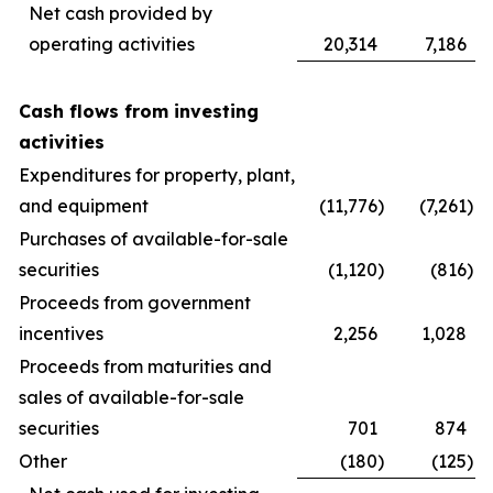
Net cash provided by
operating activities
20,314
7,186
Cash flows from investing
activities
Expenditures for property, plant,
and equipment
(11,776
)
(7,261
)
Purchases of available-for-sale
securities
(1,120
)
(816
)
Proceeds from government
incentives
2,256
1,028
Proceeds from maturities and
sales of available-for-sale
securities
701
874
Other
(180
)
(125
)