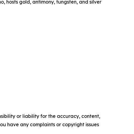
ho, hosts gold, antimony, tungsten, and silver
ility or liability for the accuracy, content,
f you have any complaints or copyright issues