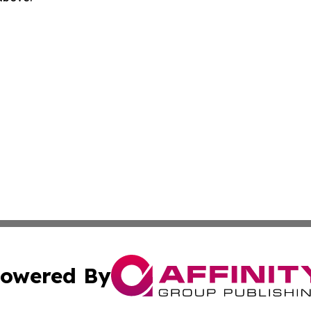
owered By