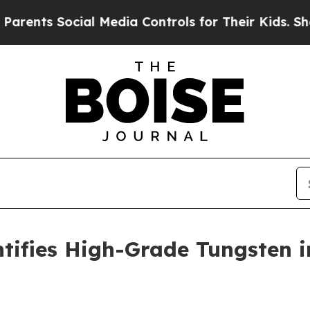
 Social Media Controls for Their Kids. Should the
tifies High-Grade Tungsten in