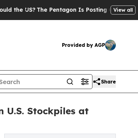
 US?
The Pentagon Is Posting Cryptic Biblical M
View all
Provided by AGP
Share
 U.S. Stockpiles at