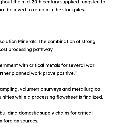
ughout the mid-20th century supplied tungsten to
e believed to remain in the stockpiles.
solution Minerals. The combination of strong
-cost processing pathway.
rnment with critical metals for several war
urther planned work prove positive.”
ampling, volumetric surveys and metallurgical
ities while a processing flowsheet is finalized.
building domestic supply chains for critical
n foreign sources.