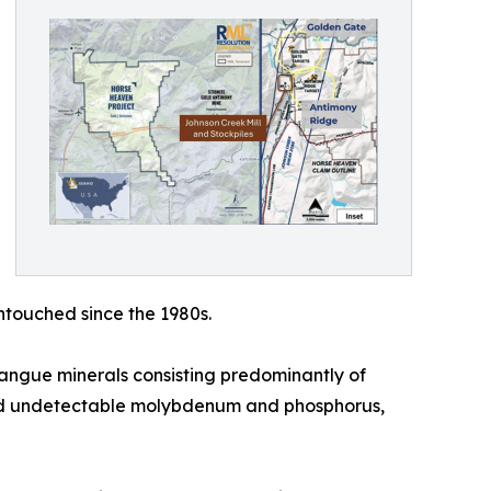
ntouched since the 1980s.
angue minerals consisting predominantly of
) and undetectable molybdenum and phosphorus,