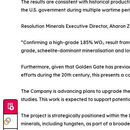
The results are consistent with historical produ
the U.S. government during multiple wartime peri
Resolution Minerals Executive Director, Aharon
“Confirming a high-grade 1.85% WO₃ result from t
grade, scheelite-dominant mineralisation and low 
Furthermore, given that Golden Gate has previou
efforts during the 20th century, this presents a 
The Company is advancing plans to upgrade the 
studies. This work is expected to support potenti
The project is strategically positioned within th
minerals, including tungsten, as part of a broader