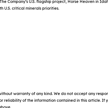
a. The Company’s U.S. flagship project, Horse Heaven in Ida
U.S. critical minerals priorities.
without warranty of any kind. We do not accept any responsib
r reliability of the information contained in this article. I
 above.