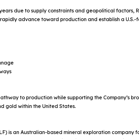
nt years due to supply constraints and geopolitical factors,
 rapidly advance toward production and establish a U.S.-fo
onnage
hways
 pathway to production while supporting the Company’s br
d gold within the United States.
LF) is an Australian-based mineral exploration company 