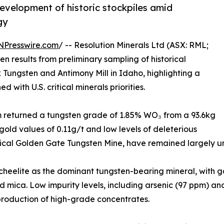
development of historic stockpiles amid
gy
NPresswire.com
/ -- Resolution Minerals Ltd (ASX: RML;
results from preliminary sampling of historical
k Tungsten and Antimony Mill in Idaho, highlighting a
with U.S. critical minerals priorities.
m returned a tungsten grade of 1.85% WO₃ from a 93.6kg
old values of 0.11g/t and low levels of deleterious
torical Golden Gate Tungsten Mine, have remained largely u
heelite as the dominant tungsten-bearing mineral, with g
and mica. Low impurity levels, including arsenic (97 ppm
 production of high-grade concentrates.