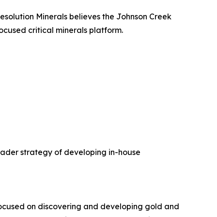
 Resolution Minerals believes the Johnson Creek
cused critical minerals platform.
oader strategy of developing in-house
focused on discovering and developing gold and