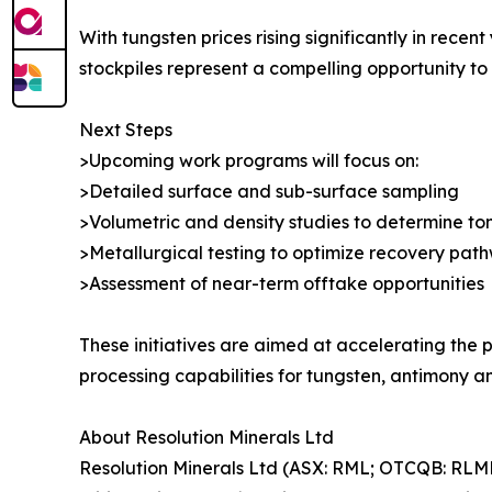
With tungsten prices rising significantly in rece
stockpiles represent a compelling opportunity to
Next Steps
>Upcoming work programs will focus on:
>Detailed surface and sub-surface sampling
>Volumetric and density studies to determine t
>Metallurgical testing to optimize recovery pat
>Assessment of near-term offtake opportunities
These initiatives are aimed at accelerating the
processing capabilities for tungsten, antimony an
About Resolution Minerals Ltd
Resolution Minerals Ltd (ASX: RML; OTCQB: RLM