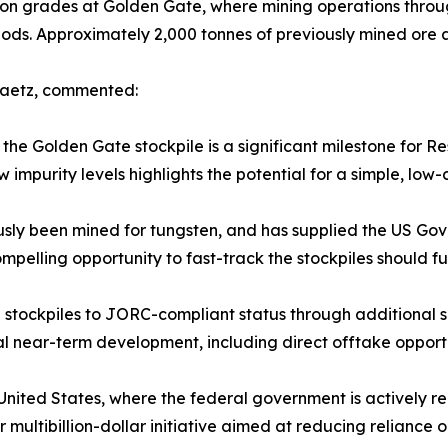
ction grades at Golden Gate, where mining operations thro
ods. Approximately 2,000 tonnes of previously mined ore ar
 Zaetz, commented:
he Golden Gate stockpile is a significant milestone for Re
impurity levels highlights the potential for a simple, low
sly been mined for tungsten, and has supplied the US Gove
compelling opportunity to fast-track the stockpiles should f
stockpiles to JORC-compliant status through additional s
al near-term development, including direct offtake opportun
e United States, where the federal government is actively re
 multibillion-dollar initiative aimed at reducing reliance o