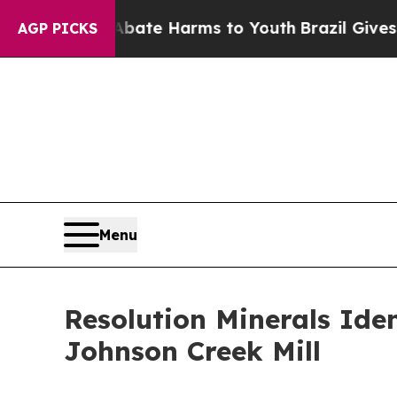
und to Abate Harms to Youth
Brazil Gives Parents
AGP PICKS
Menu
Resolution Minerals Iden
Johnson Creek Mill