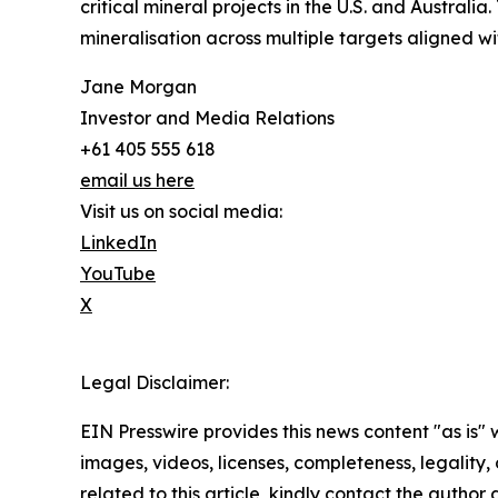
critical mineral projects in the U.S. and Australi
mineralisation across multiple targets aligned with 
Jane Morgan
Investor and Media Relations
+61 405 555 618
email us here
Visit us on social media:
LinkedIn
YouTube
X
Legal Disclaimer:
EIN Presswire provides this news content "as is" 
images, videos, licenses, completeness, legality, o
related to this article, kindly contact the author