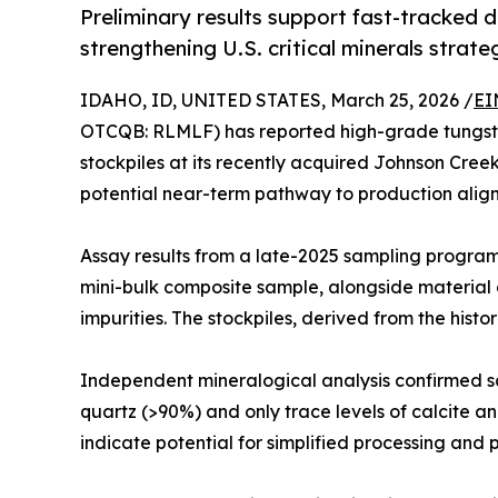
Preliminary results support fast-tracked 
strengthening U.S. critical minerals strate
IDAHO, ID, UNITED STATES, March 25, 2026 /
EI
OTCQB: RLMLF) has reported high-grade tungsten 
stockpiles at its recently acquired Johnson Cree
potential near-term pathway to production aligned 
Assay results from a late-2025 sampling progra
mini-bulk composite sample, alongside material g
impurities. The stockpiles, derived from the his
Independent mineralogical analysis confirmed sc
quartz (>90%) and only trace levels of calcite 
indicate potential for simplified processing and