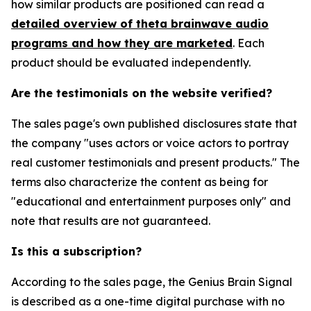
how similar products are positioned can read a
detailed overview of theta brainwave audio
programs and how they are marketed
. Each
product should be evaluated independently.
Are the testimonials on the website verified?
The sales page's own published disclosures state that
the company "uses actors or voice actors to portray
real customer testimonials and present products." The
terms also characterize the content as being for
"educational and entertainment purposes only" and
note that results are not guaranteed.
Is this a subscription?
According to the sales page, the Genius Brain Signal
is described as a one-time digital purchase with no