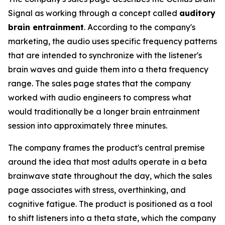
Signal as working through a concept called
auditory
brain entrainment
. According to the company's
marketing, the audio uses specific frequency patterns
that are intended to synchronize with the listener's
brain waves and guide them into a theta frequency
range. The sales page states that the company
worked with audio engineers to compress what
would traditionally be a longer brain entrainment
session into approximately three minutes.
The company frames the product's central premise
around the idea that most adults operate in a beta
brainwave state throughout the day, which the sales
page associates with stress, overthinking, and
cognitive fatigue. The product is positioned as a tool
to shift listeners into a theta state, which the company