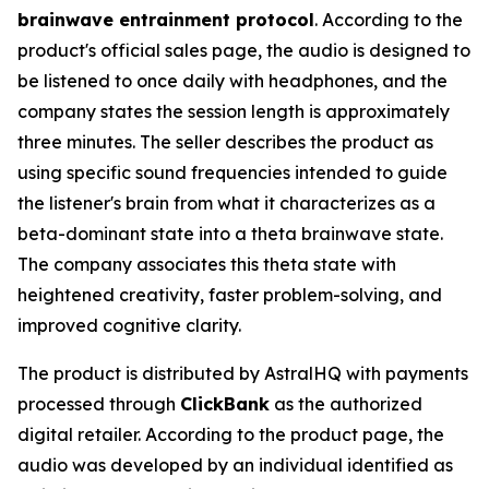
brainwave entrainment protocol
. According to the
product's official sales page, the audio is designed to
be listened to once daily with headphones, and the
company states the session length is approximately
three minutes. The seller describes the product as
using specific sound frequencies intended to guide
the listener's brain from what it characterizes as a
beta-dominant state into a theta brainwave state.
The company associates this theta state with
heightened creativity, faster problem-solving, and
improved cognitive clarity.
The product is distributed by AstralHQ with payments
processed through
ClickBank
as the authorized
digital retailer. According to the product page, the
audio was developed by an individual identified as