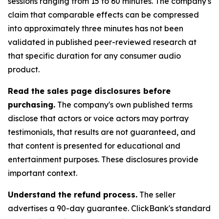
sessions ranging from 15 to 60 minutes. The company's
claim that comparable effects can be compressed
into approximately three minutes has not been
validated in published peer-reviewed research at
that specific duration for any consumer audio
product.
Read the sales page disclosures before
purchasing.
The company's own published terms
disclose that actors or voice actors may portray
testimonials, that results are not guaranteed, and
that content is presented for educational and
entertainment purposes. These disclosures provide
important context.
Understand the refund process.
The seller
advertises a 90-day guarantee. ClickBank's standard