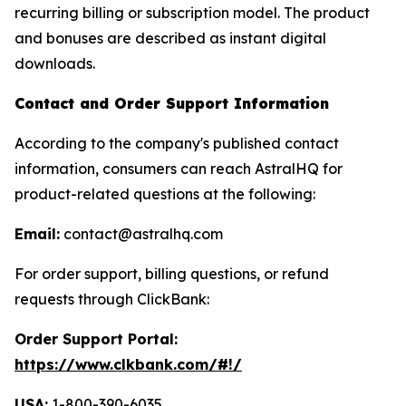
recurring billing or subscription model. The product
and bonuses are described as instant digital
downloads.
Contact and Order Support Information
According to the company's published contact
information, consumers can reach AstralHQ for
product-related questions at the following:
Email:
contact@astralhq.com
For order support, billing questions, or refund
requests through ClickBank:
Order Support Portal:
https://www.clkbank.com/#!/
USA:
1-800-390-6035