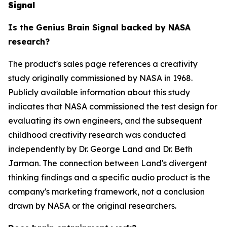
Signal
Is the Genius Brain Signal backed by NASA
research?
The product's sales page references a creativity
study originally commissioned by NASA in 1968.
Publicly available information about this study
indicates that NASA commissioned the test design for
evaluating its own engineers, and the subsequent
childhood creativity research was conducted
independently by Dr. George Land and Dr. Beth
Jarman. The connection between Land's divergent
thinking findings and a specific audio product is the
company's marketing framework, not a conclusion
drawn by NASA or the original researchers.