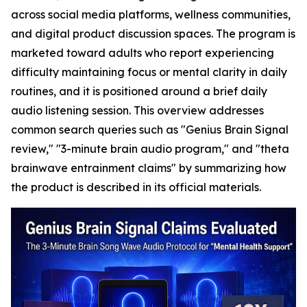
across social media platforms, wellness communities,
and digital product discussion spaces. The program is
marketed toward adults who report experiencing
difficulty maintaining focus or mental clarity in daily
routines, and it is positioned around a brief daily
audio listening session. This overview addresses
common search queries such as "Genius Brain Signal
review," "3-minute brain audio program," and "theta
brainwave entrainment claims" by summarizing how
the product is described in its official materials.