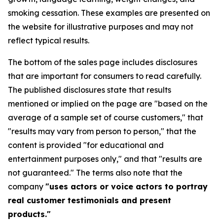
smoking cessation. These examples are presented on
the website for illustrative purposes and may not
reflect typical results.
The bottom of the sales page includes disclosures
that are important for consumers to read carefully.
The published disclosures state that results
mentioned or implied on the page are "based on the
average of a sample set of course customers," that
"results may vary from person to person," that the
content is provided "for educational and
entertainment purposes only," and that "results are
not guaranteed." The terms also note that the
company
"uses actors or voice actors to portray
real customer testimonials and present
products."