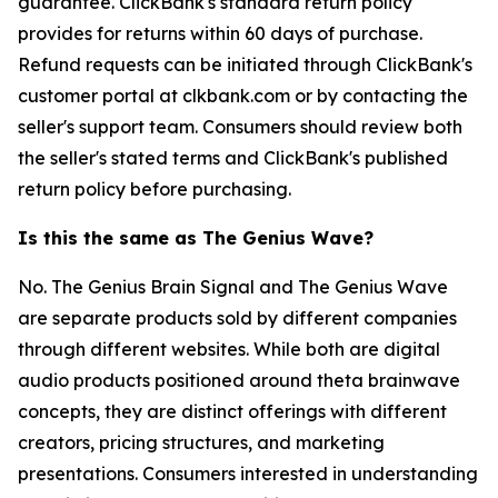
guarantee. ClickBank's standard return policy
provides for returns within 60 days of purchase.
Refund requests can be initiated through ClickBank's
customer portal at clkbank.com or by contacting the
seller's support team. Consumers should review both
the seller's stated terms and ClickBank's published
return policy before purchasing.
Is this the same as The Genius Wave?
No. The Genius Brain Signal and The Genius Wave
are separate products sold by different companies
through different websites. While both are digital
audio products positioned around theta brainwave
concepts, they are distinct offerings with different
creators, pricing structures, and marketing
presentations. Consumers interested in understanding