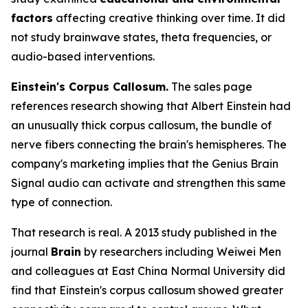
factors
affecting creative thinking over time. It did
not study brainwave states, theta frequencies, or
audio-based interventions.
Einstein's Corpus Callosum.
The sales page
references research showing that Albert Einstein had
an unusually thick corpus callosum, the bundle of
nerve fibers connecting the brain's hemispheres. The
company's marketing implies that the Genius Brain
Signal audio can activate and strengthen this same
type of connection.
That research is real. A 2013 study published in the
journal
Brain
by researchers including Weiwei Men
and colleagues at East China Normal University did
find that Einstein's corpus callosum showed greater