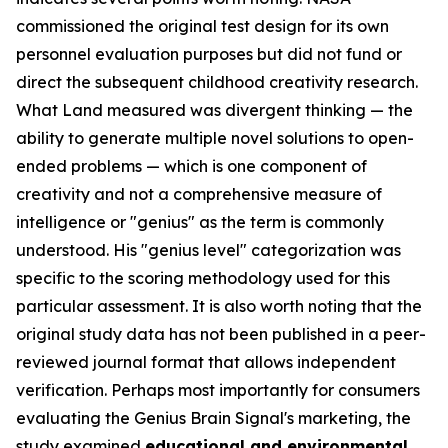
commissioned the original test design for its own
personnel evaluation purposes but did not fund or
direct the subsequent childhood creativity research.
What Land measured was divergent thinking — the
ability to generate multiple novel solutions to open-
ended problems — which is one component of
creativity and not a comprehensive measure of
intelligence or "genius" as the term is commonly
understood. His "genius level" categorization was
specific to the scoring methodology used for this
particular assessment. It is also worth noting that the
original study data has not been published in a peer-
reviewed journal format that allows independent
verification. Perhaps most importantly for consumers
evaluating the Genius Brain Signal's marketing, the
study examined
educational and environmental