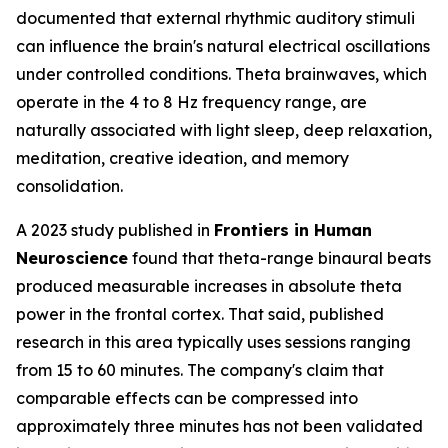
documented that external rhythmic auditory stimuli
can influence the brain's natural electrical oscillations
under controlled conditions. Theta brainwaves, which
operate in the 4 to 8 Hz frequency range, are
naturally associated with light sleep, deep relaxation,
meditation, creative ideation, and memory
consolidation.
A 2023 study published in
Frontiers in Human
Neuroscience
found that theta-range binaural beats
produced measurable increases in absolute theta
power in the frontal cortex. That said, published
research in this area typically uses sessions ranging
from 15 to 60 minutes. The company's claim that
comparable effects can be compressed into
approximately three minutes has not been validated