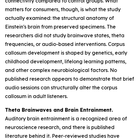
connectivity compared to control groups. What
matters for consumers, though, is what the study
actually examined: the structural anatomy of
Einstein's brain from preserved specimens. The
researchers did not study brainwave states, theta
frequencies, or audio-based interventions. Corpus
callosum development is shaped by genetics, early
childhood development, lifelong learning patterns,
and other complex neurobiological factors. No
published research appears to demonstrate that brief
audio sessions can structurally alter the corpus
callosum in adult listeners.
Theta Brainwaves and Brain Entrainment.
Auditory brain entrainment is a recognized area of
neuroscience research, and there is published
literature behind it. Peer-reviewed studies have