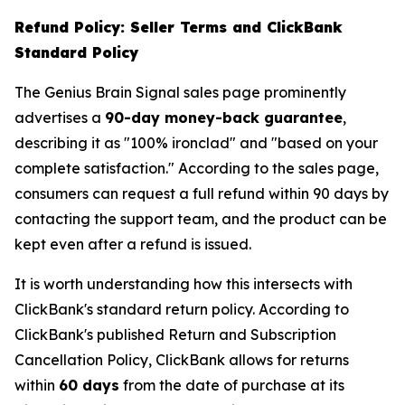
Refund Policy: Seller Terms and ClickBank
Standard Policy
The Genius Brain Signal sales page prominently
advertises a
90-day money-back guarantee
,
describing it as "100% ironclad" and "based on your
complete satisfaction." According to the sales page,
consumers can request a full refund within 90 days by
contacting the support team, and the product can be
kept even after a refund is issued.
It is worth understanding how this intersects with
ClickBank's standard return policy. According to
ClickBank's published Return and Subscription
Cancellation Policy, ClickBank allows for returns
within
60 days
from the date of purchase at its