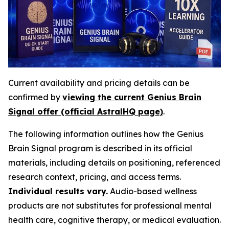
Current availability and pricing details can be
confirmed by
viewing the current Genius Brain
Signal offer (official AstralHQ page)
.
The following information outlines how the Genius
Brain Signal program is described in its official
materials, including details on positioning, referenced
research context, pricing, and access terms.
Individual results vary.
Audio-based wellness
products are not substitutes for professional mental
health care, cognitive therapy, or medical evaluation.