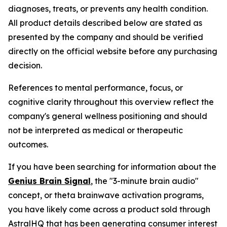
diagnoses, treats, or prevents any health condition.
All product details described below are stated as
presented by the company and should be verified
directly on the official website before any purchasing
decision.
References to mental performance, focus, or
cognitive clarity throughout this overview reflect the
company's general wellness positioning and should
not be interpreted as medical or therapeutic
outcomes.
If you have been searching for information about the
Genius Brain Signal
, the "3-minute brain audio"
concept, or theta brainwave activation programs,
you have likely come across a product sold through
AstralHQ that has been generating consumer interest