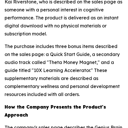
Kai Riverstone, who is described on the sales page as
someone with a personal interest in cognitive
performance. The product is delivered as an instant
digital download with no physical materials or
subscription model.
The purchase includes three bonus items described
on the sales page: a Quick Start Guide, a secondary
audio track called "Theta Money Magnet," and a
guide titled "10X Learning Accelerator." These
supplementary materials are described as
complementary wellness and personal development
resources included with all orders.
How the Company Presents the Product's
Approach
The company's sales page describes the Genius Brain