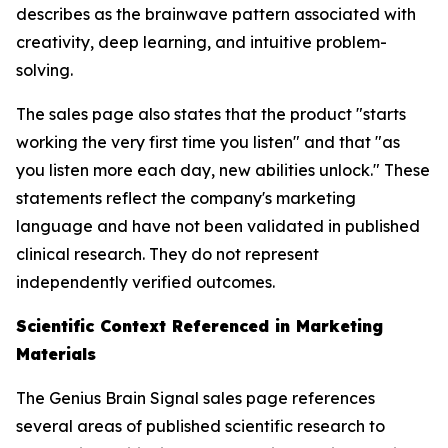
describes as the brainwave pattern associated with
creativity, deep learning, and intuitive problem-
solving.
The sales page also states that the product "starts
working the very first time you listen" and that "as
you listen more each day, new abilities unlock." These
statements reflect the company's marketing
language and have not been validated in published
clinical research. They do not represent
independently verified outcomes.
Scientific Context Referenced in Marketing
Materials
The Genius Brain Signal sales page references
several areas of published scientific research to