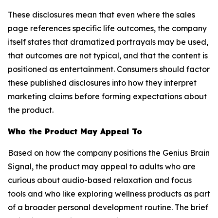
These disclosures mean that even where the sales
page references specific life outcomes, the company
itself states that dramatized portrayals may be used,
that outcomes are not typical, and that the content is
positioned as entertainment. Consumers should factor
these published disclosures into how they interpret
marketing claims before forming expectations about
the product.
Who the Product May Appeal To
Based on how the company positions the Genius Brain
Signal, the product may appeal to adults who are
curious about audio-based relaxation and focus
tools and who like exploring wellness products as part
of a broader personal development routine. The brief