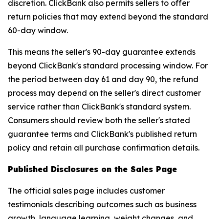
discretion. ClickBank also permits sellers to offer
return policies that may extend beyond the standard
60-day window.
This means the seller's 90-day guarantee extends
beyond ClickBank's standard processing window. For
the period between day 61 and day 90, the refund
process may depend on the seller's direct customer
service rather than ClickBank's standard system.
Consumers should review both the seller's stated
guarantee terms and ClickBank's published return
policy and retain all purchase confirmation details.
Published Disclosures on the Sales Page
The official sales page includes customer
testimonials describing outcomes such as business
growth, language learning, weight changes, and