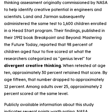
thinking assessment originally commissioned by NASA
to help identify creative potential in engineers and
scientists. Land and Jarman subsequently
administered the same test to 1,600 children enrolled
in a Head Start program. Their findings, published in
their 1992 book
Breakpoint and Beyond: Mastering
the Future Today
, reported that 98 percent of
children aged four to five scored at what the
researchers categorized as "genius level" for
divergent creative thinking
. When retested at age
ten, approximately 30 percent retained that score. By
age fifteen, that number dropped to approximately
12 percent. Among adults over 25, approximately 2
percent scored at the same level.
Publicly available information about this study
indicates several points worth noting. NASA