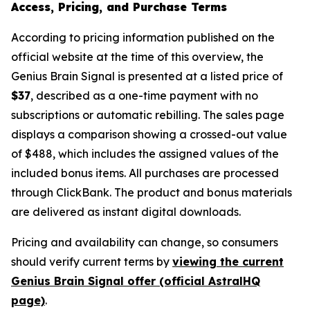
Access, Pricing, and Purchase Terms
According to pricing information published on the
official website at the time of this overview, the
Genius Brain Signal is presented at a listed price of
$37
, described as a one-time payment with no
subscriptions or automatic rebilling. The sales page
displays a comparison showing a crossed-out value
of $488, which includes the assigned values of the
included bonus items. All purchases are processed
through ClickBank. The product and bonus materials
are delivered as instant digital downloads.
Pricing and availability can change, so consumers
should verify current terms by
viewing the current
Genius Brain Signal offer (official AstralHQ
page)
.