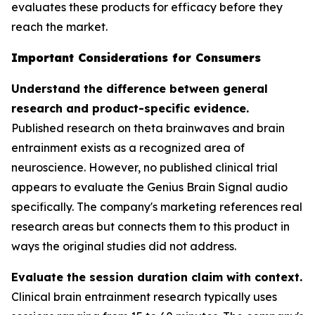
evaluates these products for efficacy before they
reach the market.
Important Considerations for Consumers
Understand the difference between general
research and product-specific evidence.
Published research on theta brainwaves and brain
entrainment exists as a recognized area of
neuroscience. However, no published clinical trial
appears to evaluate the Genius Brain Signal audio
specifically. The company's marketing references real
research areas but connects them to this product in
ways the original studies did not address.
Evaluate the session duration claim with context.
Clinical brain entrainment research typically uses