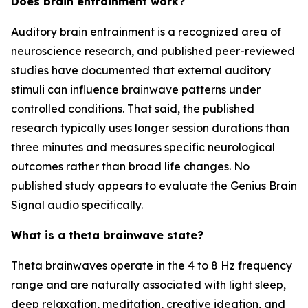
Does brain entrainment work?
Auditory brain entrainment is a recognized area of
neuroscience research, and published peer-reviewed
studies have documented that external auditory
stimuli can influence brainwave patterns under
controlled conditions. That said, the published
research typically uses longer session durations than
three minutes and measures specific neurological
outcomes rather than broad life changes. No
published study appears to evaluate the Genius Brain
Signal audio specifically.
What is a theta brainwave state?
Theta brainwaves operate in the 4 to 8 Hz frequency
range and are naturally associated with light sleep,
deep relaxation, meditation, creative ideation, and