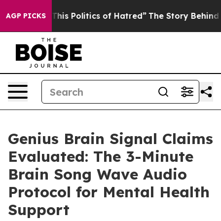
 Politics of Hatred”
The Story Behind Trump’s Terribl
AGP PICKS
Genius Brain Signal Claims
Evaluated: The 3-Minute
Brain Song Wave Audio
Protocol for Mental Health
Support