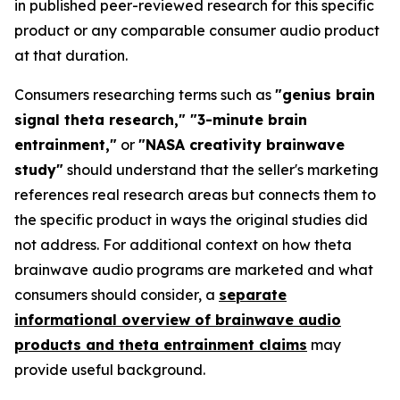
in published peer-reviewed research for this specific
product or any comparable consumer audio product
at that duration.
Consumers researching terms such as
"genius brain
signal theta research," "3-minute brain
entrainment,"
or
"NASA creativity brainwave
study"
should understand that the seller's marketing
references real research areas but connects them to
the specific product in ways the original studies did
not address. For additional context on how theta
brainwave audio programs are marketed and what
consumers should consider, a
separate
informational overview of brainwave audio
products and theta entrainment claims
may
provide useful background.