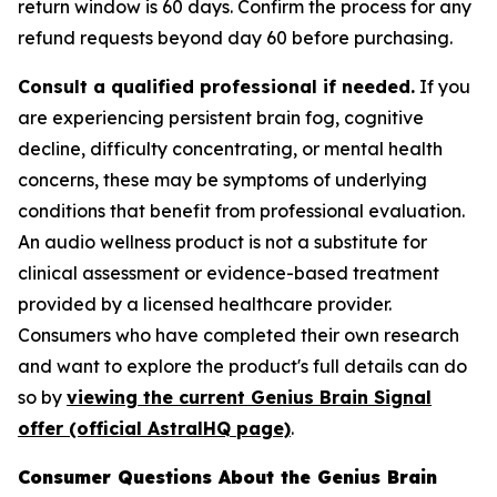
return window is 60 days. Confirm the process for any
refund requests beyond day 60 before purchasing.
Consult a qualified professional if needed.
If you
are experiencing persistent brain fog, cognitive
decline, difficulty concentrating, or mental health
concerns, these may be symptoms of underlying
conditions that benefit from professional evaluation.
An audio wellness product is not a substitute for
clinical assessment or evidence-based treatment
provided by a licensed healthcare provider.
Consumers who have completed their own research
and want to explore the product's full details can do
so by
viewing the current Genius Brain Signal
offer (official AstralHQ page)
.
Consumer Questions About the Genius Brain