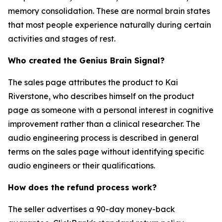
memory consolidation. These are normal brain states
that most people experience naturally during certain
activities and stages of rest.
Who created the Genius Brain Signal?
The sales page attributes the product to Kai
Riverstone, who describes himself on the product
page as someone with a personal interest in cognitive
improvement rather than a clinical researcher. The
audio engineering process is described in general
terms on the sales page without identifying specific
audio engineers or their qualifications.
How does the refund process work?
The seller advertises a 90-day money-back