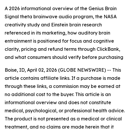
A 2026 informational overview of the Genius Brain
Signal theta brainwave audio program, the NASA
creativity study and Einstein brain research
referenced in its marketing, how auditory brain
entrainment is positioned for focus and cognitive
clarity, pricing and refund terms through ClickBank,
and what consumers should verify before purchasing
Boise, ID, April 02, 2026 (GLOBE NEWSWIRE) -- This
article contains affiliate links. If a purchase is made
through these links, a commission may be earned at
no additional cost to the buyer. This article is an
informational overview and does not constitute
medical, psychological, or professional health advice.
The product is not presented as a medical or clinical
treatment, and no claims are made herein that it