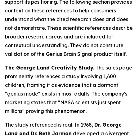
support its positioning. The following section provides
context on these references to help consumers
understand what the cited research does and does
not demonstrate. These scientific references describe
broader research areas and are included for
contextual understanding. They do not constitute
validation of the Genius Brain Signal product itself.
The George Land Creativity Study.
The sales page
prominently references a study involving 1,600
children, framing it as evidence that a dormant
"genius mode" exists in most adults. The company's
marketing states that "NASA scientists just spent
millions" proving this phenomenon.
The study referenced is real. In 1968,
Dr. George
Land and Dr. Beth Jarman
developed a divergent