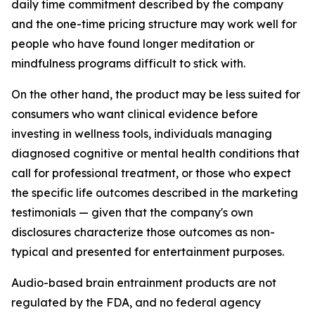
daily time commitment described by the company
and the one-time pricing structure may work well for
people who have found longer meditation or
mindfulness programs difficult to stick with.
On the other hand, the product may be less suited for
consumers who want clinical evidence before
investing in wellness tools, individuals managing
diagnosed cognitive or mental health conditions that
call for professional treatment, or those who expect
the specific life outcomes described in the marketing
testimonials — given that the company's own
disclosures characterize those outcomes as non-
typical and presented for entertainment purposes.
Audio-based brain entrainment products are not
regulated by the FDA, and no federal agency