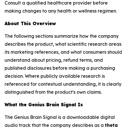
Consult a qualified healthcare provider before
making changes to any health or wellness regimen.
About This Overview
The following sections summarize how the company
describes the product, what scientific research areas
its marketing references, and what consumers should
understand about pricing, refund terms, and
published disclosures before making a purchasing
decision. Where publicly available research is
referenced for contextual understanding, it is clearly
distinguished from the product's own claims.
What the Genius Brain Signal Is
The Genius Brain Signal is a downloadable digital
audio track that the company describes as a
theta