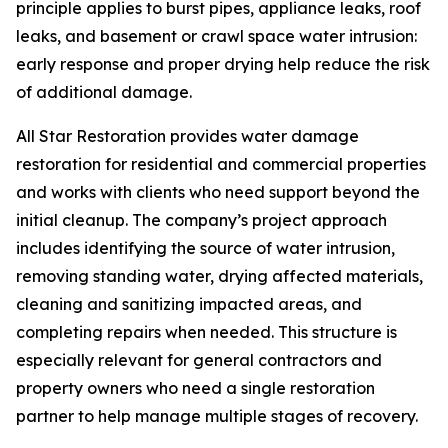
principle applies to burst pipes, appliance leaks, roof
leaks, and basement or crawl space water intrusion:
early response and proper drying help reduce the risk
of additional damage.
All Star Restoration provides water damage
restoration for residential and commercial properties
and works with clients who need support beyond the
initial cleanup. The company’s project approach
includes identifying the source of water intrusion,
removing standing water, drying affected materials,
cleaning and sanitizing impacted areas, and
completing repairs when needed. This structure is
especially relevant for general contractors and
property owners who need a single restoration
partner to help manage multiple stages of recovery.