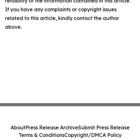
reliability of the information contained in this article.
If you have any complaints or copyright issues
related to this article, kindly contact the author
above.
About
Press Release Archive
Submit Press Release
Terms & Conditions
Copyright/DMCA Policy