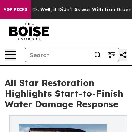
nd 40%. Well, it Didn’t
As war With Iran Drove oil P
AGP PICKS
All Star Restoration
Highlights Start-to-Finish
Water Damage Response