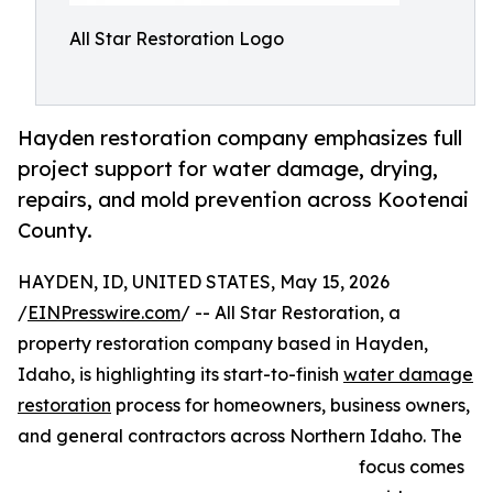
All Star Restoration Logo
Hayden restoration company emphasizes full
project support for water damage, drying,
repairs, and mold prevention across Kootenai
County.
HAYDEN, ID, UNITED STATES, May 15, 2026
/
EINPresswire.com
/ -- All Star Restoration, a
property restoration company based in Hayden,
Idaho, is highlighting its start-to-finish
water damage
restoration
process for homeowners, business owners,
and general contractors across Northern Idaho. The
focus comes