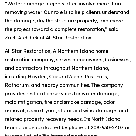
“Water damage projects often involve more than
removing water. Our role is to help clients understand
the damage, dry the structure properly, and move
the project toward a complete restoration,” said
Zach Archibek of All Star Restoration.
All Star Restoration, A
Northern Idaho home
restoration company
, serves homeowners, businesses,
and contractors throughout Northern Idaho,
including Hayden, Coeur d’Alene, Post Falls,
Rathdrum, and nearby communities. The company
provides restoration services for water damage,
mold mitigation
, fire and smoke damage, odor
removal, room dryout, storm and wind damage, and
related property recovery needs. Its North Idaho
team can be contacted by phone at 208-930-2407 or