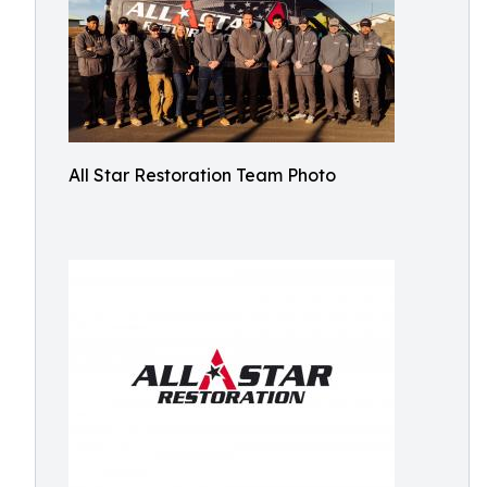
All Star Restoration Team Photo