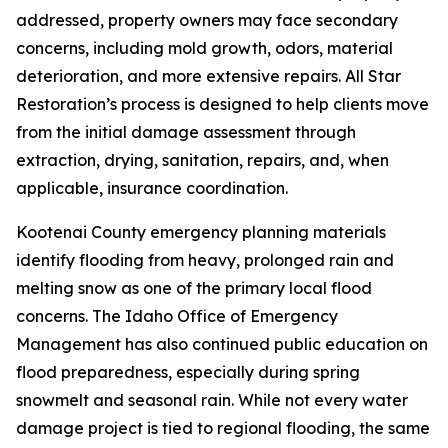
addressed, property owners may face secondary
concerns, including mold growth, odors, material
deterioration, and more extensive repairs. All Star
Restoration’s process is designed to help clients move
from the initial damage assessment through
extraction, drying, sanitation, repairs, and, when
applicable, insurance coordination.
Kootenai County emergency planning materials
identify flooding from heavy, prolonged rain and
melting snow as one of the primary local flood
concerns. The Idaho Office of Emergency
Management has also continued public education on
flood preparedness, especially during spring
snowmelt and seasonal rain. While not every water
damage project is tied to regional flooding, the same