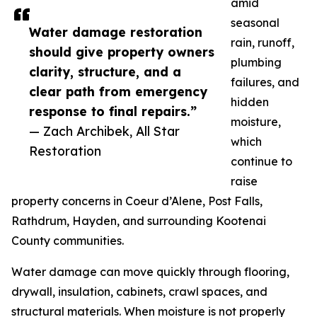
amid
seasonal
Water damage restoration
rain, runoff,
should give property owners
plumbing
clarity, structure, and a
failures, and
clear path from emergency
hidden
response to final repairs.”
moisture,
— Zach Archibek, All Star
which
Restoration
continue to
raise
property concerns in Coeur d’Alene, Post Falls,
Rathdrum, Hayden, and surrounding Kootenai
County communities.
Water damage can move quickly through flooring,
drywall, insulation, cabinets, crawl spaces, and
structural materials. When moisture is not properly