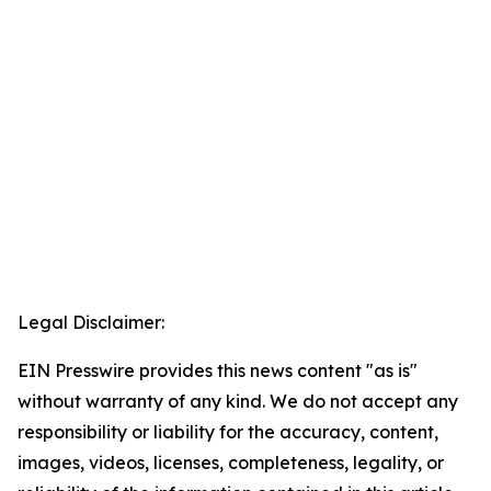
Legal Disclaimer:
EIN Presswire provides this news content "as is"
without warranty of any kind. We do not accept any
responsibility or liability for the accuracy, content,
images, videos, licenses, completeness, legality, or