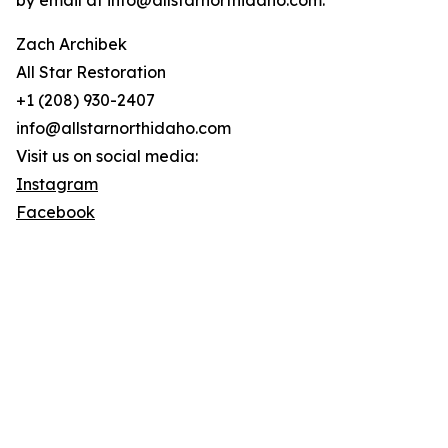
by email at info@allstarnorthidaho.com.
Zach Archibek
All Star Restoration
+1 (208) 930-2407
info@allstarnorthidaho.com
Visit us on social media:
Instagram
Facebook