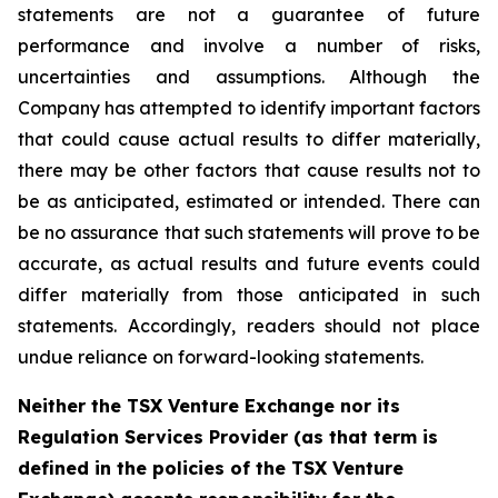
statements are not a guarantee of future
performance and involve a number of risks,
uncertainties and assumptions. Although the
Company has attempted to identify important factors
that could cause actual results to differ materially,
there may be other factors that cause results not to
be as anticipated, estimated or intended. There can
be no assurance that such statements will prove to be
accurate, as actual results and future events could
differ materially from those anticipated in such
statements. Accordingly, readers should not place
undue reliance on forward-looking statements.
Neither the TSX Venture Exchange nor its
Regulation Services Provider (as that term is
defined in the policies of the TSX Venture