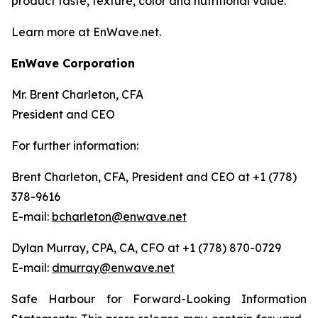
product taste, texture, color and nutritional value.
Learn more at EnWave.net.
EnWave Corporation
Mr. Brent Charleton, CFA
President and CEO
For further information:
Brent Charleton, CFA, President and CEO at +1 (778)
378-9616
E-mail:
bcharleton@enwave.net
Dylan Murray, CPA, CA, CFO at +1 (778) 870-0729
E-mail:
dmurray@enwave.net
Safe Harbour for Forward-Looking Information