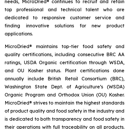
needs, MicroDried® continues to recruit and retain
top professional and technical talent who are
dedicated to responsive customer service and
finding innovative solutions for new product
applications.
MicroDried® maintains top-tier food safety and
quality certifications, including consecutive BRC AA
ratings, USDA Organic certification through WSDA,
and OU Kosher status. Plant certifications done
annually include British Retail Consortium (BRC),
Washington State Dept. of Agriculture’s (WSDA)
Organic Program and Orthodox Union (OU) Kosher.
MicroDried® strives to maintain the highest standards
of product quality and food safety in the industry and
is dedicated to both transparency and food safety in
their operations with full traceability on all products.