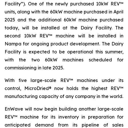
Facility”). One of the newly purchased 10kW REV™
units, along with the 60kW machine purchased in April
2025 and the additional 60kW machine purchased
today, will be installed at the Dairy Facility. The
second 10kW REV™ machine will be installed in
Nampa for ongoing product development. The Dairy
Facility is expected to be operational this summer,
with the two 60kW machines scheduled for
commissioning in late 2025.
With five large-scale REV™ machines under its
control, MicroDried® now holds the highest REV™
manufacturing capacity of any company in the world.
EnWave will now begin building another large-scale
REV™ machine for its inventory in preparation for
anticipated demand from its pipeline of sales