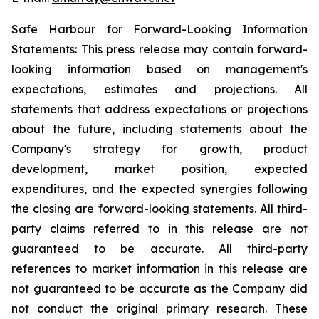
Safe Harbour for Forward-Looking Information
Statements: This press release may contain forward-
looking information based on management's
expectations, estimates and projections. All
statements that address expectations or projections
about the future, including statements about the
Company's strategy for growth, product
development, market position, expected
expenditures, and the expected synergies following
the closing are forward-looking statements. All third-
party claims referred to in this release are not
guaranteed to be accurate. All third-party
references to market information in this release are
not guaranteed to be accurate as the Company did
not conduct the original primary research. These