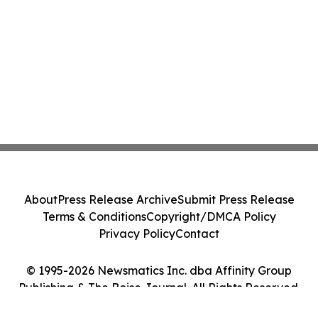
About
Press Release Archive
Submit Press Release
Terms & Conditions
Copyright/DMCA Policy
Privacy Policy
Contact
© 1995-2026 Newsmatics Inc. dba Affinity Group
Publishing & The Boise Journal. All Rights Reserved.