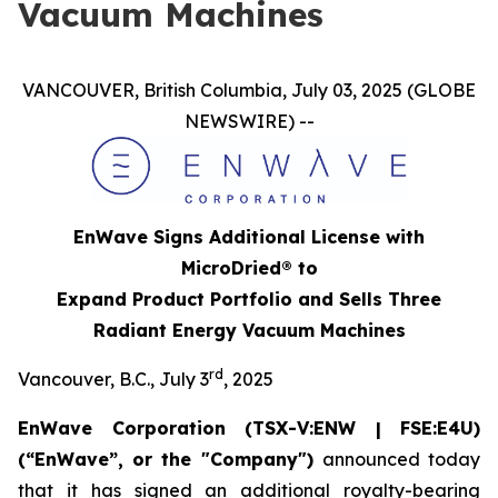
Vacuum Machines
VANCOUVER, British Columbia, July 03, 2025 (GLOBE
NEWSWIRE) --
EnWave Signs Additional License with
MicroDried® to
Expand Product Portfolio and Sells Three
Radiant Energy Vacuum Machines
rd
Vancouver, B.C., July 3
, 2025
EnWave Corporation (TSX-V:ENW | FSE:E4U)
(“EnWave”, or the "Company")
announced today
that it has signed an additional royalty-bearing