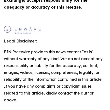
Exchange) accepts responsibility for the
adequacy or accuracy of this release.
Legal Disclaimer:
EIN Presswire provides this news content "as is"
without warranty of any kind. We do not accept any
responsibility or liability for the accuracy, content,
images, videos, licenses, completeness, legality, or
reliability of the information contained in this article.
If you have any complaints or copyright issues
related to this article, kindly contact the author
above.