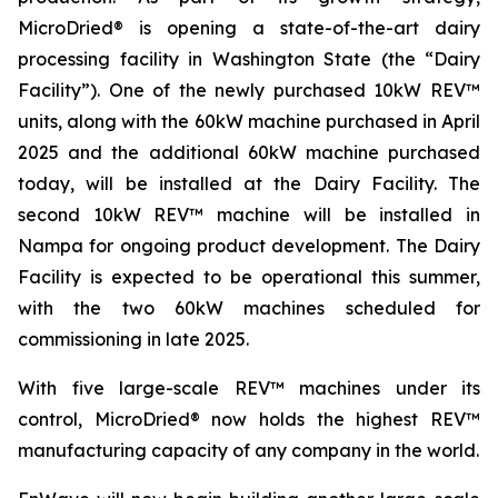
MicroDried® is opening a state-of-the-art dairy
processing facility in Washington State (the “Dairy
Facility”). One of the newly purchased 10kW REV™
units, along with the 60kW machine purchased in April
2025 and the additional 60kW machine purchased
today, will be installed at the Dairy Facility. The
second 10kW REV™ machine will be installed in
Nampa for ongoing product development. The Dairy
Facility is expected to be operational this summer,
with the two 60kW machines scheduled for
commissioning in late 2025.
With five large-scale REV™ machines under its
control, MicroDried® now holds the highest REV™
manufacturing capacity of any company in the world.