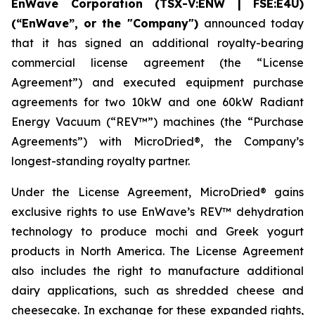
EnWave Corporation (TSX-V:ENW | FSE:E4U)
(“EnWave”, or the "Company")
announced today
that it has signed an additional royalty-bearing
commercial license agreement (the “License
Agreement”) and executed equipment purchase
agreements for two 10kW and one 60kW Radiant
Energy Vacuum (“REV™”) machines (the “Purchase
Agreements”) with MicroDried®, the Company’s
longest-standing royalty partner.
Under the License Agreement, MicroDried® gains
exclusive rights to use EnWave’s REV™ dehydration
technology to produce mochi and Greek yogurt
products in North America. The License Agreement
also includes the right to manufacture additional
dairy applications, such as shredded cheese and
cheesecake. In exchange for these expanded rights,