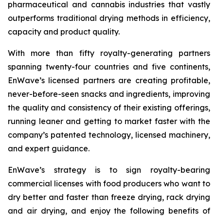
pharmaceutical and cannabis industries that vastly
outperforms traditional drying methods in efficiency,
capacity and product quality.
With more than fifty royalty-generating partners
spanning twenty-four countries and five continents,
EnWave’s licensed partners are creating profitable,
never-before-seen snacks and ingredients, improving
the quality and consistency of their existing offerings,
running leaner and getting to market faster with the
company’s patented technology, licensed machinery,
and expert guidance.
EnWave’s strategy is to sign royalty-bearing
commercial licenses with food producers who want to
dry better and faster than freeze drying, rack drying
and air drying, and enjoy the following benefits of