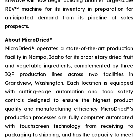
EnWave will now begin building another large-scale
REV™ machine for its inventory in preparation for
anticipated demand from its pipeline of sales
prospects.
About MicroDried
®
MicroDried® operates a state-of-the-art production
facility in Nampa, Idaho for its proprietary dried fruit
and vegetable ingredients, complemented by three
IQF production lines across two facilities in
Grandview, Washington. Each location is equipped
with cutting-edge automation and food safety
controls designed to ensure the highest product
quality and manufacturing efficiency. MicroDried®’s
production processes are fully computer automated
with touchscreen technology from receiving to
packaging to shipping, and has the capacity to meet