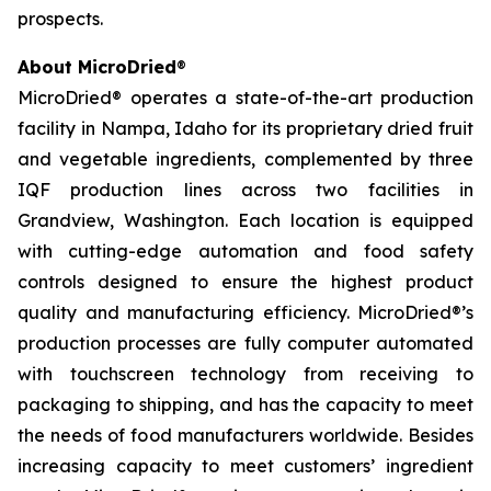
prospects.
About MicroDried
®
MicroDried® operates a state-of-the-art production
facility in Nampa, Idaho for its proprietary dried fruit
and vegetable ingredients, complemented by three
IQF production lines across two facilities in
Grandview, Washington. Each location is equipped
with cutting-edge automation and food safety
controls designed to ensure the highest product
quality and manufacturing efficiency. MicroDried®’s
production processes are fully computer automated
with touchscreen technology from receiving to
packaging to shipping, and has the capacity to meet
the needs of food manufacturers worldwide. Besides
increasing capacity to meet customers’ ingredient