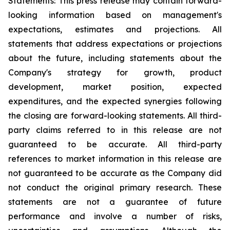
Statements: This press release may contain forward-
looking information based on management's
expectations, estimates and projections. All
statements that address expectations or projections
about the future, including statements about the
Company's strategy for growth, product
development, market position, expected
expenditures, and the expected synergies following
the closing are forward-looking statements. All third-
party claims referred to in this release are not
guaranteed to be accurate. All third-party
references to market information in this release are
not guaranteed to be accurate as the Company did
not conduct the original primary research. These
statements are not a guarantee of future
performance and involve a number of risks,