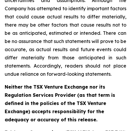
uncertainties and assumptions. Although the
Company has attempted to identify important factors
that could cause actual results to differ materially,
there may be other factors that cause results not to
be as anticipated, estimated or intended. There can
be no assurance that such statements will prove to be
accurate, as actual results and future events could
differ materially from those anticipated in such
statements. Accordingly, readers should not place
undue reliance on forward-looking statements.
Neither the TSX Venture Exchange nor its
Regulation Services Provider (as that term is
defined in the policies of the TSX Venture
Exchange) accepts responsibility for the
adequacy or accuracy of this release.