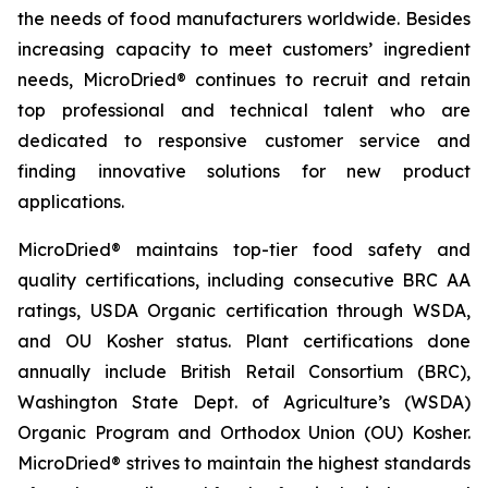
the needs of food manufacturers worldwide. Besides
increasing capacity to meet customers’ ingredient
needs, MicroDried® continues to recruit and retain
top professional and technical talent who are
dedicated to responsive customer service and
finding innovative solutions for new product
applications.
MicroDried® maintains top-tier food safety and
quality certifications, including consecutive BRC AA
ratings, USDA Organic certification through WSDA,
and OU Kosher status. Plant certifications done
annually include British Retail Consortium (BRC),
Washington State Dept. of Agriculture’s (WSDA)
Organic Program and Orthodox Union (OU) Kosher.
MicroDried® strives to maintain the highest standards