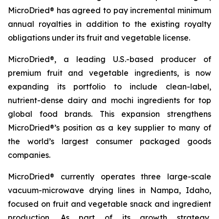
MicroDried® has agreed to pay incremental minimum
annual royalties in addition to the existing royalty
obligations under its fruit and vegetable license.
MicroDried®, a leading U.S.-based producer of
premium fruit and vegetable ingredients, is now
expanding its portfolio to include clean-label,
nutrient-dense dairy and mochi ingredients for top
global food brands. This expansion strengthens
MicroDried®’s position as a key supplier to many of
the world’s largest consumer packaged goods
companies.
MicroDried® currently operates three large-scale
vacuum-microwave drying lines in Nampa, Idaho,
focused on fruit and vegetable snack and ingredient
production. As part of its growth strategy,