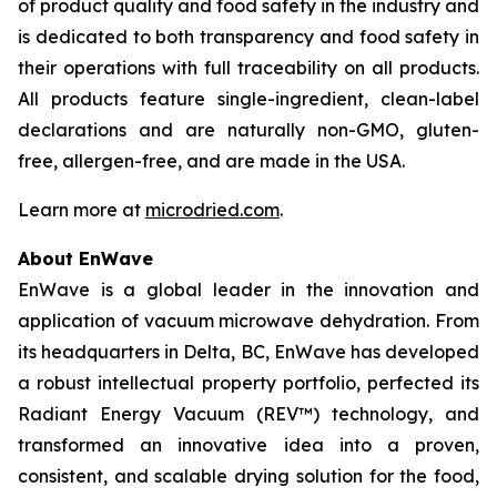
of product quality and food safety in the industry and
is dedicated to both transparency and food safety in
their operations with full traceability on all products.
All products feature single-ingredient, clean-label
declarations and are naturally non-GMO, gluten-
free, allergen-free, and are made in the USA.
Learn more at
microdried.com
.
About EnWave
EnWave is a global leader in the innovation and
application of vacuum microwave dehydration. From
its headquarters in Delta, BC, EnWave has developed
a robust intellectual property portfolio, perfected its
Radiant Energy Vacuum (REV™) technology, and
transformed an innovative idea into a proven,
consistent, and scalable drying solution for the food,