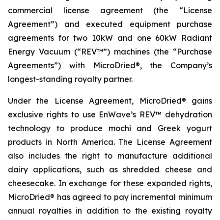
commercial license agreement (the “License
Agreement”) and executed equipment purchase
agreements for two 10kW and one 60kW Radiant
Energy Vacuum (“REV™”) machines (the “Purchase
Agreements”) with MicroDried®, the Company’s
longest-standing royalty partner.
Under the License Agreement, MicroDried® gains
exclusive rights to use EnWave’s REV™ dehydration
technology to produce mochi and Greek yogurt
products in North America. The License Agreement
also includes the right to manufacture additional
dairy applications, such as shredded cheese and
cheesecake. In exchange for these expanded rights,
MicroDried® has agreed to pay incremental minimum
annual royalties in addition to the existing royalty