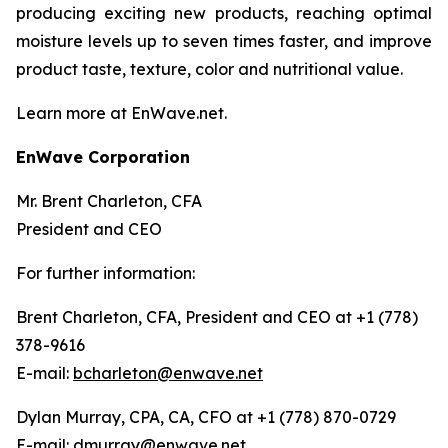
producing exciting new products, reaching optimal
moisture levels up to seven times faster, and improve
product taste, texture, color and nutritional value.
Learn more at EnWave.net.
EnWave Corporation
Mr. Brent Charleton, CFA
President and CEO
For further information:
Brent Charleton, CFA, President and CEO at +1 (778)
378-9616
E-mail:
bcharleton@enwave.net
Dylan Murray, CPA, CA, CFO at +1 (778) 870-0729
E-mail:
dmurray@enwave.net