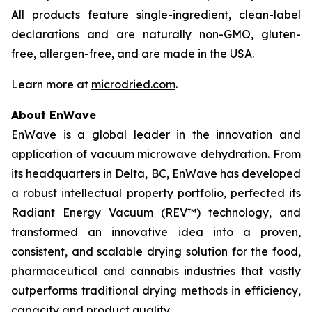
All products feature single-ingredient, clean-label
declarations and are naturally non-GMO, gluten-
free, allergen-free, and are made in the USA.
Learn more at
microdried.com
.
About EnWave
EnWave is a global leader in the innovation and
application of vacuum microwave dehydration. From
its headquarters in Delta, BC, EnWave has developed
a robust intellectual property portfolio, perfected its
Radiant Energy Vacuum (REV™) technology, and
transformed an innovative idea into a proven,
consistent, and scalable drying solution for the food,
pharmaceutical and cannabis industries that vastly
outperforms traditional drying methods in efficiency,
capacity and product quality.