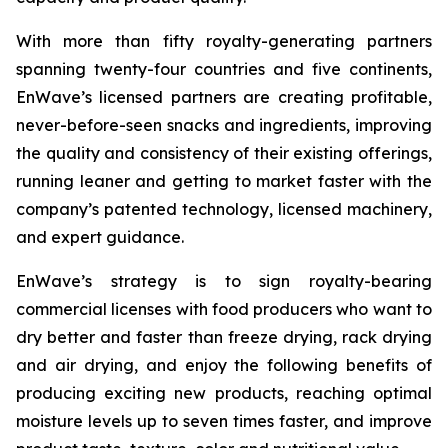
With more than fifty royalty-generating partners
spanning twenty-four countries and five continents,
EnWave’s licensed partners are creating profitable,
never-before-seen snacks and ingredients, improving
the quality and consistency of their existing offerings,
running leaner and getting to market faster with the
company’s patented technology, licensed machinery,
and expert guidance.
EnWave’s strategy is to sign royalty-bearing
commercial licenses with food producers who want to
dry better and faster than freeze drying, rack drying
and air drying, and enjoy the following benefits of
producing exciting new products, reaching optimal
moisture levels up to seven times faster, and improve