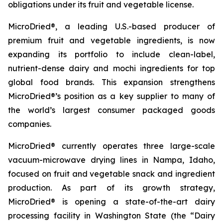
obligations under its fruit and vegetable license.
MicroDried®, a leading U.S.-based producer of
premium fruit and vegetable ingredients, is now
expanding its portfolio to include clean-label,
nutrient-dense dairy and mochi ingredients for top
global food brands. This expansion strengthens
MicroDried®’s position as a key supplier to many of
the world’s largest consumer packaged goods
companies.
MicroDried® currently operates three large-scale
vacuum-microwave drying lines in Nampa, Idaho,
focused on fruit and vegetable snack and ingredient
production. As part of its growth strategy,
MicroDried® is opening a state-of-the-art dairy
processing facility in Washington State (the “Dairy