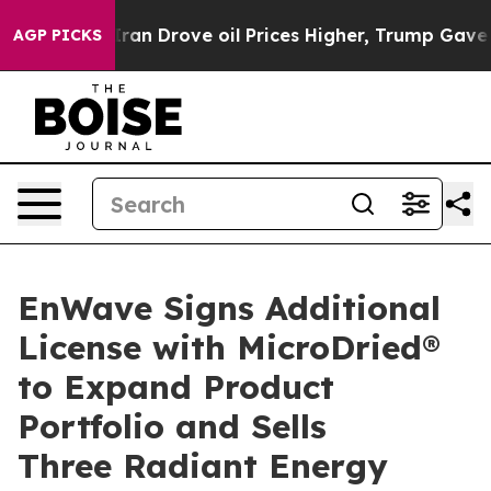
Iran Drove oil Prices Higher, Trump Gave Politically 
AGP PICKS
EnWave Signs Additional
License with MicroDried®
to Expand Product
Portfolio and Sells
Three Radiant Energy