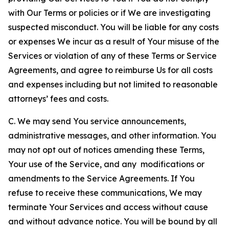
with Our Terms or policies or if We are investigating
suspected misconduct. You will be liable for any costs
or expenses We incur as a result of Your misuse of the
Services or violation of any of these Terms or Service
Agreements, and agree to reimburse Us for all costs
and expenses including but not limited to reasonable
attorneys’ fees and costs.
C. We may send You service announcements,
administrative messages, and other information. You
may not opt out of notices amending these Terms,
Your use of the Service, and any modifications or
amendments to the Service Agreements. If You
refuse to receive these communications, We may
terminate Your Services and access without cause
and without advance notice. You will be bound by all