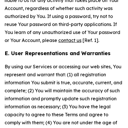
liable to Us for any activity that takes place on Your
Account, regardless of whether such activity was
authorized by You. If using a password, try not to
reuse Your password on third-party applications. If
You learn of any unauthorized use of Your password
or Your Account, please
contact us
[Ref. 1].
E. User Representations and Warranties
By using our Services or accessing our web sites, You
represent and warrant that: (1) all registration
information You submit is true, accurate, current, and
complete; (2) You will maintain the accuracy of such
information and promptly update such registration
information as necessary; (3) You have the legal
capacity to agree to these Terms and agree to
comply with them; (4) You are not under the age of