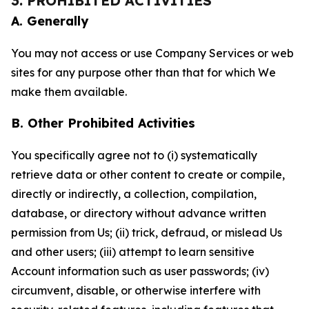
3. PROHIBITED ACTIVITIES
A. Generally
You may not access or use Company Services or web
sites for any purpose other than that for which We
make them available.
B. Other Prohibited Activities
You specifically agree not to (i) systematically
retrieve data or other content to create or compile,
directly or indirectly, a collection, compilation,
database, or directory without advance written
permission from Us; (ii) trick, defraud, or mislead Us
and other users; (iii) attempt to learn sensitive
Account information such as user passwords; (iv)
circumvent, disable, or otherwise interfere with