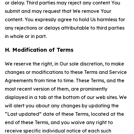
or delay. Third parties may reject any content You
submit and may request that We remove Your
content. You expressly agree to hold Us harmless for
any rejections or delays attributable to third parties
in whole or in part.
H. Modification of Terms
We reserve the right, in Our sole discretion, to make
changes or modifications to these Terms and Service
Agreements from time to time. These Terms, and the
most recent version of them, are prominently
displayed in a tab at the bottom of our web sites. We
will alert you about any changes by updating the
“Last updated” date of these Terms, located at the
end of these Terms, and you waive any right to
receive specific individual notice of each such