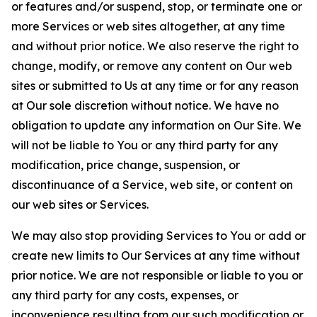
or features and/or suspend, stop, or terminate one or
more Services or web sites altogether, at any time
and without prior notice. We also reserve the right to
change, modify, or remove any content on Our web
sites or submitted to Us at any time or for any reason
at Our sole discretion without notice. We have no
obligation to update any information on Our Site. We
will not be liable to You or any third party for any
modification, price change, suspension, or
discontinuance of a Service, web site, or content on
our web sites or Services.
We may also stop providing Services to You or add or
create new limits to Our Services at any time without
prior notice. We are not responsible or liable to you or
any third party for any costs, expenses, or
inconvenience resulting from our such modification or