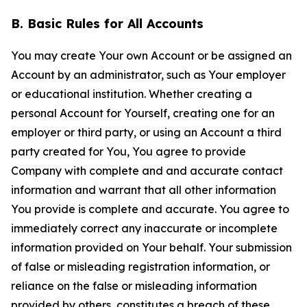
B. Basic Rules for All Accounts
You may create Your own Account or be assigned an
Account by an administrator, such as Your employer
or educational institution. Whether creating a
personal Account for Yourself, creating one for an
employer or third party, or using an Account a third
party created for You, You agree to provide
Company with complete and and accurate contact
information and warrant that all other information
You provide is complete and accurate. You agree to
immediately correct any inaccurate or incomplete
information provided on Your behalf. Your submission
of false or misleading registration information, or
reliance on the false or misleading information
provided by others, constitutes a breach of these