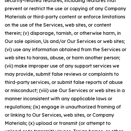
security-related features, including features that
prevent or restrict the use or copying of any Company
Materials or third-party content or enforce limitations
on the use of the Services, web sites, or content
therein; (v) disparage, tarnish, or otherwise harm, in
Our sole opinion, Us and/or Our Services or web sites;
(vi) use any information obtained from the Services or
web sites to harass, abuse, or harm another person;
(vii) make improper use of any support services we
may provide, submit false reviews or complaints to
third-party services, or submit false reports of abuse
or misconduct; (viii) use Our Services or web sites in a
manner inconsistent with any applicable laws or
regulations; (ix) engage in unauthorized framing of
or linking to Our Services, web sites, or Company
Materials; (x) upload or transmit (or attempt to