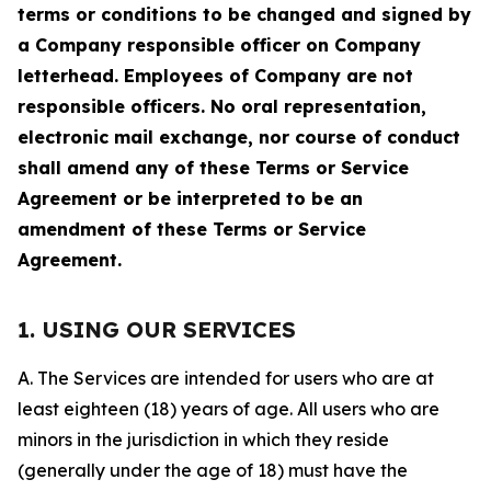
terms or conditions to be changed and signed by
a Company responsible officer on Company
letterhead. Employees of Company are not
responsible officers. No oral representation,
electronic mail exchange, nor course of conduct
shall amend any of these Terms or Service
Agreement or be interpreted to be an
amendment of these Terms or Service
Agreement.
1. USING OUR SERVICES
A. The Services are intended for users who are at
least eighteen (18) years of age. All users who are
minors in the jurisdiction in which they reside
(generally under the age of 18) must have the