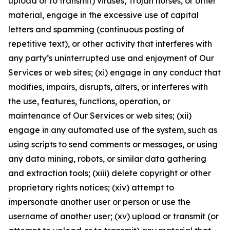
upload or to transmit) viruses, Trojan horses, or other
material, engage in the excessive use of capital
letters and spamming (continuous posting of
repetitive text), or other activity that interferes with
any party’s uninterrupted use and enjoyment of Our
Services or web sites; (xi) engage in any conduct that
modifies, impairs, disrupts, alters, or interferes with
the use, features, functions, operation, or
maintenance of Our Services or web sites; (xii)
engage in any automated use of the system, such as
using scripts to send comments or messages, or using
any data mining, robots, or similar data gathering
and extraction tools; (xiii) delete copyright or other
proprietary rights notices; (xiv) attempt to
impersonate another user or person or use the
username of another user; (xv) upload or transmit (or