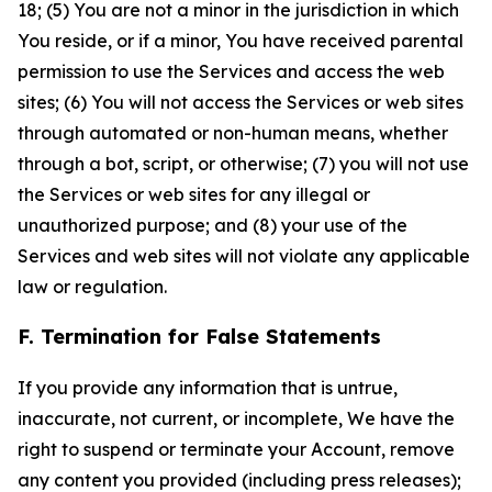
18; (5) You are not a minor in the jurisdiction in which
You reside, or if a minor, You have received parental
permission to use the Services and access the web
sites; (6) You will not access the Services or web sites
through automated or non-human means, whether
through a bot, script, or otherwise; (7) you will not use
the Services or web sites for any illegal or
unauthorized purpose; and (8) your use of the
Services and web sites will not violate any applicable
law or regulation.
F. Termination for False Statements
If you provide any information that is untrue,
inaccurate, not current, or incomplete, We have the
right to suspend or terminate your Account, remove
any content you provided (including press releases);