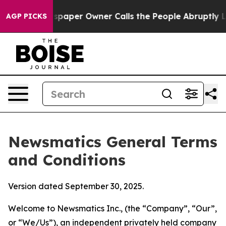
per Owner Calls the People Abruptly Laid off “Simpl
AGP PICKS
Newsmatics General Terms
and Conditions
Version dated September 30, 2025.
Welcome to Newsmatics Inc., (the “Company”, “Our”,
or “We/Us”), an independent privately held company