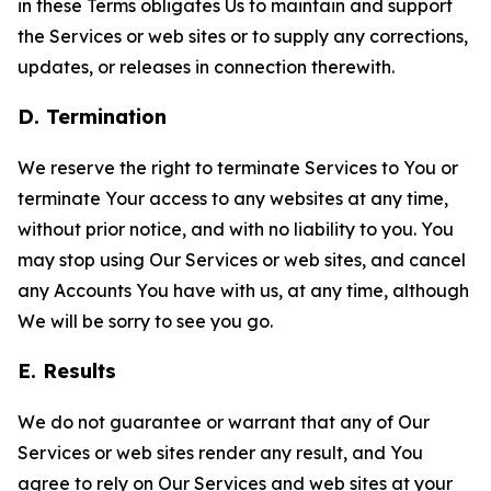
in these Terms obligates Us to maintain and support
the Services or web sites or to supply any corrections,
updates, or releases in connection therewith.
D. Termination
We reserve the right to terminate Services to You or
terminate Your access to any websites at any time,
without prior notice, and with no liability to you. You
may stop using Our Services or web sites, and cancel
any Accounts You have with us, at any time, although
We will be sorry to see you go.
E. Results
We do not guarantee or warrant that any of Our
Services or web sites render any result, and You
agree to rely on Our Services and web sites at your