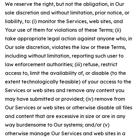
We reserve the right, but not the obligation, in Our
sole discretion and without limitation, prior notice, or
liability, to: (i) monitor the Services, web sites, and
Your use of them for violations of these Terms; (ii)
take appropriate legal action against anyone who, in
Our sole discretion, violates the law or these Terms,
including without limitation, reporting such user to
law enforcement authorities; (iii) refuse, restrict
access to, limit the availability of, or disable (to the
extent technologically feasible) of your access to the
Services or web sites and remove any content you
may have submitted or provided; (iv) remove from
Our Services or web sites or otherwise disable all files
and content that are excessive in size or are in any
way burdensome to Our systems; and/or (v)
otherwise manage Our Services and web sites in a