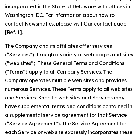
incorporated in the State of Delaware with offices in
Washington, DC. For information about how to
contact Newsmatics, please visit Our
contact page
[Ref. 1].
The Company and its affiliates offer services
(“Services”) through a variety of web pages and sites
(“web sites”). These General Terms and Conditions
(“Terms”) apply to all Company Services. The
Company operates multiple web sites and provides
numerous Services. These Terms apply to all web sites
and Services. Specific web sites and Services may
have supplemental terms and conditions contained in
a supplemental service agreement for that Service
(“Service Agreement”). The Service Agreement for
each Service or web site expressly incorporates these