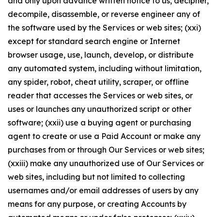
and only upon advance written notice to us, decipher,
decompile, disassemble, or reverse engineer any of
the software used by the Services or web sites; (xxi)
except for standard search engine or Internet
browser usage, use, launch, develop, or distribute
any automated system, including without limitation,
any spider, robot, cheat utility, scraper, or offline
reader that accesses the Services or web sites, or
uses or launches any unauthorized script or other
software; (xxii) use a buying agent or purchasing
agent to create or use a Paid Account or make any
purchases from or through Our Services or web sites;
(xxiii) make any unauthorized use of Our Services or
web sites, including but not limited to collecting
usernames and/or email addresses of users by any
means for any purpose, or creating Accounts by