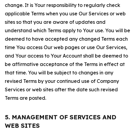
change. It is Your responsibility to regularly check
applicable Terms when you use Our Services or web
sites so that you are aware of updates and
understand which Terms apply to Your use. You will be
deemed to have accepted any changed Terms each
time You access Our web pages or use Our Services,
and Your access to Your Account shall be deemed to
be affirmative acceptance of the Terms in effect at
that time. You will be subject to changes in any
revised Terms by your continued use of Company
Services or web sites after the date such revised
Terms are posted.
5. MANAGEMENT OF SERVICES AND
WEB SITES