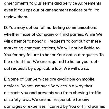
amendments to Our Terms and Service Agreements
even if You opt out of amendment notices or fail to
review them.
D. You may opt out of marketing communications
whether those of Company or third parties. While We
will attempt to honor all requests to opt out of these
marketing communications, We will not be liable to
You for any failure to honor Your opt-out requests. To
the extent that We are required to honor your opt-
out requests by applicable law, We will do so.
E. Some of Our Services are available on mobile
devices. Do not use such Services in a way that
distracts you and prevents you from obeying traffic
or safety laws. We are not responsible for any
damages or expenses incurred by You or third parties