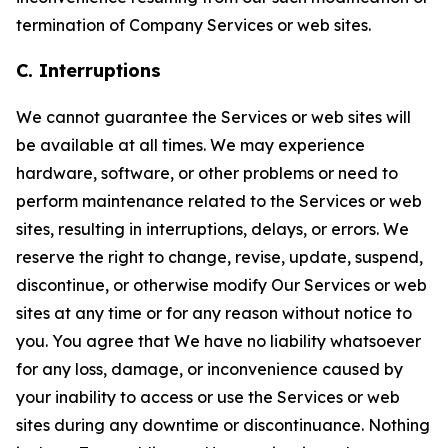
termination of Company Services or web sites.
C. Interruptions
We cannot guarantee the Services or web sites will
be available at all times. We may experience
hardware, software, or other problems or need to
perform maintenance related to the Services or web
sites, resulting in interruptions, delays, or errors. We
reserve the right to change, revise, update, suspend,
discontinue, or otherwise modify Our Services or web
sites at any time or for any reason without notice to
you. You agree that We have no liability whatsoever
for any loss, damage, or inconvenience caused by
your inability to access or use the Services or web
sites during any downtime or discontinuance. Nothing