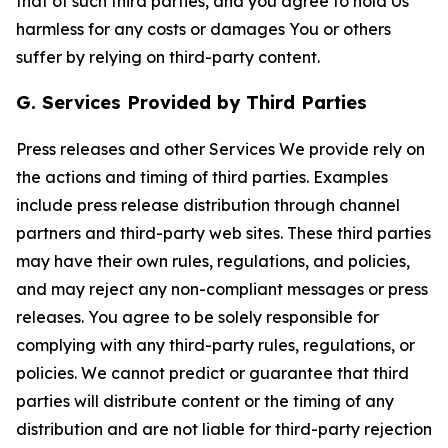
that of such third parties, and you agree to hold Us
harmless for any costs or damages You or others
suffer by relying on third-party content.
G. Services Provided by Third Parties
Press releases and other Services We provide rely on
the actions and timing of third parties. Examples
include press release distribution through channel
partners and third-party web sites. These third parties
may have their own rules, regulations, and policies,
and may reject any non-compliant messages or press
releases. You agree to be solely responsible for
complying with any third-party rules, regulations, or
policies. We cannot predict or guarantee that third
parties will distribute content or the timing of any
distribution and are not liable for third-party rejection