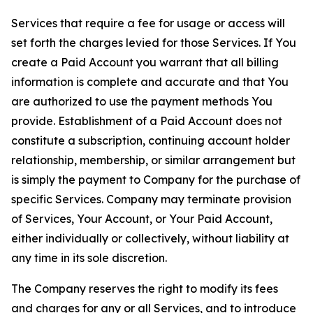
Services that require a fee for usage or access will
set forth the charges levied for those Services. If You
create a Paid Account you warrant that all billing
information is complete and accurate and that You
are authorized to use the payment methods You
provide. Establishment of a Paid Account does not
constitute a subscription, continuing account holder
relationship, membership, or similar arrangement but
is simply the payment to Company for the purchase of
specific Services. Company may terminate provision
of Services, Your Account, or Your Paid Account,
either individually or collectively, without liability at
any time in its sole discretion.
The Company reserves the right to modify its fees
and charges for any or all Services, and to introduce