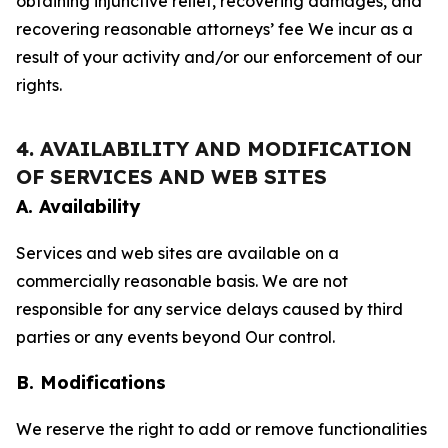
obtaining injunctive relief, recovering damages, and
recovering reasonable attorneys’ fee We incur as a
result of your activity and/or our enforcement of our
rights.
4. AVAILABILITY AND MODIFICATION
OF SERVICES AND WEB SITES
A. Availability
Services and web sites are available on a
commercially reasonable basis. We are not
responsible for any service delays caused by third
parties or any events beyond Our control.
B. Modifications
We reserve the right to add or remove functionalities