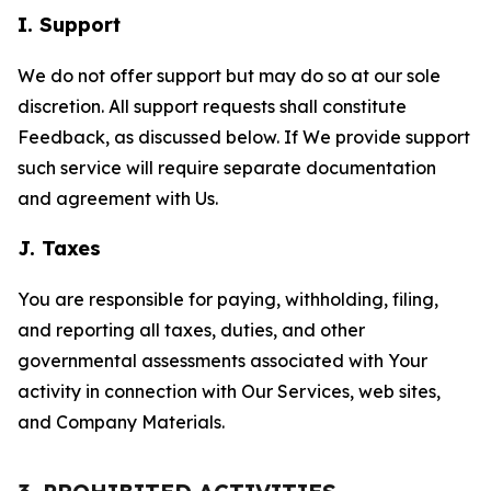
I. Support
We do not offer support but may do so at our sole
discretion. All support requests shall constitute
Feedback, as discussed below. If We provide support
such service will require separate documentation
and agreement with Us.
J. Taxes
You are responsible for paying, withholding, filing,
and reporting all taxes, duties, and other
governmental assessments associated with Your
activity in connection with Our Services, web sites,
and Company Materials.