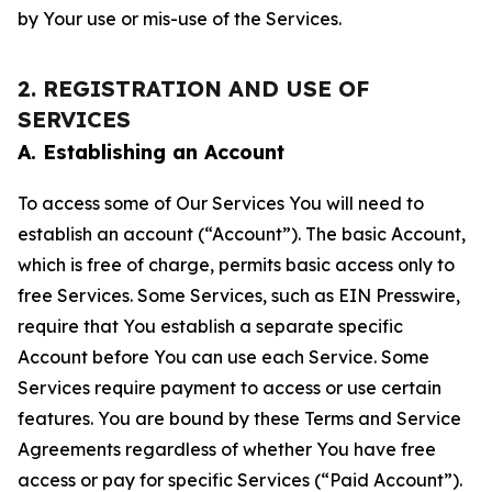
by Your use or mis-use of the Services.
2. REGISTRATION AND USE OF
SERVICES
A. Establishing an Account
To access some of Our Services You will need to
establish an account (“Account”). The basic Account,
which is free of charge, permits basic access only to
free Services. Some Services, such as EIN Presswire,
require that You establish a separate specific
Account before You can use each Service. Some
Services require payment to access or use certain
features. You are bound by these Terms and Service
Agreements regardless of whether You have free
access or pay for specific Services (“Paid Account”).