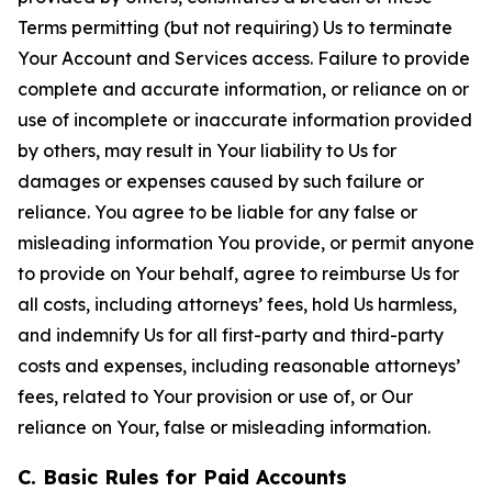
Terms permitting (but not requiring) Us to terminate
Your Account and Services access. Failure to provide
complete and accurate information, or reliance on or
use of incomplete or inaccurate information provided
by others, may result in Your liability to Us for
damages or expenses caused by such failure or
reliance. You agree to be liable for any false or
misleading information You provide, or permit anyone
to provide on Your behalf, agree to reimburse Us for
all costs, including attorneys’ fees, hold Us harmless,
and indemnify Us for all first-party and third-party
costs and expenses, including reasonable attorneys’
fees, related to Your provision or use of, or Our
reliance on Your, false or misleading information.
C. Basic Rules for Paid Accounts