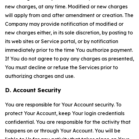
new charges, at any time. Modified or new charges
will apply from and after amendment or creation. The
Company may provide notification of modified or
new charges either, in its sole discretion, by posting to
its web sites or Service portal, or by notification
immediately prior to the time You authorize payment.
If You do not agree to pay any charges as presented,
You must decline or refuse the Services prior to
authorizing charges and use.
D. Account Security
You are responsible for Your Account security. To
protect Your Account, keep Your login credentials
confidential. You are responsible for the activity that
happens on or through Your Account. You will be