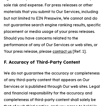
sole risk and expense. For press releases or other
materials that you submit to Our Services, including
but not limited to EIN Presswire, We cannot and do
not guarantee search engine ranking results, specific
placement or media usage of your press releases.
Should you have concerns related to the
performance of any of Our Services or web sites, or
Your press release, please
contact us
[Ref. 1].
F. Accuracy of Third-Party Content
We do not guarantee the accuracy or completeness
of any third-party content that appears on Our
Services or is published through Our web sites. Legal
and financial responsibility for the accuracy and
completeness of third-party content shall solely be