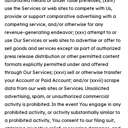
automated means or under false pretenses; (xxiv)
use the Services or web sites to compete with Us,
provide or support comparative advertising with a
competing service, and/or otherwise for any
revenue-generating endeavor; (xxv) attempt to or
use Our Services or web sites to advertise or offer to
sell goods and services except as part of authorized
press release distribution or other permitted content
formats explicitly permitted under and offered
through Our Services; (xxvi) sell or otherwise transfer
your Account or Paid Account; and/or (xxvii) scrape
data from our web sites or Services. Unsolicited
advertising, spam, or unauthorized commercial
activity is prohibited. In the event You engage in any
prohibited activity, or activity substantially similar to
a prohibited activity, You consent to our filing suit,