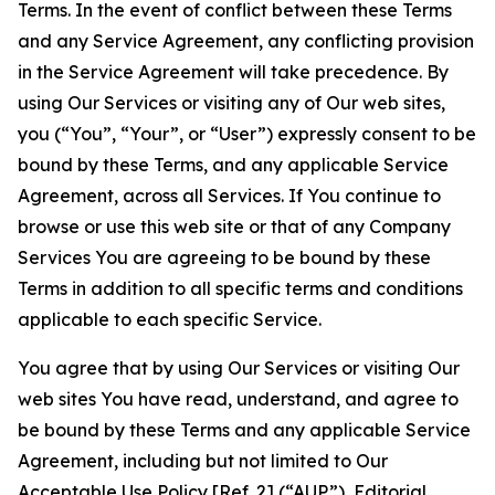
Terms. In the event of conflict between these Terms
and any Service Agreement, any conflicting provision
in the Service Agreement will take precedence. By
using Our Services or visiting any of Our web sites,
you (“You”, “Your”, or “User”) expressly consent to be
bound by these Terms, and any applicable Service
Agreement, across all Services. If You continue to
browse or use this web site or that of any Company
Services You are agreeing to be bound by these
Terms in addition to all specific terms and conditions
applicable to each specific Service.
You agree that by using Our Services or visiting Our
web sites You have read, understand, and agree to
be bound by these Terms and any applicable Service
Agreement, including but not limited to Our
Acceptable Use Policy
[Ref. 2] (“AUP”),
Editorial