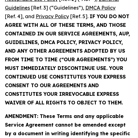
Guidelines
[Ref. 3] (“Guidelines”),
DMCA Policy
[Ref. 4], and
Privacy Policy
[Ref. 5].
IF YOU DO NOT
AGREE WITH ALL OF THESE TERMS, AND THOSE
CONTAINED IN OUR SERVICE AGREEMENTS, AUP,
GUIDELINES, DMCA POLICY, PRIVACY POLICY,
AND ANY OTHER AGREEMENTS ADOPTED BY US
FROM TIME TO TIME (“OUR AGREEMENTS”) YOU
MUST IMMEDIATELY DISCONTINUE USE. YOUR
CONTINUED USE CONSTITUTES YOUR EXPRESS
CONSENT TO OUR AGREEMENTS AND
CONSTITUTES YOUR IRREVOCABLE EXPRESS
WAIVER OF ALL RIGHTS TO OBJECT TO THEM.
AMENDMENT: These Terms and any applicable
Service Agreement cannot be amended except
by a document in writing identifying the specific