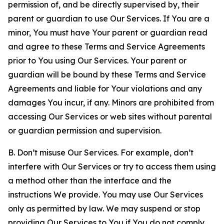
permission of, and be directly supervised by, their
parent or guardian to use Our Services. If You are a
minor, You must have Your parent or guardian read
and agree to these Terms and Service Agreements
prior to You using Our Services. Your parent or
guardian will be bound by these Terms and Service
Agreements and liable for Your violations and any
damages You incur, if any. Minors are prohibited from
accessing Our Services or web sites without parental
or guardian permission and supervision.
B. Don’t misuse Our Services. For example, don’t
interfere with Our Services or try to access them using
a method other than the interface and the
instructions We provide. You may use Our Services
only as permitted by law. We may suspend or stop
providing Our Services to You if You do not comply