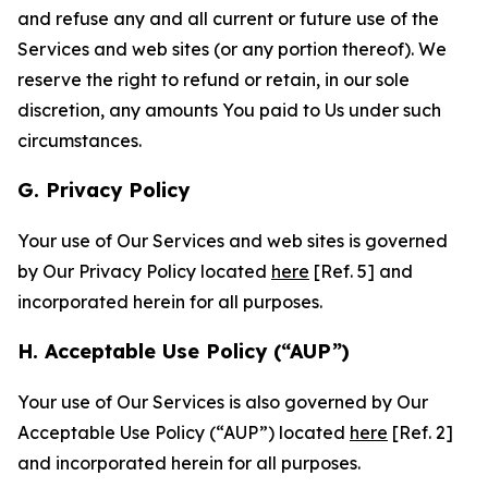
and refuse any and all current or future use of the
Services and web sites (or any portion thereof). We
reserve the right to refund or retain, in our sole
discretion, any amounts You paid to Us under such
circumstances.
G. Privacy Policy
Your use of Our Services and web sites is governed
by Our Privacy Policy located
here
[Ref. 5] and
incorporated herein for all purposes.
H. Acceptable Use Policy (“AUP”)
Your use of Our Services is also governed by Our
Acceptable Use Policy (“AUP”) located
here
[Ref. 2]
and incorporated herein for all purposes.