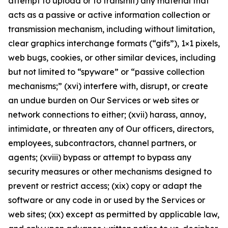
attempt to upload or to transmit) any material that
acts as a passive or active information collection or
transmission mechanism, including without limitation,
clear graphics interchange formats (“gifs”), 1×1 pixels,
web bugs, cookies, or other similar devices, including
but not limited to “spyware” or “passive collection
mechanisms;” (xvi) interfere with, disrupt, or create
an undue burden on Our Services or web sites or
network connections to either; (xvii) harass, annoy,
intimidate, or threaten any of Our officers, directors,
employees, subcontractors, channel partners, or
agents; (xviii) bypass or attempt to bypass any
security measures or other mechanisms designed to
prevent or restrict access; (xix) copy or adapt the
software or any code in or used by the Services or
web sites; (xx) except as permitted by applicable law,