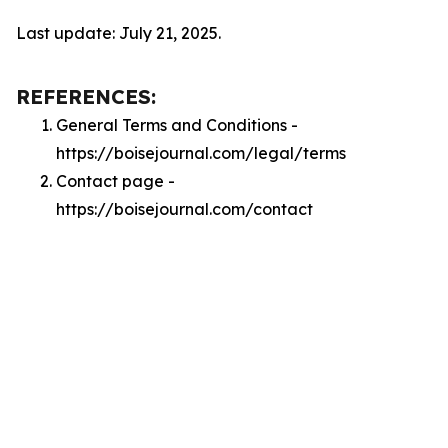
Last update: July 21, 2025.
REFERENCES:
General Terms and Conditions -
https://boisejournal.com/legal/terms
Contact page -
https://boisejournal.com/contact