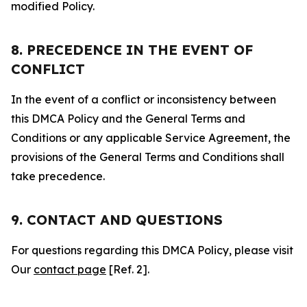
modified Policy.
8. PRECEDENCE IN THE EVENT OF
CONFLICT
In the event of a conflict or inconsistency between
this DMCA Policy and the General Terms and
Conditions or any applicable Service Agreement, the
provisions of the General Terms and Conditions shall
take precedence.
9. CONTACT AND QUESTIONS
For questions regarding this DMCA Policy, please visit
Our
contact page
[Ref. 2].