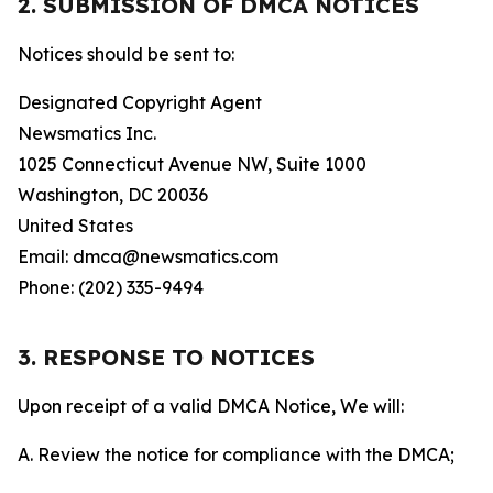
2. SUBMISSION OF DMCA NOTICES
Notices should be sent to:
Designated Copyright Agent
Newsmatics Inc.
1025 Connecticut Avenue NW, Suite 1000
Washington, DC 20036
United States
Email: dmca@newsmatics.com
Phone: (202) 335-9494
3. RESPONSE TO NOTICES
Upon receipt of a valid DMCA Notice, We will:
A. Review the notice for compliance with the DMCA;