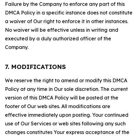
Failure by the Company to enforce any part of this
DMCA Policy in a specific instance does not constitute
a waiver of Our right to enforce it in other instances.
No waiver will be effective unless in writing and
executed by a duly authorized officer of the
Company.
7. MODIFICATIONS
We reserve the right to amend or modify this DMCA
Policy at any time in Our sole discretion. The current
version of this DMCA Policy will be posted at the
footer of Our web sites. All modifications are
effective immediately upon posting. Your continued
use of Our Services or web sites following any such
changes constitutes Your express acceptance of the