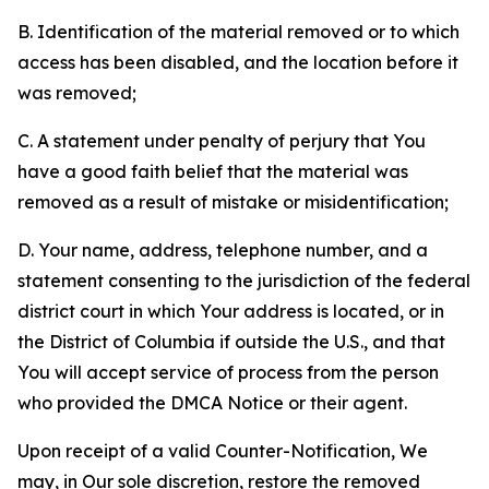
B. Identification of the material removed or to which
access has been disabled, and the location before it
was removed;
C. A statement under penalty of perjury that You
have a good faith belief that the material was
removed as a result of mistake or misidentification;
D. Your name, address, telephone number, and a
statement consenting to the jurisdiction of the federal
district court in which Your address is located, or in
the District of Columbia if outside the U.S., and that
You will accept service of process from the person
who provided the DMCA Notice or their agent.
Upon receipt of a valid Counter-Notification, We
may, in Our sole discretion, restore the removed