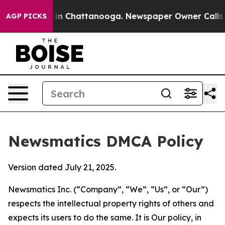
e
Chaos in Chattanooga. Newspaper Owner Calls the P
AGP PICKS
Newsmatics DMCA Policy
Version dated July 21, 2025.
Newsmatics Inc. (“Company”, “We”, “Us”, or “Our”)
respects the intellectual property rights of others and
expects its users to do the same. It is Our policy, in