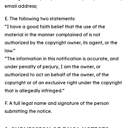
email address;
E. The following two statements:
“I have a good faith belief that the use of the
material in the manner complained of is not
authorized by the copyright owner, its agent, or the
law.”
“The information in this notification is accurate, and
under penalty of perjury, I am the owner, or
authorized to act on behalf of the owner, of the
copyright or of an exclusive right under the copyright
that is allegedly infringed.”
F. A full legal name and signature of the person
submitting the notice.