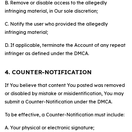
B. Remove or disable access to the allegedly
infringing material, in Our sole discretion;
C. Notify the user who provided the allegedly
infringing material;
D. If applicable, terminate the Account of any repeat
infringer as defined under the DMCA.
4. COUNTER-NOTIFICATION
If You believe that content You posted was removed
or disabled by mistake or misidentification, You may
submit a Counter-Notification under the DMCA.
To be effective, a Counter-Notification must include:
A. Your physical or electronic signature;