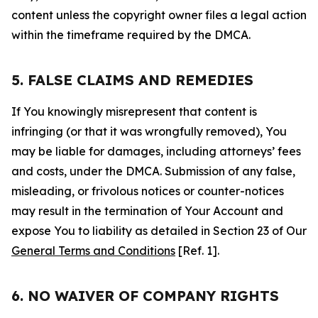
content unless the copyright owner files a legal action
within the timeframe required by the DMCA.
5. FALSE CLAIMS AND REMEDIES
If You knowingly misrepresent that content is
infringing (or that it was wrongfully removed), You
may be liable for damages, including attorneys’ fees
and costs, under the DMCA. Submission of any false,
misleading, or frivolous notices or counter-notices
may result in the termination of Your Account and
expose You to liability as detailed in Section 23 of Our
General Terms and Conditions
[Ref. 1].
6. NO WAIVER OF COMPANY RIGHTS