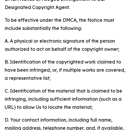
Designated Copyright Agent.
To be effective under the DMCA, the Notice must
include substantially the following:
A. A physical or electronic signature of the person
authorized to act on behalf of the copyright owner;
B. Identification of the copyrighted work claimed to
have been infringed, or, if multiple works are covered,
a representative list;
C. Identification of the material that is claimed to be
infringing, including sufficient information (such as a
URL) to allow Us to locate the material;
D. Your contact information, including full name,
mailing address, telephone number, and, if available,