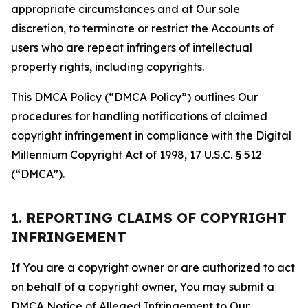
appropriate circumstances and at Our sole
discretion, to terminate or restrict the Accounts of
users who are repeat infringers of intellectual
property rights, including copyrights.
This DMCA Policy (“DMCA Policy”) outlines Our
procedures for handling notifications of claimed
copyright infringement in compliance with the Digital
Millennium Copyright Act of 1998, 17 U.S.C. § 512
(“DMCA”).
1. REPORTING CLAIMS OF COPYRIGHT
INFRINGEMENT
If You are a copyright owner or are authorized to act
on behalf of a copyright owner, You may submit a
DMCA Notice of Alleged Infringement to Our