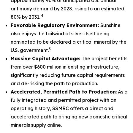
approximately 40% of anticipated U.S. annual
antimony demand by 2028, rising to an estimated
4
80% by 2031.
Favorable Regulatory Environment:
Sunshine
also enjoys the tailwind of silver itself being
nominated to be declared a critical mineral by the
5
U.S. government.
Massive Capital Advantage:
The project benefits
from over $600 million in existing infrastructure,
significantly reducing future capital requirements
and de-risking the path to production.
Accelerated, Permitted Path to Production
: As a
fully integrated and permitted project with an
operating history, SSMRC offers a direct and
accelerated path to bringing new domestic critical
minerals supply online.