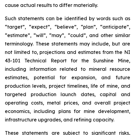
cause actual results to differ materially.
Such statements can be identified by words such as
“target”, “expect”, “believe”, “plan”, “anticipate”,
“estimate”, “will”, “may”, “could”, and other similar
terminology. These statements may include, but are
not limited to, projections and estimates from the NI
43-101 Technical Report for the Sunshine Mine,
including information related to mineral resource
estimates, potential for expansion, and future
production levels, project timelines, life of mine, and
targeted production launch dates, capital and
operating costs, metal prices, and overall project
economics, including plans for mine development,
infrastructure upgrades, and refining capacity.
These statements are subject to significant risks,