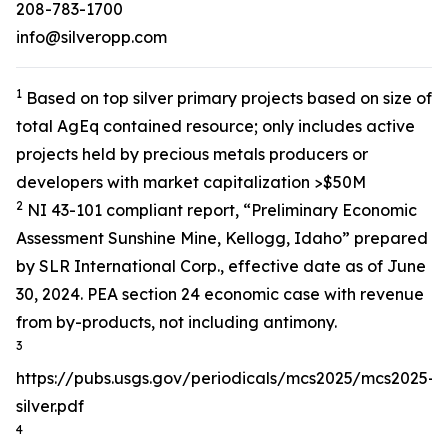
208-783-1700
info@silveropp.com
1
Based on top silver primary projects based on size of
total AgEq contained resource; only includes active
projects held by precious metals producers or
developers with market capitalization >$50M
2
NI 43-101 compliant report, “Preliminary Economic
Assessment Sunshine Mine, Kellogg, Idaho” prepared
by SLR International Corp., effective date as of June
30, 2024. PEA section 24 economic case with revenue
from by-products, not including antimony.
3
https://pubs.usgs.gov/periodicals/mcs2025/mcs2025-
silver.pdf
4