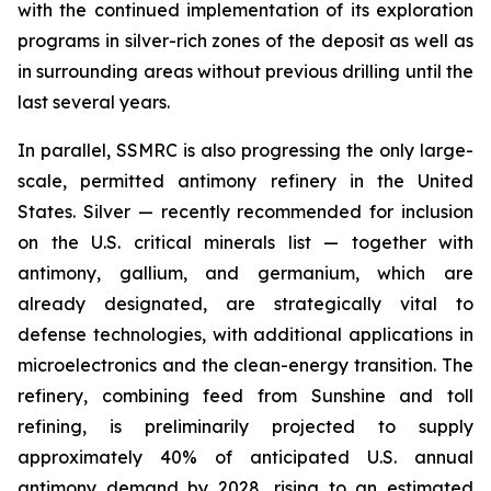
with the continued implementation of its exploration
programs in silver-rich zones of the deposit as well as
in surrounding areas without previous drilling until the
last several years.
In parallel, SSMRC is also progressing the only large-
scale, permitted antimony refinery in the United
States. Silver — recently recommended for inclusion
on the U.S. critical minerals list — together with
antimony, gallium, and germanium, which are
already designated, are strategically vital to
defense technologies, with additional applications in
microelectronics and the clean-energy transition. The
refinery, combining feed from Sunshine and toll
refining, is preliminarily projected to supply
approximately 40% of anticipated U.S. annual
antimony demand by 2028, rising to an estimated