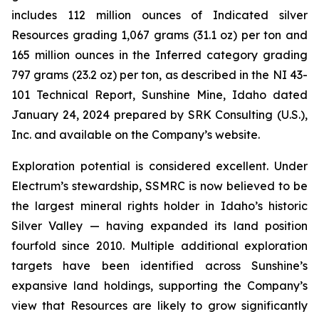
includes 112 million ounces of Indicated silver
Resources grading 1,067 grams (31.1 oz) per ton and
165 million ounces in the Inferred category grading
797 grams (23.2 oz) per ton, as described in the NI 43-
101 Technical Report, Sunshine Mine, Idaho dated
January 24, 2024 prepared by SRK Consulting (U.S.),
Inc. and available on the Company’s website.
Exploration potential is considered excellent. Under
Electrum’s stewardship, SSMRC is now believed to be
the largest mineral rights holder in Idaho’s historic
Silver Valley — having expanded its land position
fourfold since 2010. Multiple additional exploration
targets have been identified across Sunshine’s
expansive land holdings, supporting the Company’s
view that Resources are likely to grow significantly