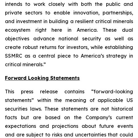
intends to work closely with both the public and
private sectors to enable innovation, partnerships,
and investment in building a resilient critical minerals
ecosystem right here in America. These dual
objectives advance national security as well as
create robust returns for investors, while establishing
SSMRC as a central piece to America’s strategy in
critical minerals.”
Forward Looking Statements
This press release contains “forward-looking
statements” within the meaning of applicable US
securities laws. These statements are not historical
facts but are based on the Company’s current
expectations and projections about future events
and are subject to risks and uncertainties that could