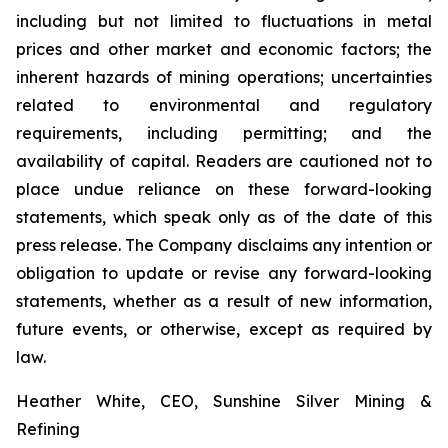
including but not limited to fluctuations in metal
prices and other market and economic factors; the
inherent hazards of mining operations; uncertainties
related to environmental and regulatory
requirements, including permitting; and the
availability of capital. Readers are cautioned not to
place undue reliance on these forward-looking
statements, which speak only as of the date of this
press release. The Company disclaims any intention or
obligation to update or revise any forward-looking
statements, whether as a result of new information,
future events, or otherwise, except as required by
law.
Heather White, CEO, Sunshine Silver Mining &
Refining