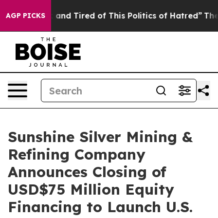
Sick and Tired of This Politics of Hatred”
The Story Be
AGP PICKS
Sunshine Silver Mining &
Refining Company
Announces Closing of
USD$75 Million Equity
Financing to Launch U.S.