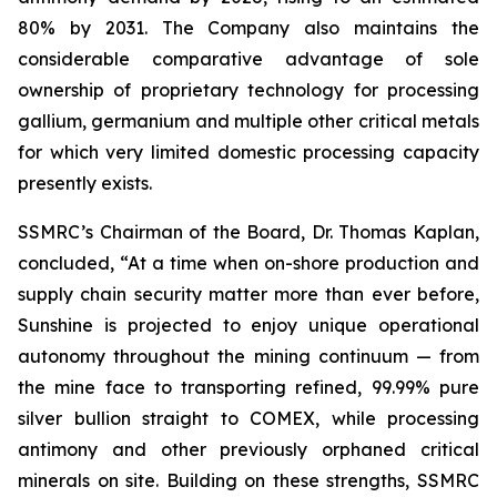
80% by 2031. The Company also maintains the
considerable comparative advantage of sole
ownership of proprietary technology for processing
gallium, germanium and multiple other critical metals
for which very limited domestic processing capacity
presently exists.
SSMRC’s Chairman of the Board, Dr. Thomas Kaplan,
concluded, “At a time when on-shore production and
supply chain security matter more than ever before,
Sunshine is projected to enjoy unique operational
autonomy throughout the mining continuum — from
the mine face to transporting refined, 99.99% pure
silver bullion straight to COMEX, while processing
antimony and other previously orphaned critical
minerals on site. Building on these strengths, SSMRC