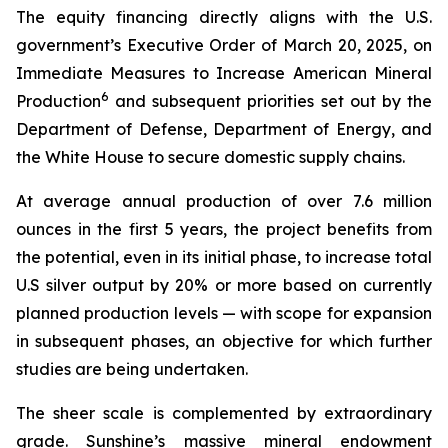
The equity financing directly aligns with the U.S.
government’s Executive Order of March 20, 2025, on
Immediate Measures to Increase American Mineral
6
Production
and subsequent priorities set out by the
Department of Defense, Department of Energy, and
the White House to secure domestic supply chains.
At average annual production of over 7.6 million
ounces in the first 5 years, the project benefits from
the potential, even in its initial phase, to increase total
U.S silver output by 20% or more based on currently
planned production levels — with scope for expansion
in subsequent phases, an objective for which further
studies are being undertaken.
The sheer scale is complemented by extraordinary
grade. Sunshine’s massive mineral endowment