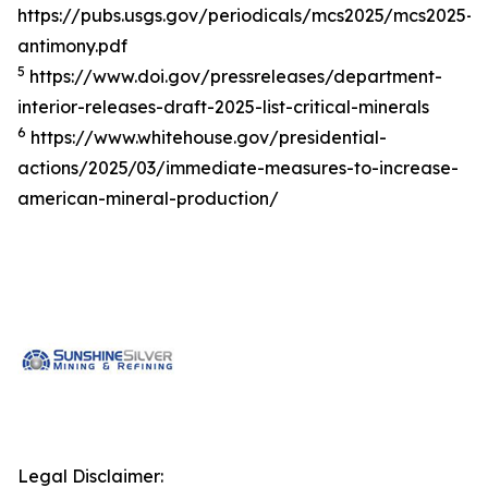
https://pubs.usgs.gov/periodicals/mcs2025/mcs2025-
antimony.pdf
5
https://www.doi.gov/pressreleases/department-
interior-releases-draft-2025-list-critical-minerals
6
https://www.whitehouse.gov/presidential-
actions/2025/03/immediate-measures-to-increase-
american-mineral-production/
Legal Disclaimer: