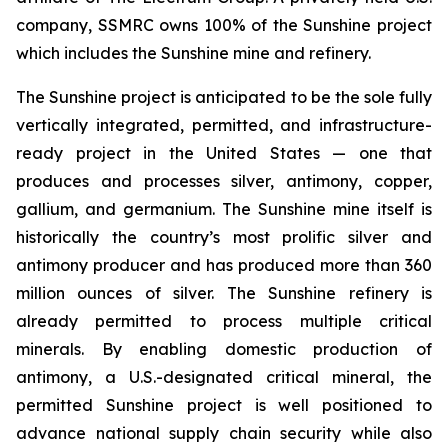
company, SSMRC owns 100% of the Sunshine project
which includes the Sunshine mine and refinery.
The Sunshine project is anticipated to be the sole fully
vertically integrated, permitted, and infrastructure-
ready project in the United States — one that
produces and processes silver, antimony, copper,
gallium, and germanium. The Sunshine mine itself is
historically the country’s most prolific silver and
antimony producer and has produced more than 360
million ounces of silver. The Sunshine refinery is
already permitted to process multiple critical
minerals. By enabling domestic production of
antimony, a U.S.-designated critical mineral, the
permitted Sunshine project is well positioned to
advance national supply chain security while also