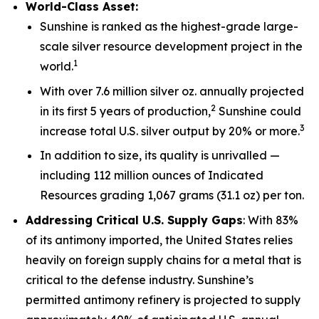
World-Class Asset:
Sunshine is ranked as the highest-grade large-
scale silver resource development project in the
1
world.
With over 7.6 million silver oz. annually projected
2
in its first 5 years of production,
Sunshine could
3
increase total U.S. silver output by 20% or more.
In addition to size, its quality is unrivalled —
including 112 million ounces of Indicated
Resources grading 1,067 grams (31.1 oz) per ton.
Addressing Critical U.S. Supply Gaps
: With 83%
of its antimony imported, the United States relies
heavily on foreign supply chains for a metal that is
critical to the defense industry. Sunshine’s
permitted antimony refinery is projected to supply