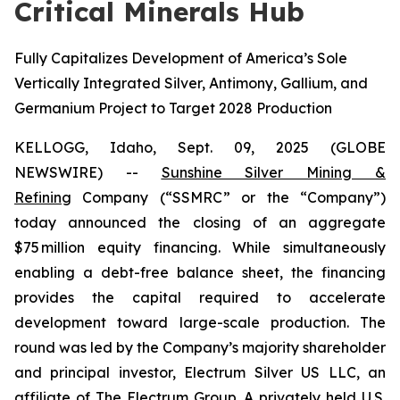
Critical Minerals Hub
Fully Capitalizes Development of America’s Sole
Vertically Integrated Silver, Antimony, Gallium, and
Germanium Project to Target 2028 Production
KELLOGG, Idaho, Sept. 09, 2025 (GLOBE
NEWSWIRE) --
Sunshine Silver Mining &
Refining
Company (“SSMRC” or the “Company”)
today announced the closing of an aggregate
$75 million equity financing. While simultaneously
enabling a debt-free balance sheet, the financing
provides the capital required to accelerate
development toward large-scale production. The
round was led by the Company’s majority shareholder
and principal investor, Electrum Silver US LLC, an
affiliate of The Electrum Group. A privately held U.S.