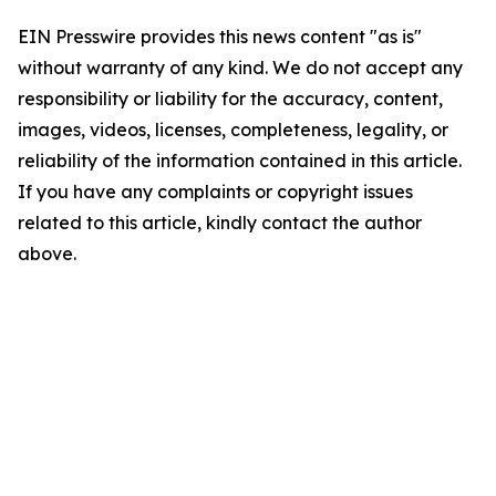
EIN Presswire provides this news content "as is"
without warranty of any kind. We do not accept any
responsibility or liability for the accuracy, content,
images, videos, licenses, completeness, legality, or
reliability of the information contained in this article.
If you have any complaints or copyright issues
related to this article, kindly contact the author
above.