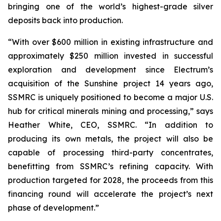
bringing one of the world’s highest-grade silver
deposits back into production.
“With over $600 million in existing infrastructure and
approximately $250 million invested in successful
exploration and development since Electrum’s
acquisition of the Sunshine project 14 years ago,
SSMRC is uniquely positioned to become a major U.S.
hub for critical minerals mining and processing,” says
Heather White, CEO, SSMRC. “In addition to
producing its own metals, the project will also be
capable of processing third-party concentrates,
benefitting from SSMRC’s refining capacity. With
production targeted for 2028, the proceeds from this
financing round will accelerate the project’s next
phase of development.”