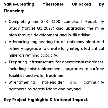
Value-Creating Milestones Unlocked by
Financing:
Completing an S-K 1300 compliant Feasibility
Study (target Q1 2027) and upgrading the mine
plan through development and in-fill drilling.
Advancing engineering for an antimony plant and
refinery upgrade to create fully integrated critical
minerals refining capacity.
Preparing infrastructure for operational readiness,
including hoist replacement, upgrades to surface
facilities and water treatment.
Strengthening stakeholder and community
partnerships across Idaho and beyond.
Key Project Highlights & National Impact: