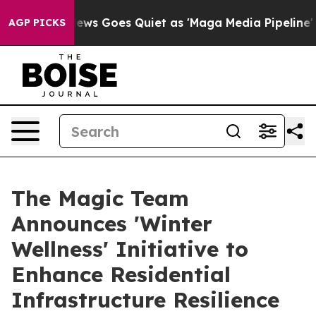
s Goes Quiet as 'Maga Media Pipeline' Backfires Amid
AGP PICKS
The Magic Team
Announces 'Winter
Wellness' Initiative to
Enhance Residential
Infrastructure Resilience