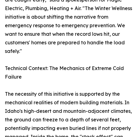
Electric, Plumbing, Heating + Air. "The Winter Wellness
initiative is about shifting the narrative from
emergency response to emergency prevention. We
want to ensure that when the record lows hit, our
customers' homes are prepared to handle the load
safely."
Technical Context: The Mechanics of Extreme Cold
Failure
The necessity of this initiative is supported by the
mechanical realities of modern building materials. In
Idaho's high-desert and mountain-adjacent climates,
the ground can freeze to a depth of several feet,
potentially impacting even buried lines if not properly
managed. Inside the home, the "stack effect" can