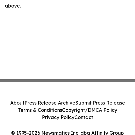
above.
About
Press Release Archive
Submit Press Release
Terms & Conditions
Copyright/DMCA Policy
Privacy Policy
Contact
© 1995-2026 Newsmatics Inc. dba Affinity Group