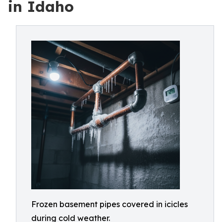
in Idaho
Frozen basement pipes covered in icicles
during cold weather.