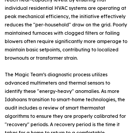
individual residential HVAC systems are operating at
peak mechanical efficiency, the initiative effectively
reduces the "per-household" draw on the grid. Poorly
maintained furnaces with clogged filters or failing
blowers often require significantly more amperage to
maintain basic setpoints, contributing to localized
brownouts or transformer strain.
The Magic Team’s diagnostic process utilizes
advanced multimeters and thermal sensors to
identify these "energy-heavy" anomalies. As more
Idahoans transition to smart-home technologies, the
audit includes a review of smart thermostat
algorithms to ensure they are properly calibrated for
"recovery" periods. A recovery period is the time it
takes for a home to return to a comfortable