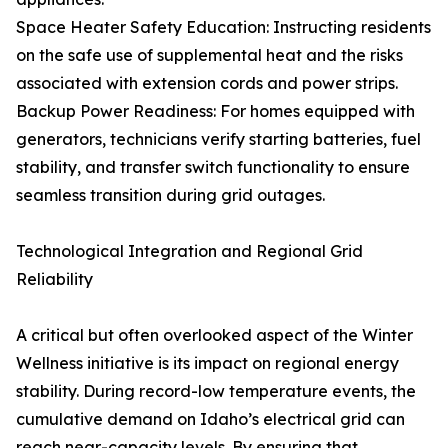
Space Heater Safety Education: Instructing residents
on the safe use of supplemental heat and the risks
associated with extension cords and power strips.
Backup Power Readiness: For homes equipped with
generators, technicians verify starting batteries, fuel
stability, and transfer switch functionality to ensure
seamless transition during grid outages.
Technological Integration and Regional Grid
Reliability
A critical but often overlooked aspect of the Winter
Wellness initiative is its impact on regional energy
stability. During record-low temperature events, the
cumulative demand on Idaho’s electrical grid can
reach near-capacity levels. By ensuring that