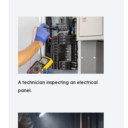
A technician inspecting an electrical
panel.