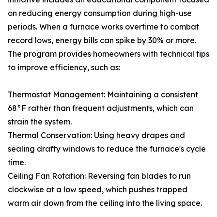
on reducing energy consumption during high-use
periods. When a furnace works overtime to combat
record lows, energy bills can spike by 30% or more.
The program provides homeowners with technical tips
to improve efficiency, such as:
Thermostat Management: Maintaining a consistent
68°F rather than frequent adjustments, which can
strain the system.
Thermal Conservation: Using heavy drapes and
sealing drafty windows to reduce the furnace's cycle
time.
Ceiling Fan Rotation: Reversing fan blades to run
clockwise at a low speed, which pushes trapped
warm air down from the ceiling into the living space.