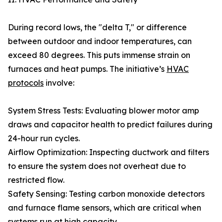
During record lows, the "delta T," or difference
between outdoor and indoor temperatures, can
exceed 80 degrees. This puts immense strain on
furnaces and heat pumps. The initiative’s
HVAC
protocols
involve:
System Stress Tests: Evaluating blower motor amp
draws and capacitor health to predict failures during
24-hour run cycles.
Airflow Optimization: Inspecting ductwork and filters
to ensure the system does not overheat due to
restricted flow.
Safety Sensing: Testing carbon monoxide detectors
and furnace flame sensors, which are critical when
systems run at high capacity.