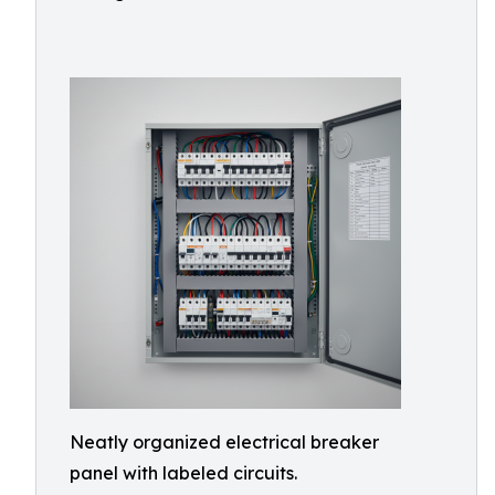
Neatly organized electrical breaker
panel with labeled circuits.