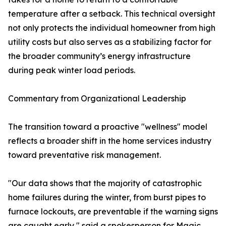
temperature after a setback. This technical oversight
not only protects the individual homeowner from high
utility costs but also serves as a stabilizing factor for
the broader community’s energy infrastructure
during peak winter load periods.
Commentary from Organizational Leadership
The transition toward a proactive "wellness" model
reflects a broader shift in the home services industry
toward preventative risk management.
"Our data shows that the majority of catastrophic
home failures during the winter, from burst pipes to
furnace lockouts, are preventable if the warning signs
are caught early," said a spokesperson for Magic