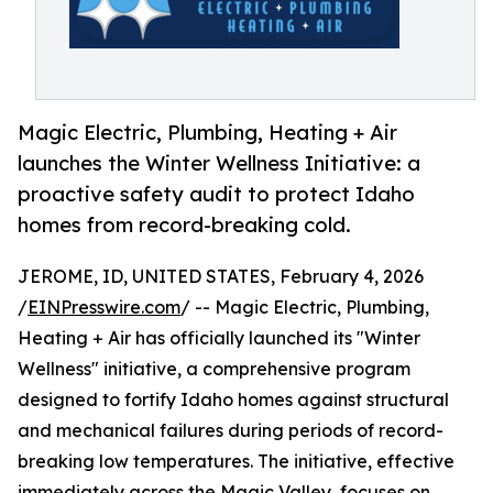
Magic Electric, Plumbing, Heating + Air
launches the Winter Wellness Initiative: a
proactive safety audit to protect Idaho
homes from record-breaking cold.
JEROME, ID, UNITED STATES, February 4, 2026
/
EINPresswire.com
/ -- Magic Electric, Plumbing,
Heating + Air has officially launched its "Winter
Wellness" initiative, a comprehensive program
designed to fortify Idaho homes against structural
and mechanical failures during periods of record-
breaking low temperatures. The initiative, effective
immediately across the Magic Valley, focuses on