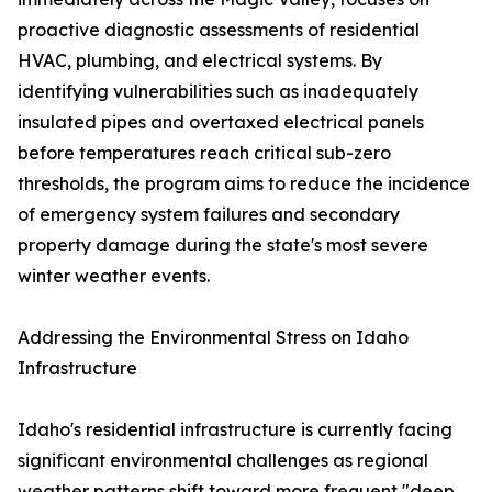
proactive diagnostic assessments of residential
HVAC, plumbing, and electrical systems. By
identifying vulnerabilities such as inadequately
insulated pipes and overtaxed electrical panels
before temperatures reach critical sub-zero
thresholds, the program aims to reduce the incidence
of emergency system failures and secondary
property damage during the state's most severe
winter weather events.
Addressing the Environmental Stress on Idaho
Infrastructure
Idaho's residential infrastructure is currently facing
significant environmental challenges as regional
weather patterns shift toward more frequent "deep