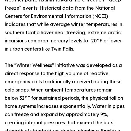
freeze" events. Historical data from the National
Centers for Environmental Information (NCEI)
indicates that while average winter temperatures in
southern Idaho hover near freezing, extreme arctic
incursions can drop mercury levels to -20°F or lower
in urban centers like Twin Falls.
The "Winter Wellness" initiative was developed as a
direct response to the high volume of reactive
emergency calls traditionally received during these
cold snaps. When ambient temperatures remain
below 32°F for sustained periods, the physical toll on
home systems increases exponentially. Water in pipes
can freeze and expand by approximately 9%,
creating internal pressures that exceed the burst
strength of standard residential plumbing. Similarly,