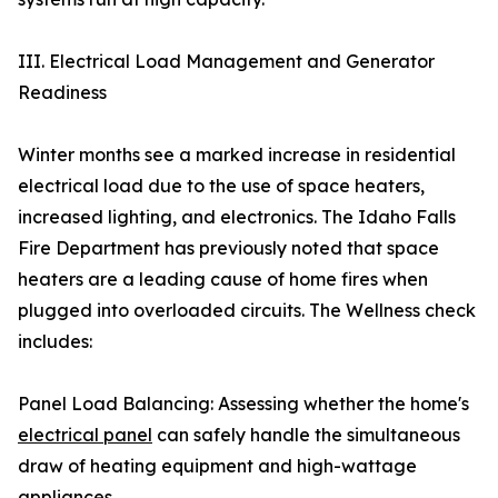
III. Electrical Load Management and Generator
Readiness
Winter months see a marked increase in residential
electrical load due to the use of space heaters,
increased lighting, and electronics. The Idaho Falls
Fire Department has previously noted that space
heaters are a leading cause of home fires when
plugged into overloaded circuits. The Wellness check
includes:
Panel Load Balancing: Assessing whether the home's
electrical panel
can safely handle the simultaneous
draw of heating equipment and high-wattage
appliances.