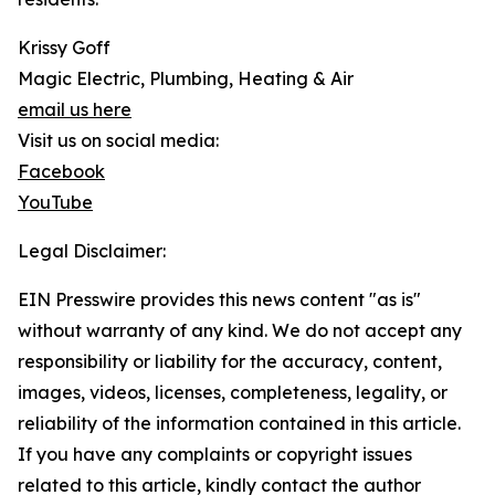
Krissy Goff
Magic Electric, Plumbing, Heating & Air
email us here
Visit us on social media:
Facebook
YouTube
Legal Disclaimer:
EIN Presswire provides this news content "as is"
without warranty of any kind. We do not accept any
responsibility or liability for the accuracy, content,
images, videos, licenses, completeness, legality, or
reliability of the information contained in this article.
If you have any complaints or copyright issues
related to this article, kindly contact the author