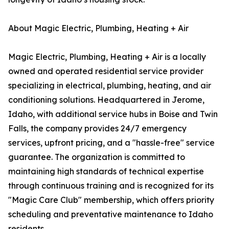
About Magic Electric, Plumbing, Heating + Air
Magic Electric, Plumbing, Heating + Air is a locally
owned and operated residential service provider
specializing in electrical, plumbing, heating, and air
conditioning solutions. Headquartered in Jerome,
Idaho, with additional service hubs in Boise and Twin
Falls, the company provides 24/7 emergency
services, upfront pricing, and a "hassle-free" service
guarantee. The organization is committed to
maintaining high standards of technical expertise
through continuous training and is recognized for its
"Magic Care Club" membership, which offers priority
scheduling and preventative maintenance to Idaho
residents.