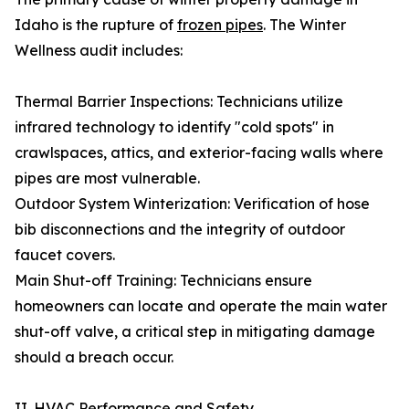
Idaho is the rupture of
frozen pipes
. The Winter
Wellness audit includes:
Thermal Barrier Inspections: Technicians utilize
infrared technology to identify "cold spots" in
crawlspaces, attics, and exterior-facing walls where
pipes are most vulnerable.
Outdoor System Winterization: Verification of hose
bib disconnections and the integrity of outdoor
faucet covers.
Main Shut-off Training: Technicians ensure
homeowners can locate and operate the main water
shut-off valve, a critical step in mitigating damage
should a breach occur.
II. HVAC Performance and Safety