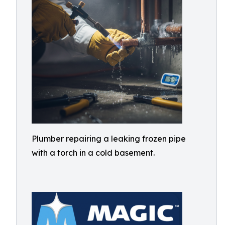
Plumber repairing a leaking frozen pipe
with a torch in a cold basement.