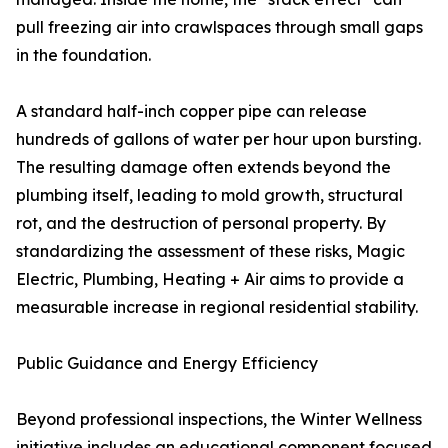
pull freezing air into crawlspaces through small gaps
in the foundation.
A standard half-inch copper pipe can release
hundreds of gallons of water per hour upon bursting.
The resulting damage often extends beyond the
plumbing itself, leading to mold growth, structural
rot, and the destruction of personal property. By
standardizing the assessment of these risks, Magic
Electric, Plumbing, Heating + Air aims to provide a
measurable increase in regional residential stability.
Public Guidance and Energy Efficiency
Beyond professional inspections, the Winter Wellness
initiative includes an educational component focused