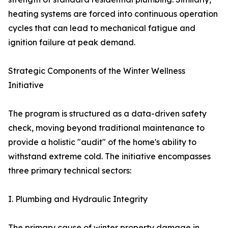
heating systems are forced into continuous operation
cycles that can lead to mechanical fatigue and
ignition failure at peak demand.
Strategic Components of the Winter Wellness
Initiative
The program is structured as a data-driven safety
check, moving beyond traditional maintenance to
provide a holistic "audit" of the home's ability to
withstand extreme cold. The initiative encompasses
three primary technical sectors:
I. Plumbing and Hydraulic Integrity
The primary cause of winter property damage in