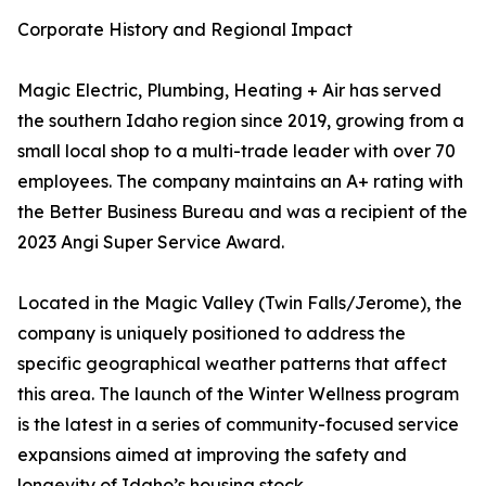
Corporate History and Regional Impact
Magic Electric, Plumbing, Heating + Air has served
the southern Idaho region since 2019, growing from a
small local shop to a multi-trade leader with over 70
employees. The company maintains an A+ rating with
the Better Business Bureau and was a recipient of the
2023 Angi Super Service Award.
Located in the Magic Valley (Twin Falls/Jerome), the
company is uniquely positioned to address the
specific geographical weather patterns that affect
this area. The launch of the Winter Wellness program
is the latest in a series of community-focused service
expansions aimed at improving the safety and
longevity of Idaho’s housing stock.