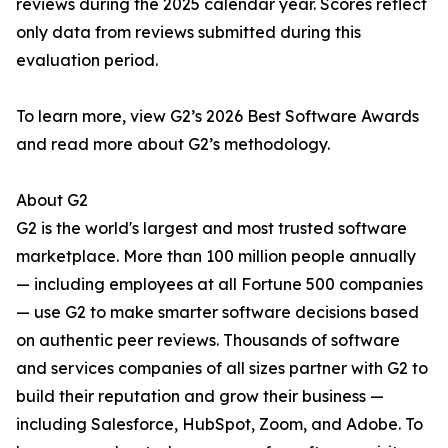
reviews during the 2025 calendar year. Scores reflect
only data from reviews submitted during this
evaluation period.
To learn more, view G2’s 2026 Best Software Awards
and read more about G2’s methodology.
About G2
G2 is the world's largest and most trusted software
marketplace. More than 100 million people annually
— including employees at all Fortune 500 companies
— use G2 to make smarter software decisions based
on authentic peer reviews. Thousands of software
and services companies of all sizes partner with G2 to
build their reputation and grow their business —
including Salesforce, HubSpot, Zoom, and Adobe. To