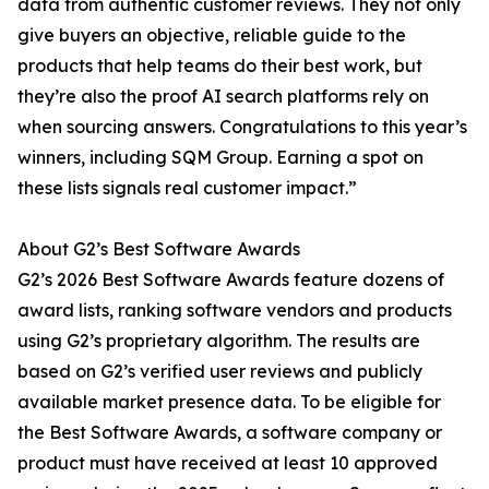
data from authentic customer reviews. They not only
give buyers an objective, reliable guide to the
products that help teams do their best work, but
they’re also the proof AI search platforms rely on
when sourcing answers. Congratulations to this year’s
winners, including SQM Group. Earning a spot on
these lists signals real customer impact.”
About G2’s Best Software Awards
G2’s 2026 Best Software Awards feature dozens of
award lists, ranking software vendors and products
using G2’s proprietary algorithm. The results are
based on G2’s verified user reviews and publicly
available market presence data. To be eligible for
the Best Software Awards, a software company or
product must have received at least 10 approved