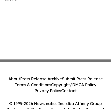
About
Press Release Archive
Submit Press Release
Terms & Conditions
Copyright/DMCA Policy
Privacy Policy
Contact
© 1995-2026 Newsmatics Inc. dba Affinity Group
Publishing & The Boise Journal. All Rights Reserved.