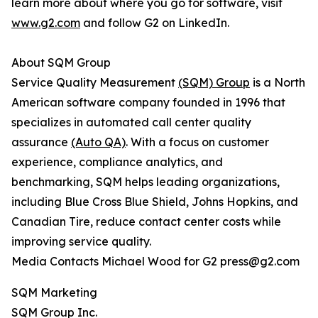
learn more about where you go for software, visit
www.g2.com
and follow G2 on LinkedIn.
About SQM Group
Service Quality Measurement
(SQM) Group
is a North
American software company founded in 1996 that
specializes in automated call center quality
assurance
(Auto QA)
. With a focus on customer
experience, compliance analytics, and
benchmarking, SQM helps leading organizations,
including Blue Cross Blue Shield, Johns Hopkins, and
Canadian Tire, reduce contact center costs while
improving service quality.
Media Contacts Michael Wood for G2 press@g2.com
SQM Marketing
SQM Group Inc.