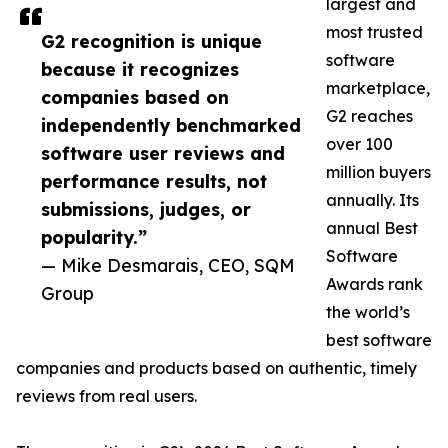
largest and
most trusted
G2 recognition is unique
software
because it recognizes
marketplace,
companies based on
G2 reaches
independently benchmarked
over 100
software user reviews and
million buyers
performance results, not
annually. Its
submissions, judges, or
annual Best
popularity.”
Software
— Mike Desmarais, CEO, SQM
Awards rank
Group
the world’s
best software
companies and products based on authentic, timely
reviews from real users.