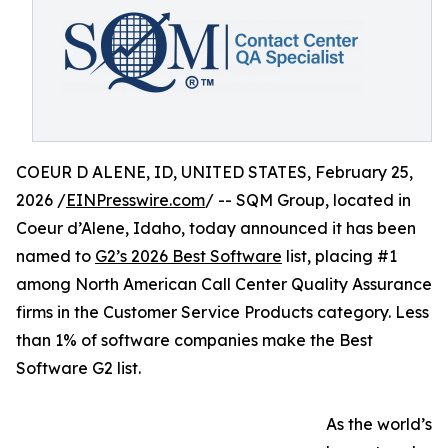
COEUR D ALENE, ID, UNITED STATES, February 25,
2026 /
EINPresswire.com
/ -- SQM Group, located in
Coeur d’Alene, Idaho, today announced it has been
named to
G2’s 2026 Best Software
list, placing #1
among North American Call Center Quality Assurance
firms in the Customer Service Products category. Less
than 1% of software companies make the Best
Software G2 list.
As the world’s