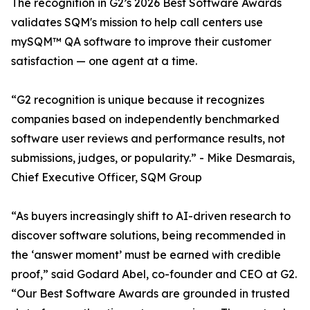
The recognition in G2’s 2026 Best Software Awards
validates SQM's mission to help call centers use
mySQM™ QA software to improve their customer
satisfaction — one agent at a time.
“G2 recognition is unique because it recognizes
companies based on independently benchmarked
software user reviews and performance results, not
submissions, judges, or popularity.” - Mike Desmarais,
Chief Executive Officer, SQM Group
“As buyers increasingly shift to AI-driven research to
discover software solutions, being recommended in
the ‘answer moment’ must be earned with credible
proof,” said Godard Abel, co-founder and CEO at G2.
“Our Best Software Awards are grounded in trusted