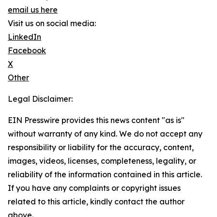
email us here
Visit us on social media:
LinkedIn
Facebook
X
Other
Legal Disclaimer:
EIN Presswire provides this news content "as is"
without warranty of any kind. We do not accept any
responsibility or liability for the accuracy, content,
images, videos, licenses, completeness, legality, or
reliability of the information contained in this article.
If you have any complaints or copyright issues
related to this article, kindly contact the author
above.