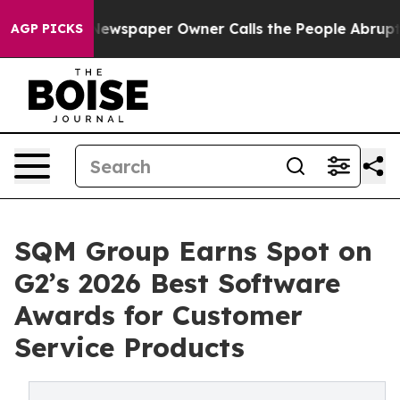
anooga. Newspaper Owner Calls the People Abruptly L
AGP PICKS
SQM Group Earns Spot on
G2’s 2026 Best Software
Awards for Customer
Service Products