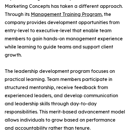
Marketing Concepts has taken a different approach.
Through its
Management Training Program
, the
company provides development opportunities from
entry-level to executive-level that enable team
members to gain hands-on management experience
while learning to guide teams and support client
growth.
The leadership development program focuses on
practical learning. Team members participate in
structured mentorship, receive feedback from
experienced leaders, and develop communication
and leadership skills through day-to-day
responsibilities. This merit-based advancement model
allows individuals to grow based on performance
and accountability rather than tenure.