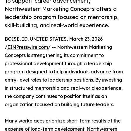
To support career advancement,
Northwestern Marketing Concepts offers a
leadership program focused on mentorship,
skill-building, and real-world experience.
BOISE, ID, UNITED STATES, March 23, 2026
/
EINPresswire.com
/ -- Northwestern Marketing
Concepts is strengthening its commitment to
professional development through a leadership
program designed to help individuals advance from
entry-level roles to leadership positions. By investing
in structured mentorship and real-world experience,
the company continues to position itself as an
organization focused on building future leaders.
Many workplaces prioritize short-term results at the
expense of long-term development. Northwestern