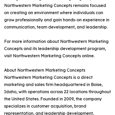
Northwestern Marketing Concepts remains focused
on creating an environment where individuals can
grow professionally and gain hands-on experience in
communication, team development, and leadership.
For more information about Northwestern Marketing
Concepts and its leadership development program,
visit Northwestern Marketing Concepts online.
About Northwestern Marketing Concepts
Northwestern Marketing Concepts is a direct
marketing and sales firm headquartered in Boise,
Idaho, with operations across 22 locations throughout
the United States. Founded in 2009, the company
specializes in customer acquisition, brand
representation, and leadership development,