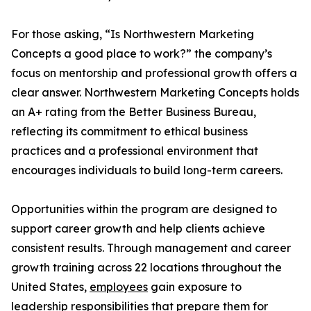
For those asking, “Is Northwestern Marketing
Concepts a good place to work?” the company’s
focus on mentorship and professional growth offers a
clear answer. Northwestern Marketing Concepts holds
an A+ rating from the Better Business Bureau,
reflecting its commitment to ethical business
practices and a professional environment that
encourages individuals to build long-term careers.
Opportunities within the program are designed to
support career growth and help clients achieve
consistent results. Through management and career
growth training across 22 locations throughout the
United States,
employees
gain exposure to
leadership responsibilities that prepare them for