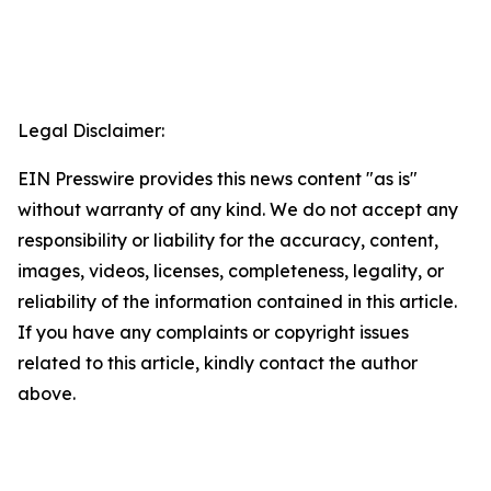
Legal Disclaimer:
EIN Presswire provides this news content "as is"
without warranty of any kind. We do not accept any
responsibility or liability for the accuracy, content,
images, videos, licenses, completeness, legality, or
reliability of the information contained in this article.
If you have any complaints or copyright issues
related to this article, kindly contact the author
above.