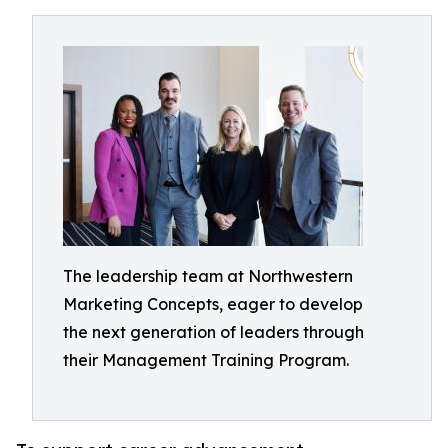
The leadership team at Northwestern
Marketing Concepts, eager to develop
the next generation of leaders through
their Management Training Program.