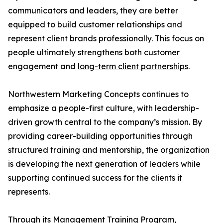
communicators and leaders, they are better
equipped to build customer relationships and
represent client brands professionally. This focus on
people ultimately strengthens both customer
engagement and
long-term client partnerships
.
Northwestern Marketing Concepts continues to
emphasize a people-first culture, with leadership-
driven growth central to the company’s mission. By
providing career-building opportunities through
structured training and mentorship, the organization
is developing the next generation of leaders while
supporting continued success for the clients it
represents.
Through its Management Training Program,