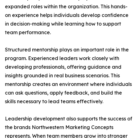
expanded roles within the organization. This hands-
on experience helps individuals develop confidence
in decision-making while learning how to support
team performance.
Structured mentorship plays an important role in the
program. Experienced leaders work closely with
developing professionals, offering guidance and
insights grounded in real business scenarios. This
mentorship creates an environment where individuals
can ask questions, apply feedback, and build the
skills necessary to lead teams effectively.
Leadership development also supports the success of
the brands Northwestern Marketing Concepts
represents. When team members grow into stronger