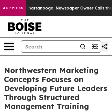
aos in Chattanooga. Newspaper Owner Calls the Peopl
AGP PICKS
Northwestern Marketing
Concepts Focuses on
Developing Future Leaders
Through Structured
Management Training