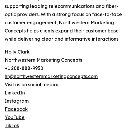
supporting leading telecommunications and fiber-
optic providers. With a strong focus on face-to-face
customer engagement, Northwestern Marketing
Concepts helps clients expand their customer base
while delivering clear and informative interactions.
Holly Clark
Northwestern Marketing Concepts
+1 208-888-9950
hr@northwesternmarketingconcepts.com
Visit us on social media:
LinkedIn
Instagram
Facebook
YouTube
TikTok