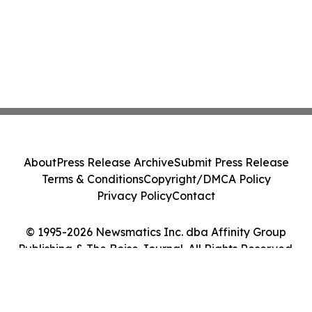
About
Press Release Archive
Submit Press Release
Terms & Conditions
Copyright/DMCA Policy
Privacy Policy
Contact
© 1995-2026 Newsmatics Inc. dba Affinity Group
Publishing & The Boise Journal. All Rights Reserved.
Cookie Settings / Your Privacy Choices