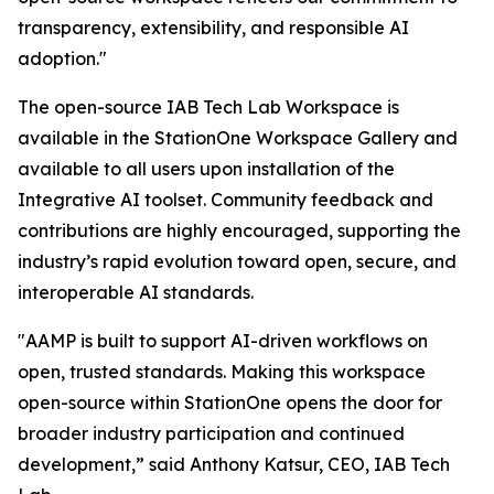
transparency, extensibility, and responsible AI
adoption."
The open-source IAB Tech Lab Workspace is
available in the StationOne Workspace Gallery and
available to all users upon installation of the
Integrative AI toolset. Community feedback and
contributions are highly encouraged, supporting the
industry’s rapid evolution toward open, secure, and
interoperable AI standards.
"AAMP is built to support AI-driven workflows on
open, trusted standards. Making this workspace
open-source within StationOne opens the door for
broader industry participation and continued
development,” said Anthony Katsur, CEO, IAB Tech