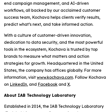
end campaign management, and AI-driven
workflows, all backed by our acclaimed customer
success team, Kochava helps clients verify results,
predict what’s next, and take informed action.
With a culture of customer-driven innovation,
dedication to data security, and the most powerful
tools in the ecosystem, Kochava is trusted by top
brands to measure what matters and action
strategies for growth. Headquartered in the United
States, the company has offices globally. For more
information, visit
www.kochava.com
. Follow Kochava
on
LinkedIn
, and
Facebook
and
X
.
About IAB Technology Laboratory
Established in 2014, the IAB Technology Laboratory