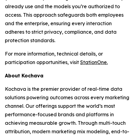
already use and the models you’re authorized to
access. This approach safeguards both employees
and the enterprise, ensuring every interaction
adheres to strict privacy, compliance, and data
protection standards.
For more information, technical details, or
participation opportunities, visit
StationOne.
About Kochava
Kochava is the premier provider of real-time data
solutions powering outcomes across every marketing
channel. Our offerings support the world’s most
performance-focused brands and platforms in
achieving measurable growth. Through multi-touch
attribution, modern marketing mix modeling, end-to-