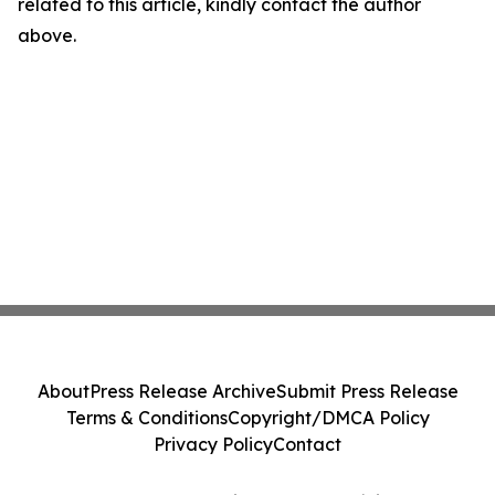
related to this article, kindly contact the author
above.
About
Press Release Archive
Submit Press Release
Terms & Conditions
Copyright/DMCA Policy
Privacy Policy
Contact