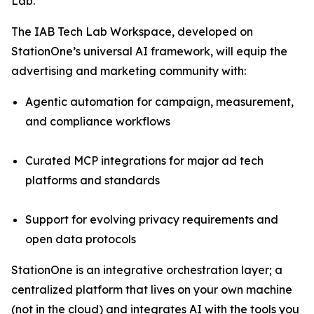
Lab.
The IAB Tech Lab Workspace, developed on
StationOne’s universal AI framework, will equip the
advertising and marketing community with:
Agentic automation for campaign, measurement,
and compliance workflows
Curated MCP integrations for major ad tech
platforms and standards
Support for evolving privacy requirements and
open data protocols
StationOne is an integrative orchestration layer; a
centralized platform that lives on your own machine
(not in the cloud) and integrates AI with the tools you