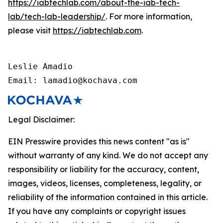
https://iabtechlab.com/about-the-iab-tech-
lab/tech-lab-leadership/
. For more information,
please visit
https://iabtechlab.com
.
Leslie Amadio

Email: lamadio@kochava.com
Legal Disclaimer:
EIN Presswire provides this news content "as is"
without warranty of any kind. We do not accept any
responsibility or liability for the accuracy, content,
images, videos, licenses, completeness, legality, or
reliability of the information contained in this article.
If you have any complaints or copyright issues