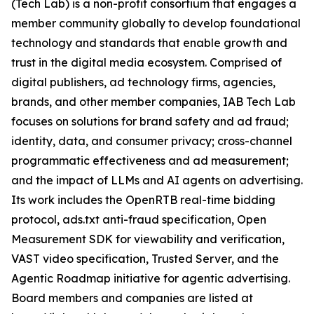
(Tech Lab) is a non-profit consortium that engages a
member community globally to develop foundational
technology and standards that enable growth and
trust in the digital media ecosystem. Comprised of
digital publishers, ad technology firms, agencies,
brands, and other member companies, IAB Tech Lab
focuses on solutions for brand safety and ad fraud;
identity, data, and consumer privacy; cross-channel
programmatic effectiveness and ad measurement;
and the impact of LLMs and AI agents on advertising.
Its work includes the OpenRTB real-time bidding
protocol, ads.txt anti-fraud specification, Open
Measurement SDK for viewability and verification,
VAST video specification, Trusted Server, and the
Agentic Roadmap initiative for agentic advertising.
Board members and companies are listed at