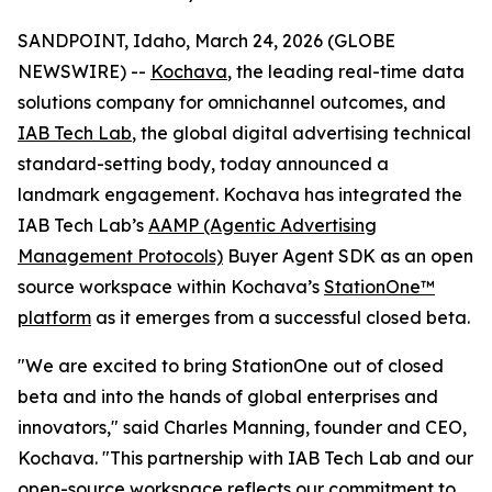
SANDPOINT, Idaho, March 24, 2026 (GLOBE
NEWSWIRE) --
Kochava
, the leading real-time data
solutions company for omnichannel outcomes, and
IAB Tech Lab
, the global digital advertising technical
standard-setting body, today announced a
landmark engagement. Kochava has integrated the
IAB Tech Lab’s
AAMP (Agentic Advertising
Management Protocols)
Buyer Agent SDK as an open
source workspace within Kochava’s
StationOne™
platform
as it emerges from a successful closed beta.
"We are excited to bring StationOne out of closed
beta and into the hands of global enterprises and
innovators," said Charles Manning, founder and CEO,
Kochava. "This partnership with IAB Tech Lab and our
open-source workspace reflects our commitment to