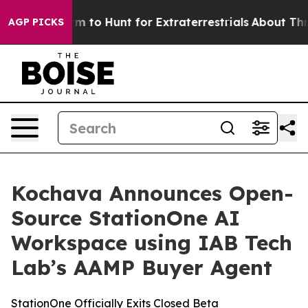
ien Lifeform to Hunt for Extraterrestrials
About Three M
AGP PICKS
Kochava Announces Open-
Source StationOne AI
Workspace using IAB Tech
Lab’s AAMP Buyer Agent
StationOne Officially Exits Closed Beta