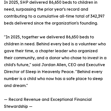
In 2025, SHP delivered 86,650 beds to children in
need, surpassing the prior year's record and
contributing to a cumulative all-time total of 342,397
beds delivered since the organization's founding.
"In 2025, together we delivered 86,650 beds to
children in need. Behind every bed is a volunteer who
gave their time, a chapter leader who organized
their community, and a donor who chose to invest in a
child's future," said Jordan Allen, CEO and Executive
Director of Sleep in Heavenly Peace. "Behind every
number is a child who now has a safe place to sleep
and dream."
— Record Revenue and Exceptional Financial
Stewardship —