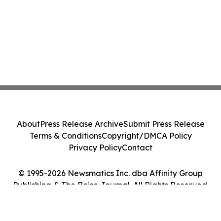
About
Press Release Archive
Submit Press Release
Terms & Conditions
Copyright/DMCA Policy
Privacy Policy
Contact
© 1995-2026 Newsmatics Inc. dba Affinity Group
Publishing & The Boise Journal. All Rights Reserved.
Cookie Settings / Your Privacy Choices