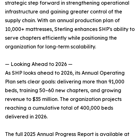
strategic step forward in strengthening operational
infrastructure and gaining greater control of the
supply chain. With an annual production plan of
10,000+ mattresses, Sterling enhances SHP's ability to
serve chapters efficiently while positioning the
organization for long-term scalability.
— Looking Ahead to 2026 —
As SHP looks ahead to 2026, its Annual Operating
Plan sets clear goals: delivering more than 91,000
beds, training 50–60 new chapters, and growing
revenue to $35 million. The organization projects
reaching a cumulative total of 400,000 beds
delivered in 2026.
The full 2025 Annual Progress Report is available at