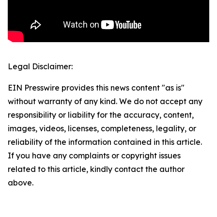
Legal Disclaimer:
EIN Presswire provides this news content "as is"
without warranty of any kind. We do not accept any
responsibility or liability for the accuracy, content,
images, videos, licenses, completeness, legality, or
reliability of the information contained in this article.
If you have any complaints or copyright issues
related to this article, kindly contact the author
above.