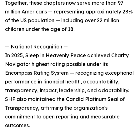
Together, these chapters now serve more than 97
million Americans — representing approximately 28%
of the US population — including over 22 million
children under the age of 18.
— National Recognition —
In 2025, Sleep in Heavenly Peace achieved Charity
Navigator highest rating possible under its
Encompass Rating System — recognizing exceptional
performance in financial health, accountability,
transparency, impact, leadership, and adaptability.
SHP also maintained the Candid Platinum Seal of
Transparency, affirming the organization's
commitment to open reporting and measurable
outcomes.