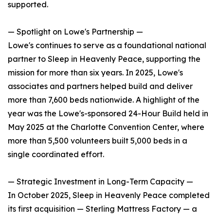
supported.
— Spotlight on Lowe's Partnership —
Lowe's continues to serve as a foundational national
partner to Sleep in Heavenly Peace, supporting the
mission for more than six years. In 2025, Lowe's
associates and partners helped build and deliver
more than 7,600 beds nationwide. A highlight of the
year was the Lowe's-sponsored 24-Hour Build held in
May 2025 at the Charlotte Convention Center, where
more than 5,500 volunteers built 5,000 beds in a
single coordinated effort.
— Strategic Investment in Long-Term Capacity —
In October 2025, Sleep in Heavenly Peace completed
its first acquisition — Sterling Mattress Factory — a