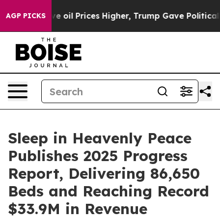
n Drove oil Prices Higher, Trump Gave Politically Con
AGP PICKS
Sleep in Heavenly Peace
Publishes 2025 Progress
Report, Delivering 86,650
Beds and Reaching Record
$33.9M in Revenue