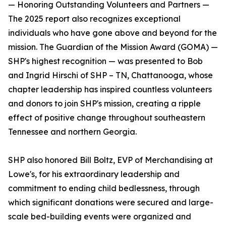
— Honoring Outstanding Volunteers and Partners —
The 2025 report also recognizes exceptional
individuals who have gone above and beyond for the
mission. The Guardian of the Mission Award (GOMA) —
SHP's highest recognition — was presented to Bob
and Ingrid Hirschi of SHP – TN, Chattanooga, whose
chapter leadership has inspired countless volunteers
and donors to join SHP's mission, creating a ripple
effect of positive change throughout southeastern
Tennessee and northern Georgia.
SHP also honored Bill Boltz, EVP of Merchandising at
Lowe's, for his extraordinary leadership and
commitment to ending child bedlessness, through
which significant donations were secured and large-
scale bed-building events were organized and