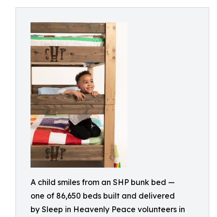
A child smiles from an SHP bunk bed —
one of 86,650 beds built and delivered
by Sleep in Heavenly Peace volunteers in