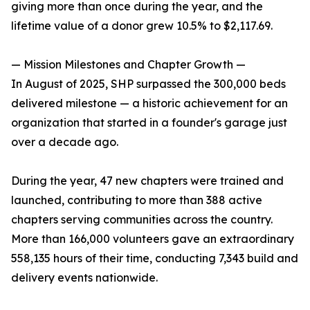
giving more than once during the year, and the
lifetime value of a donor grew 10.5% to $2,117.69.
— Mission Milestones and Chapter Growth —
In August of 2025, SHP surpassed the 300,000 beds
delivered milestone — a historic achievement for an
organization that started in a founder's garage just
over a decade ago.
During the year, 47 new chapters were trained and
launched, contributing to more than 388 active
chapters serving communities across the country.
More than 166,000 volunteers gave an extraordinary
558,135 hours of their time, conducting 7,343 build and
delivery events nationwide.