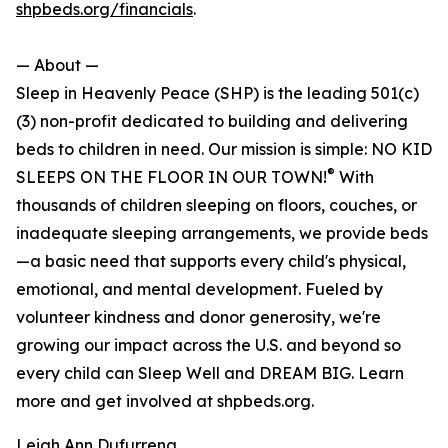
shpbeds.org/financials
.
— About —
Sleep in Heavenly Peace (SHP) is the leading 501(c)
(3) non-profit dedicated to building and delivering
beds to children in need. Our mission is simple: NO KID
®
SLEEPS ON THE FLOOR IN OUR TOWN!
With
thousands of children sleeping on floors, couches, or
inadequate sleeping arrangements, we provide beds
—a basic need that supports every child's physical,
emotional, and mental development. Fueled by
volunteer kindness and donor generosity, we're
growing our impact across the U.S. and beyond so
every child can Sleep Well and DREAM BIG. Learn
more and get involved at shpbeds.org.
Leigh Ann Dufurrena