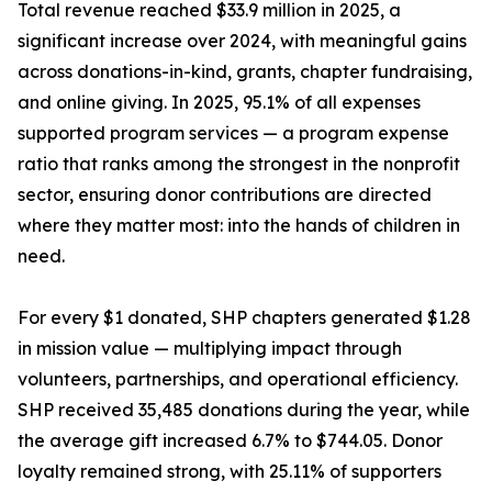
Total revenue reached $33.9 million in 2025, a
significant increase over 2024, with meaningful gains
across donations-in-kind, grants, chapter fundraising,
and online giving. In 2025, 95.1% of all expenses
supported program services — a program expense
ratio that ranks among the strongest in the nonprofit
sector, ensuring donor contributions are directed
where they matter most: into the hands of children in
need.
For every $1 donated, SHP chapters generated $1.28
in mission value — multiplying impact through
volunteers, partnerships, and operational efficiency.
SHP received 35,485 donations during the year, while
the average gift increased 6.7% to $744.05. Donor
loyalty remained strong, with 25.11% of supporters