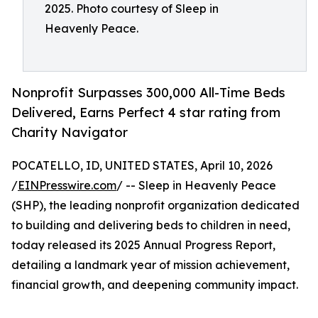
2025. Photo courtesy of Sleep in
Heavenly Peace.
Nonprofit Surpasses 300,000 All-Time Beds
Delivered, Earns Perfect 4 star rating from
Charity Navigator
POCATELLO, ID, UNITED STATES, April 10, 2026
/
EINPresswire.com
/ -- Sleep in Heavenly Peace
(SHP), the leading nonprofit organization dedicated
to building and delivering beds to children in need,
today released its 2025 Annual Progress Report,
detailing a landmark year of mission achievement,
financial growth, and deepening community impact.