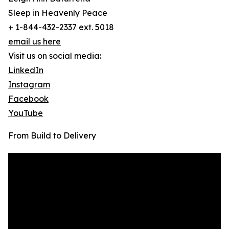
Sleep in Heavenly Peace
+ 1-844-432-2337 ext. 5018
email us here
Visit us on social media:
LinkedIn
Instagram
Facebook
YouTube
From Build to Delivery