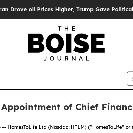
ve oil Prices Higher, Trump Gave Politically Co
ppointment of Chief Financi
 HomesToLife Ltd (Nasdaq: HTLM) (“HomesToLife” or t