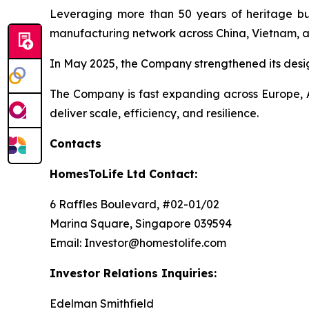
Leveraging more than 50 years of heritage buil
manufacturing network across China, Vietnam, a
In May 2025, the Company strengthened its desi
The Company is fast expanding across Europe, A
deliver scale, efficiency, and resilience.
Contacts
HomesToLife Ltd Contact:
6 Raffles Boulevard, #02-01/02
Marina Square, Singapore 039594
Email: Investor@homestolife.com
Investor Relations Inquiries:
Edelman Smithfield