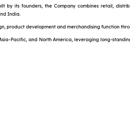
t by its founders, the Company combines retail, distrib
nd India.
gn, product development and merchandising function throu
sia-Pacific, and North America, leveraging long-standing