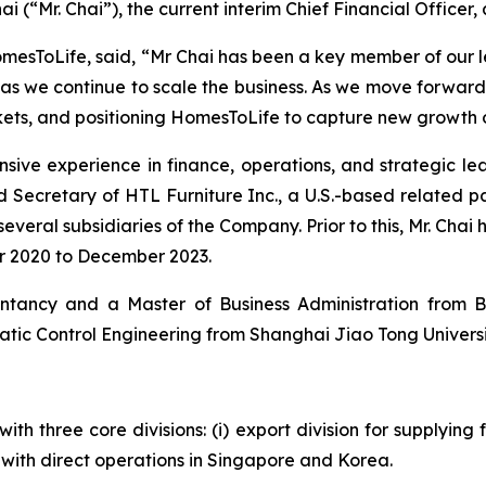
i (“Mr. Chai”), the current interim Chief Financial Officer, 
omesToLife, said, “Mr Chai has been a key member of our l
 as we continue to scale the business. As we move forwar
kets, and positioning HomesToLife to capture new growth o
sive experience in finance, operations, and strategic le
nd Secretary of HTL Furniture Inc., a U.S.-based related
everal subsidiaries of the Company. Prior to this, Mr. Chai 
r 2020 to December 2023.
ntancy and a Master of Business Administration from Bo
tic Control Engineering from Shanghai Jiao Tong University
h three core divisions: (i) export division for supplying fu
on with direct operations in Singapore and Korea.