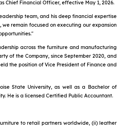
as Chief Financial Officer, effective May 1, 2026.
eadership team, and his deep financial expertise
d, we remain focused on executing our expansion
pportunities."
adership across the furniture and manufacturing
 party of the Company, since September 2020, and
held the position of Vice President of Finance and
ise State University, as well as a Bachelor of
. He is a licensed Certified Public Accountant.
rniture to retail partners worldwide, (ii) leather