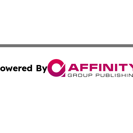
owered By
ubmit Press Release
Terms & Conditions
Copyright/DMCA
cs Inc. dba Affinity Group Publishing & The Boise Journal.
Cookie Settings / Your Privacy Choices