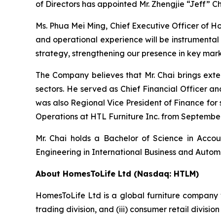
of Directors has appointed Mr. Zhengjie “Jeff” Cha
Ms. Phua Mei Ming, Chief Executive Officer of H
and operational experience will be instrumental
strategy, strengthening our presence in key mar
The Company believes that Mr. Chai brings exten
sectors. He served as Chief Financial Officer a
was also Regional Vice President of Finance for s
Operations at HTL Furniture Inc. from Septembe
Mr. Chai holds a Bachelor of Science in Accou
Engineering in International Business and Automa
About HomesToLife Ltd (Nasdaq: HTLM)
HomesToLife Ltd is a global furniture company wit
trading division, and (iii) consumer retail divisi