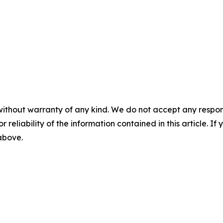
without warranty of any kind. We do not accept any responsib
r reliability of the information contained in this article. I
 above.