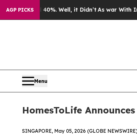
round 40%. Well, it Didn’t
As war With Iran Dro
AGP PICKS
Menu
HomesToLife Announces A
SINGAPORE, May 05, 2026 (GLOBE NEWSWIRE) --