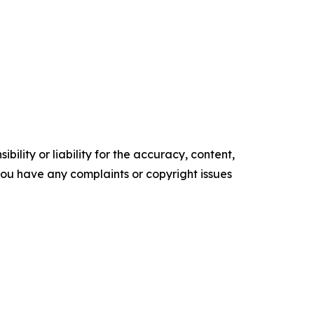
ility or liability for the accuracy, content,
f you have any complaints or copyright issues