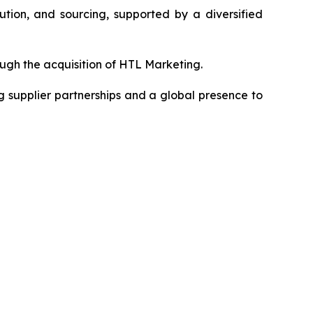
ution, and sourcing, supported by a diversified
gh the acquisition of HTL Marketing.
 supplier partnerships and a global presence to