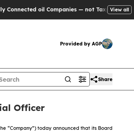
nnected oil Companies — not Taxpayers — the Cha
View all
Provided by AGP
Share
al Officer
he “Company”) today announced that its Board