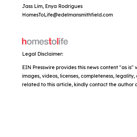
Jass Lim, Enya Rodrigues
HomesToLife@edelmansmithfield.com
Legal Disclaimer:
EIN Presswire provides this news content "as is" 
images, videos, licenses, completeness, legality, o
related to this article, kindly contact the author