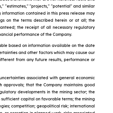
," "estimates," "projects," "potential" and similar
g information contained in this press release may
gs on the terms described herein or at all; the
ranteed; the receipt of all necessary regulatory
inancial performance of the Company.
able based on information available on the date
ertainties and other factors which may cause our
different from any future results, performance or
d uncertainties associated with general economic
such approvals; that the Company maintains good
egulatory developments in the mining sector; the
 sufficient capital on favorable terms; the mining
es; competition; geopolitical risk; international