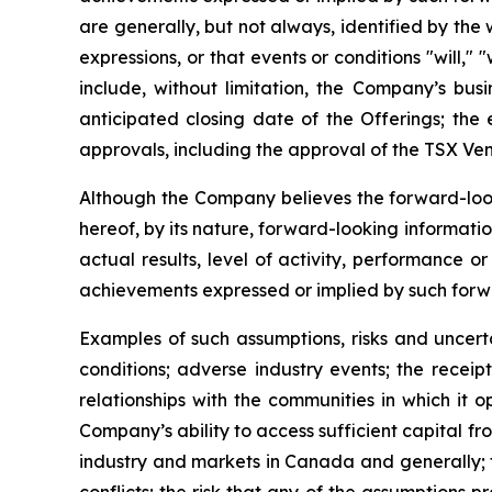
are generally, but not always, identified by the w
expressions, or that events or conditions "will,
include, without limitation, the Company’s busi
anticipated closing date of the Offerings; the 
approvals, including the approval of the TSX Ve
Although the Company believes the forward-look
hereof, by its nature, forward-looking informat
actual results, level of activity, performance o
achievements expressed or implied by such forw
Examples of such assumptions, risks and uncerta
conditions; adverse industry events; the recei
relationships with the communities in which it 
Company’s ability to access sufficient capital fr
industry and markets in Canada and generally; th