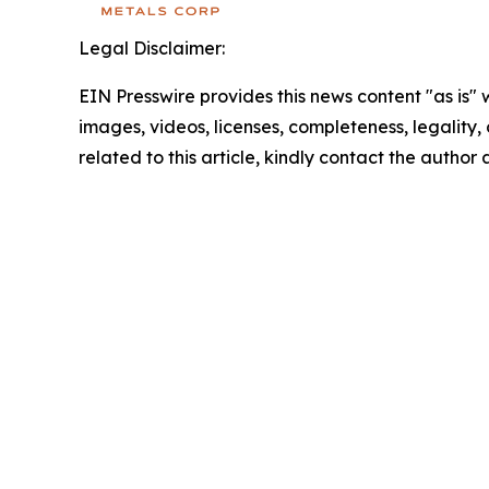
Legal Disclaimer:
EIN Presswire provides this news content "as is" 
images, videos, licenses, completeness, legality, o
related to this article, kindly contact the author