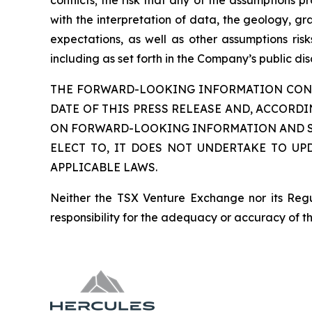
conflicts; the risk that any of the assumptions p
with the interpretation of data, the geology, gra
expectations, as well as other assumptions ris
including as set forth in the Company’s public d
THE FORWARD-LOOKING INFORMATION CONTA
DATE OF THIS PRESS RELEASE AND, ACCORD
ON FORWARD-LOOKING INFORMATION AND SH
ELECT TO, IT DOES NOT UNDERTAKE TO UP
APPLICABLE LAWS.
Neither the TSX Venture Exchange nor its Regul
responsibility for the adequacy or accuracy of th