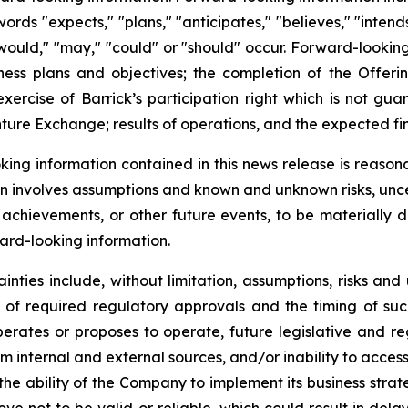
ords "expects," "plans," "anticipates," "believes," "intends
" "would," "may," "could" or "should" occur. Forward-lookin
ness plans and objectives; the completion of the Offerin
exercise of Barrick’s participation right which is not gua
nture Exchange; results of operations, and the expected f
ing information contained in this news release is reason
ion involves assumptions and known and unknown risks, unc
r achievements, or other future events, to be materially 
ard-looking information.
inties include, without limitation, assumptions, risks an
pt of required regulatory approvals and the timing of 
operates or proposes to operate, future legislative and r
om internal and external sources, and/or inability to access
e ability of the Company to implement its business strategi