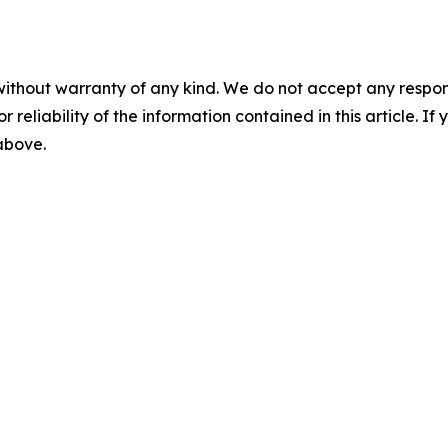
without warranty of any kind. We do not accept any responsib
r reliability of the information contained in this article. I
 above.