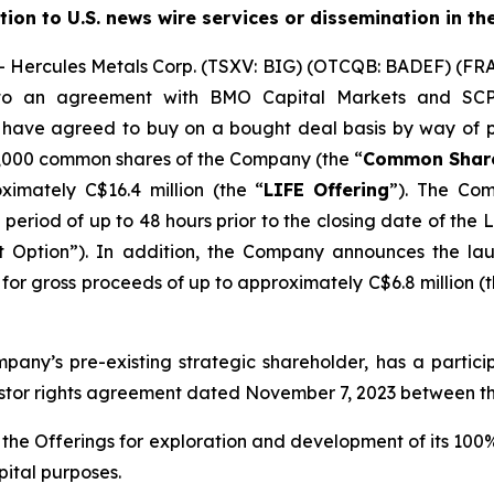
ution to U.S. news wire services or dissemination in th
ercules Metals Corp. (TSXV: BIG) (OTCQB: BADEF) (FRA:
nto an agreement with BMO Capital Markets and SCP 
s have agreed to buy on a bought deal basis by way of p
1,000 common shares of the Company (the “
Common Shar
ximately C$16.4 million (the “
LIFE
Offering
”). The Com
 a period of up to 48 hours prior to the closing date of the
t Option”). In addition, the Company announces the la
or gross proceeds of up to approximately C$6.8 million (t
mpany’s pre-existing strategic shareholder, has a partici
estor rights agreement dated November 7, 2023 between 
the Offerings for exploration and development of its 100
pital purposes.