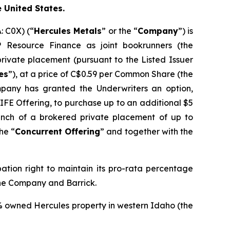
e United States.
 C0X) (“
Hercules Metals
” or the “
Company
”) is
Resource Finance as joint bookrunners (the
rivate placement (pursuant to the Listed Issuer
es
”), at a price of C$0.59 per Common Share (the
pany has granted the Underwriters an option,
 LIFE Offering, to purchase up to an additional $5
unch of a brokered private placement of up to
he “
Concurrent Offering
” and together with the
pation right to maintain its pro-rata percentage
the Company and Barrick.
% owned Hercules property in western Idaho (the