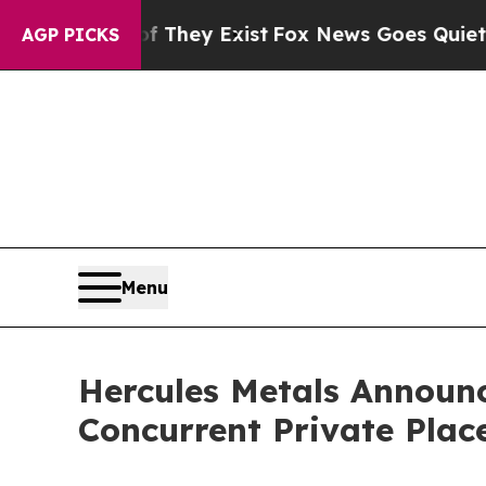
oof They Exist
Fox News Goes Quiet as 'Maga Med
AGP PICKS
Menu
Hercules Metals Announc
Concurrent Private Pla