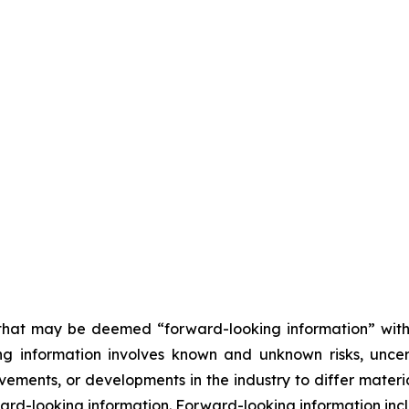
n that may be deemed “forward-looking information” wit
ing information involves known and unknown risks, unce
ements, or developments in the industry to differ materia
rd-looking information. Forward-looking information inclu