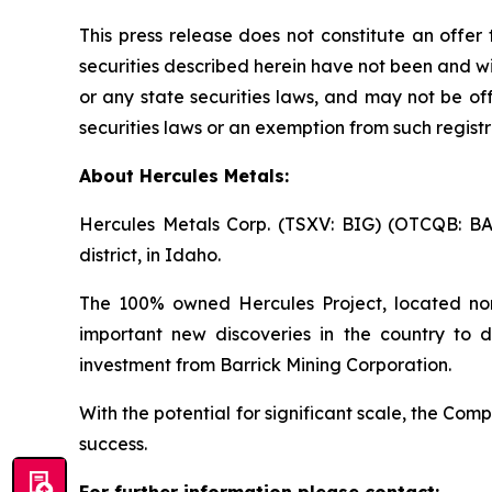
This press release does not constitute an offer t
securities described herein have not been and wi
or any state securities laws, and may not be off
securities laws or an exemption from such registr
About Hercules Metals:
Hercules Metals Corp. (TSXV: BIG) (OTCQB: B
district, in Idaho.
The 100% owned Hercules Project, located nor
important new discoveries in the country to d
investment from Barrick Mining Corporation.
With the potential for significant scale, the C
success.