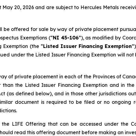
 May 20, 2026 and are subject to Hercules Metals receivi
 be offered for sale by way of private placement pursuan
ospectus Exemptions
(“
NI 45-106
”), as modified by Coor
ng Exemption
(the “
Listed Issuer Financing Exemption
”
ed under the Listed Issuer Financing Exemption will not b
ay of private placement in each of the Provinces of Cana
 than the Listed Issuer Financing Exemption and in the
 Act (as defined below), and in those other jurisdictions
similar document is required to be filed or no ongoing r
ictions.
is the LIFE Offering that can be accessed under the C
 should read this offering document before making an inve