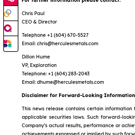
For further information please contact:
Chris Paul
CEO & Director
Telephone +1 (604) 670-5527
Email: chris@herculesmetals.com
Dillon Hume
VP, Exploration
Telephone: +1 (604) 283-2043
Email: dhume@herculesmetals.com
Disclaimer for Forward-Looking Information
This news release contains certain informatio
applicable securities laws. Such forward-look
Company’s actual results, performance or achiev
achievements expressed or implied by such forwa