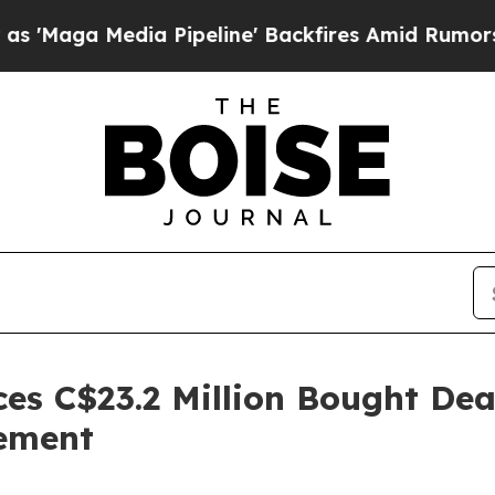
ia Pipeline' Backfires Amid Rumors Trump Will 
es C$23.2 Million Bought Dea
cement