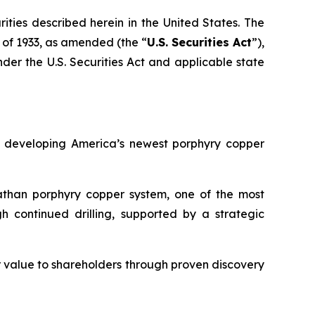
urities described herein in the United States. The
t of 1933, as amended (the “
U.S. Securities Act
”),
nder the U.S. Securities Act and applicable state
 developing America’s newest porphyry copper
athan porphyry copper system, one of the most
h continued drilling, supported by a strategic
r value to shareholders through proven discovery