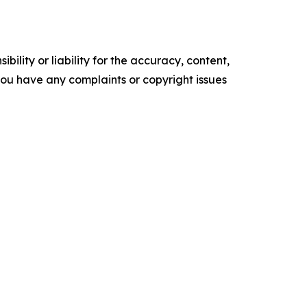
ility or liability for the accuracy, content,
f you have any complaints or copyright issues