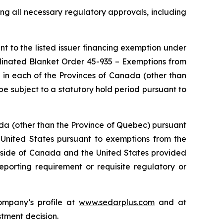
ng all necessary regulatory approvals, including
t to the listed issuer financing exemption under
dinated Blanket Order 45-935 –
Exemptions from
) in each of the Provinces of Canada (other than
e subject to a statutory hold period pursuant to
da (other than the Province of Quebec) pursuant
 United States pursuant to exemptions from the
 outside of Canada and the United States provided
eporting requirement or requisite regulatory or
ompany’s profile at
www.sedarplus.com
and at
stment decision.