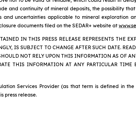
rove not to be valid or reliable, which could result in dela
de and continuity of mineral deposits, the possibility that
ks and uncertainties applicable to mineral exploration
isclosure documents filed on the SEDAR+ website at
www.se
INED IN THIS PRESS RELEASE REPRESENTS THE EXP
INGLY, IS SUBJECT TO CHANGE AFTER SUCH DATE. RE
OULD NOT RELY UPON THIS INFORMATION AS OF ANY
DATE THIS INFORMATION AT ANY PARTICULAR TIME
ation Services Provider (as that term is defined in th
is press release.