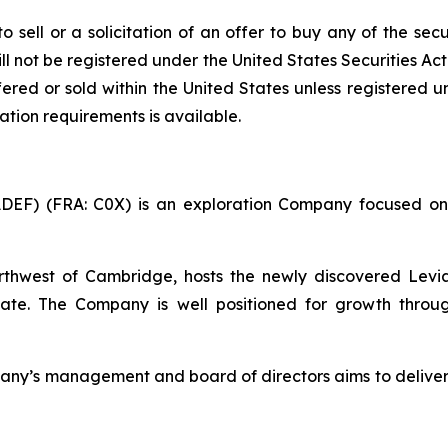
o sell or a solicitation of an offer to buy any of the sec
ll not be registered under the United States Securities Ac
ered or sold within the United States unless registered u
ation requirements is available.
ADEF) (FRA: C0X) is an exploration Company focused on
thwest of Cambridge, hosts the newly discovered Levi
ate. The Company is well positioned for growth throug
ompany’s management and board of directors aims to delive