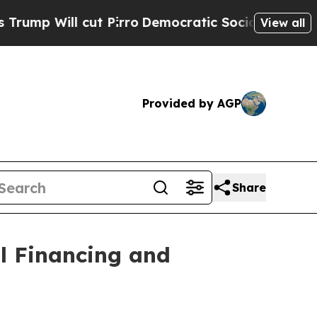
cut Pirro
Democratic Socialists of America Prop
View all
Provided by AGP
Share
l Financing and