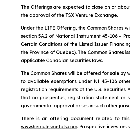
The Offerings are expected to close on or about
the approval of the TSX Venture Exchange.
Under the LIFE Offering, the Common Shares will
section 5A.2 of National Instrument 45-106 –
Pr
Certain Conditions of the Listed Issuer Financi
the Province of Quebec). The Common Shares issu
applicable Canadian securities laws.
The Common Shares will be offered for sale by w
to available exemptions under NI 45-106 other
registration requirements of the U.S. Securities
that no prospectus, registration statement or 
governmental approval arises in such other jurisd
There is an offering document related to th
www.herculesmetals.com
. Prospective investors