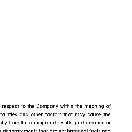
h respect to the Company within the meaning of
rtainties and other factors that may cause the
lly from the anticipated results, performance or
des statements that are not historical facts and