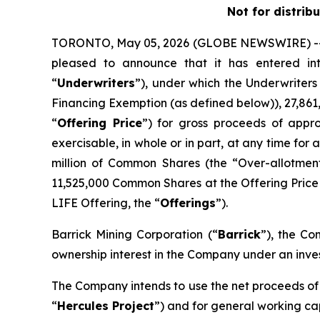
Not for distrib
TORONTO, May 05, 2026 (GLOBE NEWSWIRE) -- H
pleased to announce that it has entered i
“
Underwriters
”), under which the Underwriter
Financing Exemption (as defined below)), 27,86
“
Offering Price
”) for gross proceeds of appro
exercisable, in whole or in part, at any time for
million of Common Shares (the “Over-allotmen
11,525,000 Common Shares at the Offering Price f
LIFE Offering, the “
Offerings
”).
Barrick Mining Corporation (“
Barrick
”), the Co
ownership interest in the Company under an inv
The Company intends to use the net proceeds of 
“
Hercules Project
”) and for general working ca