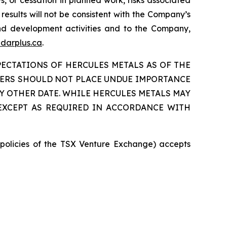
ys, or cessation in planned work, risks associated
 results will not be consistent with the Company’s
 and development activities and to the Company,
darplus.ca
.
ECTATIONS OF HERCULES METALS AS OF THE
ADERS SHOULD NOT PLACE UNDUE IMPORTANCE
 OTHER DATE. WHILE HERCULES METALS MAY
 EXCEPT AS REQUIRED IN ACCORDANCE WITH
e policies of the TSX Venture Exchange) accepts