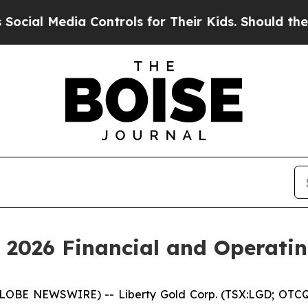
dia Controls for Their Kids. Should the US?
The P
 2026 Financial and Operatin
LOBE NEWSWIRE) -- Liberty Gold Corp. (TSX:LGD; OTCQX