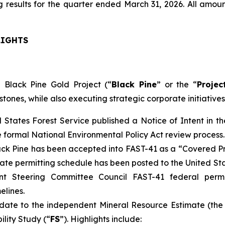
 results for the quarter ended March 31, 2026. All amoun
LIGHTS
 Black Pine Gold Project (“
Black Pine
” or the “
Projec
stones, while also executing strategic corporate initiatives
d States Forest Service published a Notice of Intent in 
e formal National Environmental Policy Act review process.
ck Pine has been accepted into FAST-41 as a “Covered Pr
ate permitting schedule has been posted to the United S
nt Steering Committee Council FAST-41 federal perm
elines.
ate to the independent Mineral Resource Estimate (the
ility Study (“
FS
”). Highlights include: