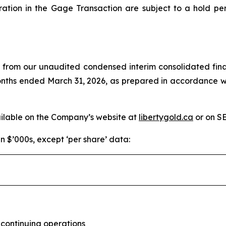
ration in the Gage Transaction are subject to a hold pe
d from our unaudited condensed interim consolidated fina
months ended March 31, 2026, as prepared in accordance w
ailable on the Company’s website at
libertygold.ca
or on S
in $’000s, except ‘per share’ data:
 continuing operations