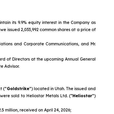
ntain its 9.9% equity interest in the Company as
A, we issued 2,033,992 common shares at a price of
elations and Corporate Communications, and Mr.
oard of Directors at the upcoming Annual General
e Advisor.
t (”
Goldstrike
”) located in Utah. The issued and
were sold to Heliostar Metals Ltd. (“
Heliostar
”)
 million, received on April 24, 2026;