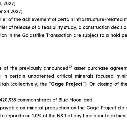
4, 2027;
er 24,2027;
rlier of the achievement of certain infrastructure-related m
ier of release of a feasibility study, a construction decision
tion in the Goldstrike Transaction are subject to a hold 
12
e of the previously announced
asset purchase agreeme
sts in certain unpatented critical minerals focused mi
tah (collectively, the “
Gage Project
”). On closing of t
of 420,935 common shares of Blue Moon; and
, payable on mineral production on the Gage Project clai
n to repurchase 1.0% of the NSR at any time prior to achie