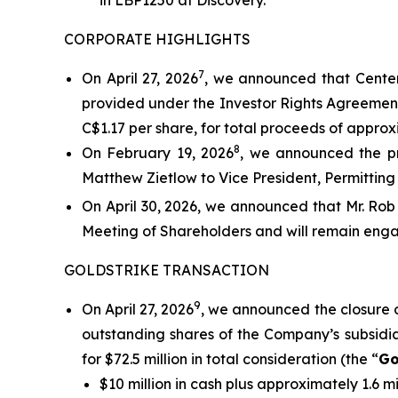
in LBP1250 at Discovery.
CORPORATE HIGHLIGHTS
7
On April 27, 2026
, we announced that Centerr
provided under the Investor Rights Agreement
C$1.17 per share, for total proceeds of approxi
8
On February 19, 2026
, we announced the pr
Matthew Zietlow to Vice President, Permitting 
On April 30, 2026, we announced that Mr. Rob
Meeting of Shareholders and will remain enga
GOLDSTRIKE TRANSACTION
9
On April 27, 2026
, we announced the closure 
outstanding shares of the Company’s subsidiar
for $72.5 million in total consideration (the “
Go
$10 million in cash plus approximately 1.6 m