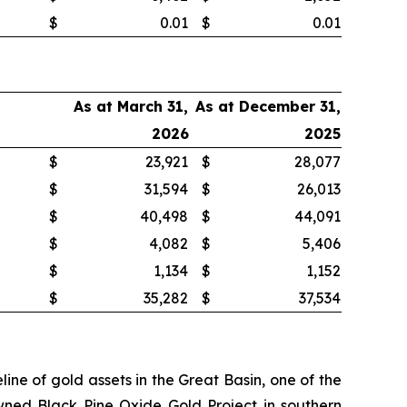
$
0.01
$
0.01
As at March 31,
As at December 31,
2026
2025
$
23,921
$
28,077
$
31,594
$
26,013
$
40,498
$
44,091
$
4,082
$
5,406
$
1,134
$
1,152
$
35,282
$
37,534
ne of gold assets in the Great Basin, one of the
wned Black Pine Oxide Gold Project in southern