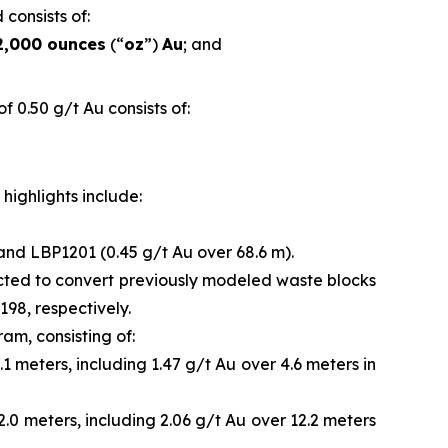
 consists of:
2,000 ounces
(“
oz
”)
Au
; and
 0.50 g/t Au consists of:
highlights include:
 and LBP1201 (0.45 g/t Au over 68.6 m).
ected to convert previously modeled waste blocks
98, respectively.
ram, consisting of:
1 meters, including 1.47 g/t Au over 4.6 meters in
2.0 meters, including 2.06 g/t Au over 12.2 meters