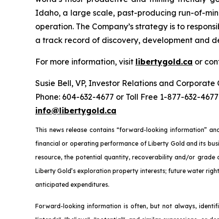
Idaho, a large scale, past-producing run-of-mi
operation. The Company’s strategy is to responsib
a track record of discovery, development and de
For more information, visit
libertygold.ca
or con
Susie Bell, VP, Investor Relations and Corporat
Phone: 604-632-4677 or Toll Free 1-877-632-4677
info@libertygold.ca
This news release contains “forward-looking information” and
financial or operating performance of Liberty Gold and its busi
resource, the potential quantity, recoverability and/or grade
Liberty Gold’s exploration property interests; future water righ
anticipated expenditures.
Forward-looking information is often, but not always, identifie