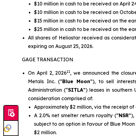
$10 million in cash to be received on April 2
$10 million in cash to be received on Octob
$15 million in cash to be received on the ea
$25 million in cash to be received on the earl
All shares of Heliostar received as considera
expiring on August 25, 2026.
GAGE TRANSACTION
11
On April 2, 2026
, we announced the closur
Metals Inc. (“
Blue Moon
”), to sell intere
Administration (“
SITLA
”) leases in southern U
consideration comprised of:
Approximately $2 million, via the receipt 
A 2.0% net smelter return royalty (“
NSR
”)
subject to an option in favour of Blue Moo
$2 million.