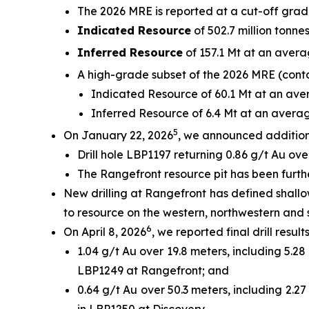
The 2026 MRE is reported at a cut-off grad
Indicated Resource
of 502.7 million tonnes
Inferred Resource
of 157.1 Mt at an avera
A high-grade subset of the 2026 MRE (contai
Indicated Resource of 60.1 Mt at an aver
Inferred Resource of 6.4 Mt at an averag
5
On January 22, 2026
, we announced additional
Drill hole LBP1197 returning 0.86 g/t Au ove
The Rangefront resource pit has been furthe
New drilling at Rangefront has defined shall
to resource on the western, northwestern and 
6
On April 8, 2026
, we reported final drill resul
1.04 g/t Au over 19.8 meters, including 5.28
LBP1249 at Rangefront; and
0.64 g/t Au over 50.3 meters, including 2.27