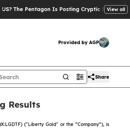
entagon Is Posting Cryptic Biblical Messages on
View all
Provided by AGP
Share
g Results
:LGDTF) ("Liberty Gold" or the “Company”), is