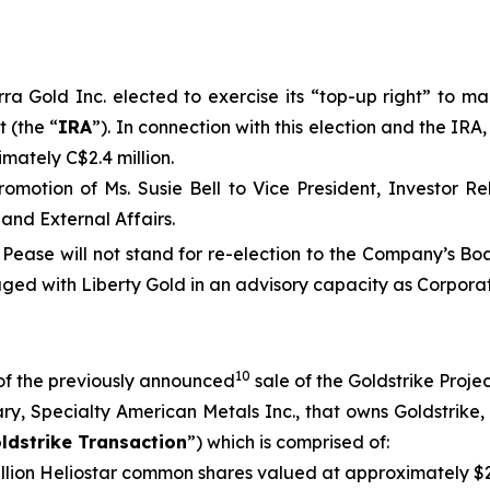
a Gold Inc. elected to exercise its “top-up right” to mai
 (the “
IRA
”). In connection with this election and the IR
mately C$2.4 million.
omotion of Ms. Susie Bell to Vice President, Investor R
and External Affairs.
 Pease will not stand for re-election to the Company’s B
ged with Liberty Gold in an advisory capacity as Corporat
10
of the previously announced
sale of the Goldstrike Projec
y, Specialty American Metals Inc., that owns Goldstrike, 
ldstrike Transaction
”) which is comprised of:
illion Heliostar common shares valued at approximately $2.5