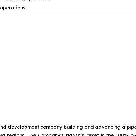
 operations
 and development company building and advancing a pipeli
old regions. The Company’s flagship asset is the 100% o