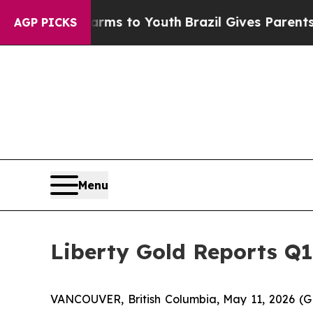
te Harms to Youth
Brazil Gives Parents Social Me
AGP PICKS
Menu
Liberty Gold Reports Q1
VANCOUVER, British Columbia, May 11, 2026 (G