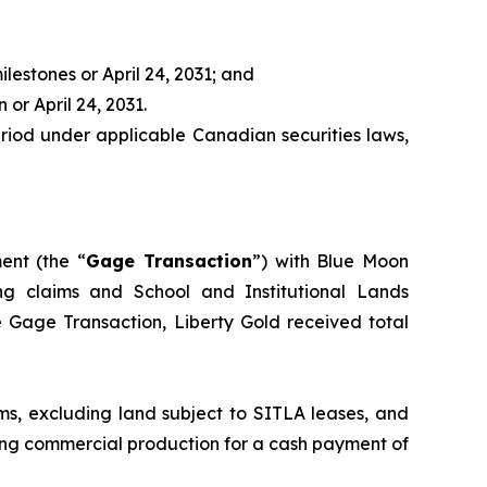
ilestones or April 24, 2031; and
 or April 24, 2031.
period under applicable Canadian securities laws,
nt (the “
Gage Transaction
”) with Blue Moon
ning claims and School and Institutional Lands
he Gage Transaction, Liberty Gold received total
ms, excluding land subject to SITLA leases, and
ving commercial production for a cash payment of