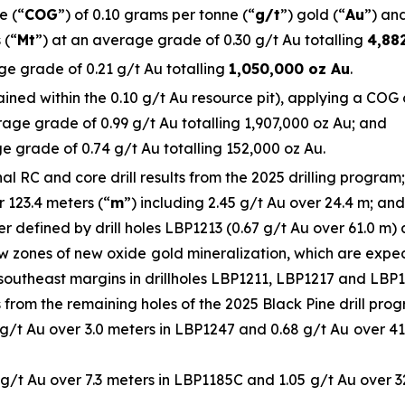
e (“
COG
”) of 0.10 grams per tonne (“
g/t
”) gold (“
Au
”) and
 (“
Mt
”) at an average grade of 0.30 g/t Au totalling
4,88
ge grade of 0.21 g/t Au totalling
1,050,000 oz Au
.
ned within the 0.10 g/t Au resource pit), applying a COG of
age grade of 0.99 g/t Au totalling 1,907,000 oz Au; and
e grade of 0.74 g/t Au totalling 152,000 oz Au.
 RC and core drill results from the 2025 drilling program; 
r 123.4 meters (“
m
”) including 2.45 g/t Au over 24.4 m; and
r defined by drill holes LBP1213 (0.67 g/t Au over 61.0 m)
ow zones of new oxide gold mineralization, which are exp
southeast margins in drillholes LBP1211, LBP1217 and LBP11
ts from the remaining holes of the 2025 Black Pine drill prog
 g/t Au over 3.0 meters in LBP1247 and 0.68 g/t Au over 41.
 g/t Au over 7.3 meters in LBP1185C and 1.05 g/t Au over 3