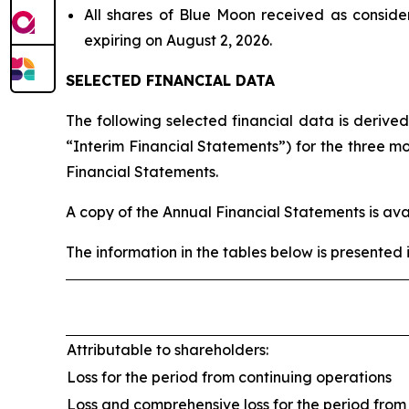
All shares of Blue Moon received as conside
expiring on August 2, 2026.
SELECTED FINANCIAL DATA
The following selected financial data is derive
“Interim Financial Statements”) for the three 
Financial Statements.
A copy of the Annual Financial Statements is av
The information in the tables below is presented 
Attributable to shareholders:
Loss for the period from continuing operations
Loss and comprehensive loss for the period from