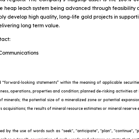
ne heap leach system being advanced through feasibility
ly develop high quality, long-life gold projects in support
livering long term value.
tact:
e Communications
 “forward-looking statements” within the meaning of applicable securities
ness, operations, properties and condition; planned de-risking activities at 
 of minerals; the potential size of a mineralized zone or potential expans
ts acquisitions; the results of mineral resource estimates or mineral reserve
d by the use of words such as "seek", "anticipate", "plan", "continue", "pla