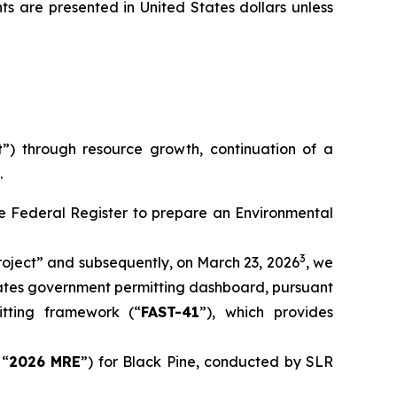
ts are presented in United States dollars unless
t
”) through resource growth, continuation of a
.
the Federal Register to prepare an Environmental
3
oject” and subsequently, on March 23, 2026
, we
tates government permitting dashboard, pursuant
itting framework (“
FAST-41
”), which provides
 “
2026 MRE
”) for Black Pine, conducted by SLR