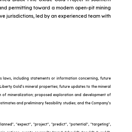
 and permitting toward a modern open-pit mining
ive jurisdictions, led by an experienced team with
 laws, including statements or information concerning, future
Liberty Gold’s mineral properties; future updates to the mineral
ion of mineralization; proposed exploration and development of
 estimates and preliminary feasibility studies; and the Company’s
nned", "expect", "project", "predict", "potential", "targeting",