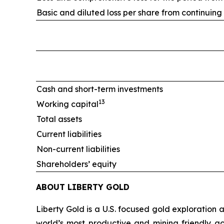
Basic and diluted loss per share from continuing
Cash and short-term investments
13
Working capital
Total assets
Current liabilities
Non-current liabilities
Shareholders’ equity
ABOUT LIBERTY GOLD
Liberty Gold is a U.S. focused gold exploration
world’s most productive and mining friendly g