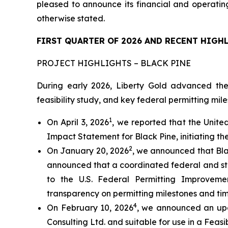
pleased to announce its financial and operating
otherwise stated.
FIRST QUARTER OF 2026 AND RECENT HIGH
PROJECT HIGHLIGHTS – BLACK PINE
During early 2026, Liberty Gold advanced the
feasibility study, and key federal permitting mile
1
On April 3, 2026
, we reported that the Unite
Impact Statement for Black Pine, initiating th
2
On January 20, 2026
, we announced that Bla
announced that a coordinated federal and st
to the U.S. Federal Permitting Improveme
transparency on permitting milestones and tim
4
On February 10, 2026
, we announced an upd
Consulting Ltd. and suitable for use in a Feasib