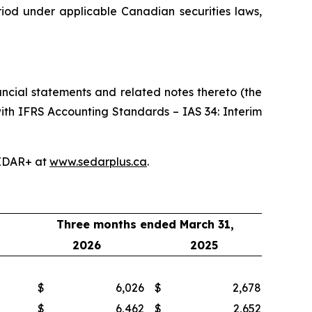
riod under applicable Canadian securities laws,
ncial statements and related notes thereto (the
ith IFRS Accounting Standards – IAS 34: Interim
EDAR+ at
www.sedarplus.ca
.
Three months ended March 31,
2026
2025
$
6,026
$
2,678
$
6,462
$
2,652