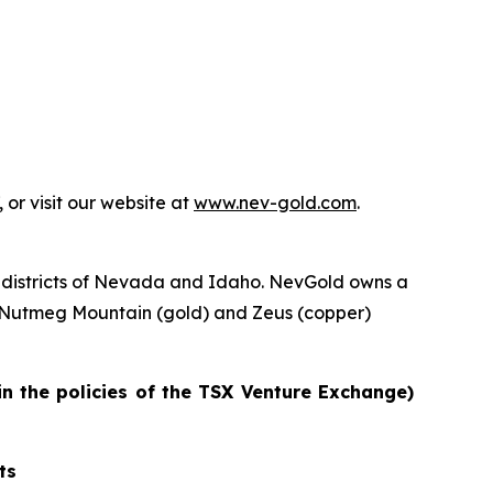
or visit our website at
www.nev-gold.com
.
 districts of Nevada and Idaho. NevGold owns a
e Nutmeg Mountain (gold) and Zeus (copper)
in the policies of the TSX Venture Exchange)
ts