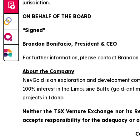
jurisdiction.
ON BEHALF OF THE BOARD
“Signed”
Brandon Bonifacio, President & CEO
For further information, please contact Brandon 
About the Company
NevGold is an exploration and development comp
100% interest in the Limousine Butte (gold-ant
projects in Idaho.
Neither the TSX Venture Exchange nor its Re
accepts responsibility for the adequacy or a
C