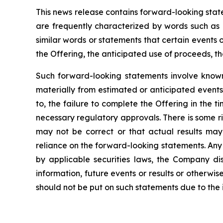
This news release contains forward-looking sta
are frequently characterized by words such as “
similar words or statements that certain events o
the Offering, the anticipated use of proceeds, t
Such forward-looking statements involve known 
materially from estimated or anticipated events 
to, the failure to complete the Offering in the
necessary regulatory approvals. There is some r
may not be correct or that actual results may
reliance on the forward-looking statements. Any
by applicable securities laws, the Company di
information, future
events or results or otherw
should not be put on such statements due to the 