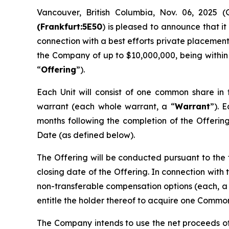
Vancouver, British Columbia, Nov. 06, 202
(Frankfurt:5E50
) is pleased to announce that it
connection with a best efforts private placement
the Company of up to $10,000,000, being within
“
Offering
”).
Each Unit will consist of one common share in
warrant (each whole warrant, a “
Warrant
”). 
months following the completion of the Offering.
Date (as defined below).
The Offering will be conducted pursuant to the
closing date of the Offering. In connection with
non-transferable compensation options (each, a
entitle the holder thereof to acquire one Common 
The Company intends to use the net proceeds o