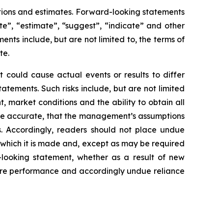
tions and estimates. Forward-looking statements
te”, “estimate”, “suggest”, “indicate” and other
ents include, but are not limited to, the terms of
te.
 could cause actual events or results to differ
atements. Such risks include, but are not limited
 market conditions and the ability to obtain all
o be accurate, that the management’s assumptions
s. Accordingly, readers should not place undue
 which it is made and, except as may be required
-looking statement, whether as a result of new
ture performance and accordingly undue reliance