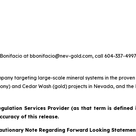
Bonifacio at bbonifacio@nev-gold.com, call 604-337-4997, 
any targeting large-scale mineral systems in the proven
imony) and Cedar Wash (gold) projects in Nevada, and th
gulation Services Provider (as that term is defined 
ccuracy of this release.
autionary Note Regarding Forward Looking Statemen