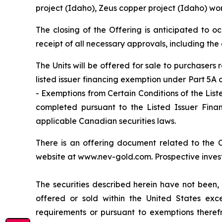
project (Idaho), Zeus copper project (Idaho) wo
The closing of the Offering is anticipated to o
receipt of all necessary approvals, including th
The Units will be offered for sale to purchasers
listed issuer financing exemption under Part 5A
- Exemptions from Certain Conditions of the List
completed pursuant to the Listed Issuer Financ
applicable Canadian securities laws.
There is an offering document related to the
website at www.nev-gold.com. Prospective invest
The securities described herein have not been, 
offered or sold within the United States exce
requirements or pursuant to exemptions therefro