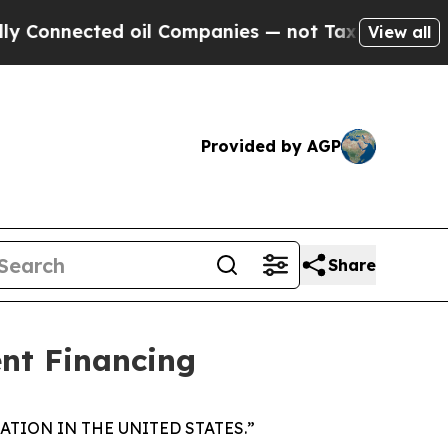
nnected oil Companies — not Taxpayers — the Cha
View all
Provided by AGP
Share
nt Financing
TION IN THE UNITED STATES.”