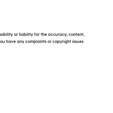
ility or liability for the accuracy, content,
f you have any complaints or copyright issues