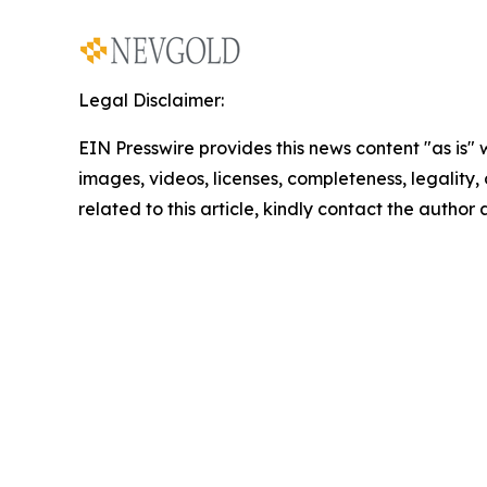
Legal Disclaimer:
EIN Presswire provides this news content "as is" 
images, videos, licenses, completeness, legality, o
related to this article, kindly contact the author