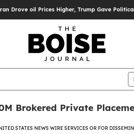
ve oil Prices Higher, Trump Gave Politically Co
M Brokered Private Placeme
NITED STATES NEWS WIRE SERVICES OR FOR DISSEMINA