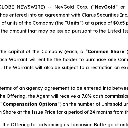
5 (GLOBE NEWSWIRE) -- NevGold Corp. (“
NevGold
” or 
 has entered into an agreement with Clarus Securities Inc.
 of units of the Company (the “
Units
”) at a price of $0.65 
 the amount that may be issued pursuant to the Listed Is
 the capital of the Company (each, a “
Common Share
”
Each Warrant will entitle the holder to purchase one Co
 The Warrants will also be subject to a restriction on ex
 terms of an agency agreement to be entered into betwe
 the Offering, the Agent will receive a 7.0% cash commissi
 “
Compensation Options
”) on the number of Units sold 
Share at the Issue Price for a period of 24 months from th
f the Offering for advancing its Limousine Butte gold-a