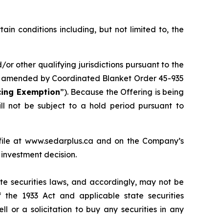
in conditions including, but not limited to, the
or other qualifying jurisdictions pursuant to the
 amended by Coordinated Blanket Order 45-935
cing Exemption
”). Because the Offering is being
ill not be subject to a hold period pursuant to
file at www.sedarplus.ca and on the Company’s
investment decision.
ate securities laws, and accordingly, may not be
f the 1933 Act and applicable state securities
l or a solicitation to buy any securities in any