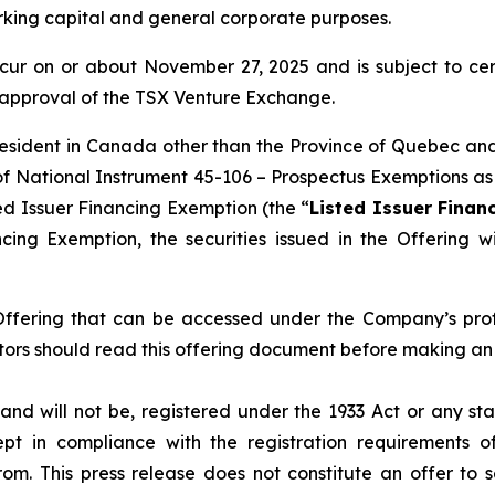
rking capital and general corporate purposes.
ccur on or about November 27, 2025 and is subject to certa
e approval of the TSX Venture Exchange.
 resident in Canada other than the Province of Quebec and/
 of National Instrument 45-106 –
Prospectus Exemptions
as
ed Issuer Financing Exemption (the “
Listed Issuer Finan
ing Exemption, the securities issued in the Offering w
 Offering that can be accessed under the Company’s pro
ors should read this offering document before making an 
and will not be, registered under the 1933 Act or any st
pt in compliance with the registration requirements o
m. This press release does not constitute an offer to sel