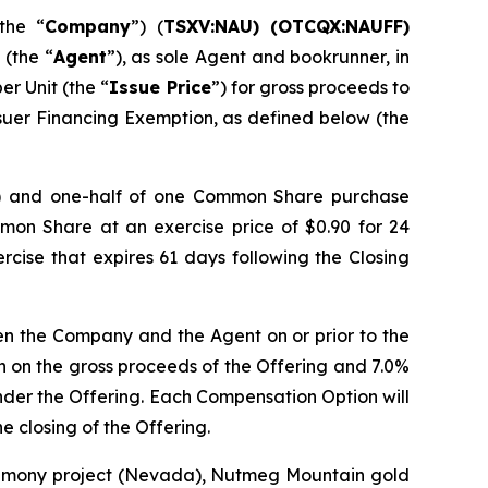
the “
Company
”) (
TSXV:NAU) (OTCQX:NAUFF)
 (the “
Agent
”), as sole Agent and bookrunner, in
per Unit (the “
Issue Price
”) for gross proceeds to
suer Financing Exemption, as defined below (the
) and one-half of one Common Share purchase
mmon Share at an exercise price of $0.90 for 24
ercise that expires 61 days following the Closing
en the Company and the Agent on or prior to the
on on the gross proceeds of the Offering and 7.0%
under the Offering. Each Compensation Option will
e closing of the Offering.
ntimony project (Nevada), Nutmeg Mountain gold