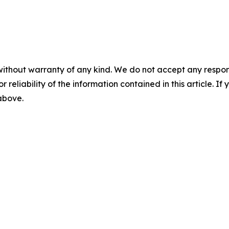
without warranty of any kind. We do not accept any responsib
r reliability of the information contained in this article. I
 above.