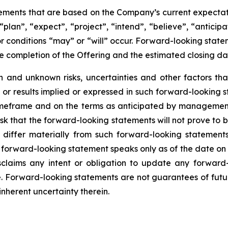
tements that are based on the Company’s current expecta
plan”, “expect”, “project”, “intend”, “believe”, “anticipa
r conditions “may” or “will” occur. Forward-looking statem
he completion of the Offering and the estimated closing da
and unknown risks, uncertainties and other factors that
or results implied or expressed in such forward-looking st
 timeframe and on the terms as anticipated by management,
isk that the forward-looking statements will not prove t
 differ materially from such forward-looking statement
 forward-looking statement speaks only as of the date on
sclaims any intent or obligation to update any forward
ise. Forward-looking statements are not guarantees of fu
inherent uncertainty therein.