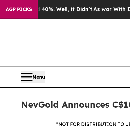
round 40%. Well, it Didn’t
As war With Iran Dro
AGP PICKS
Menu
NevGold Announces C$10
“NOT FOR DISTRIBUTION TO U