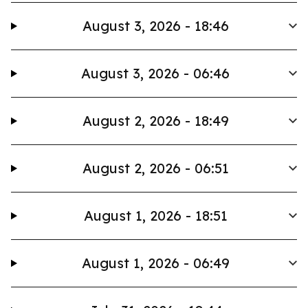
August 3, 2026 - 18:46
August 3, 2026 - 06:46
August 2, 2026 - 18:49
August 2, 2026 - 06:51
August 1, 2026 - 18:51
August 1, 2026 - 06:49