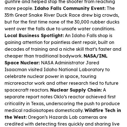
gunfire and helped stop the shooter from reaching
more people.
Idaho Falls Community Event:
The
35th Great Snake River Duck Race drew big crowds,
but for the first time none of the 30,000 rubber ducks
went over the falls due to unsafe water conditions.
Local Business Spotlight:
An Idaho Falls shop is
gaining attention for paintless dent repair, built on
decades of training and a niche skill that’s faster and
cheaper than traditional bodywork.
NASA/INL
Space Nuclear:
NASA Administrator Jared
Isaacman visited Idaho National Laboratory to
celebrate nuclear power in space, touring
microreactor work and other research tied to future
spacecraft reactors.
Nuclear Supply Chain:
A
separate report notes Oklo’s reactor achieved first
criticality in Texas, underscoring the push to produce
medical radioisotopes domestically.
Wildfire Tech in
the West:
Oregon’s Hazards Lab cameras are
credited with detecting fires quickly and sharing live