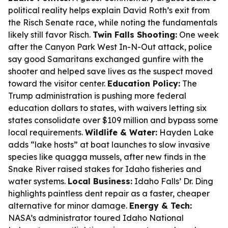
political reality helps explain David Roth’s exit from
the Risch Senate race, while noting the fundamentals
likely still favor Risch.
Twin Falls Shooting:
One week
after the Canyon Park West In-N-Out attack, police
say good Samaritans exchanged gunfire with the
shooter and helped save lives as the suspect moved
toward the visitor center.
Education Policy:
The
Trump administration is pushing more federal
education dollars to states, with waivers letting six
states consolidate over $109 million and bypass some
local requirements.
Wildlife & Water:
Hayden Lake
adds “lake hosts” at boat launches to slow invasive
species like quagga mussels, after new finds in the
Snake River raised stakes for Idaho fisheries and
water systems.
Local Business:
Idaho Falls’ Dr. Ding
highlights paintless dent repair as a faster, cheaper
alternative for minor damage.
Energy & Tech:
NASA’s administrator toured Idaho National