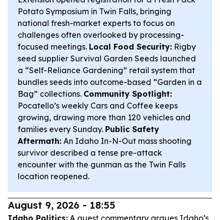
Potato Symposium in Twin Falls, bringing
national fresh-market experts to focus on
challenges often overlooked by processing-
focused meetings.
Local Food Security:
Rigby
seed supplier Survival Garden Seeds launched
a “Self-Reliance Gardening” retail system that
bundles seeds into outcome-based “Garden in a
Bag” collections.
Community Spotlight:
Pocatello’s weekly Cars and Coffee keeps
growing, drawing more than 120 vehicles and
families every Sunday.
Public Safety
Aftermath:
An Idaho In-N-Out mass shooting
survivor described a tense pre-attack
encounter with the gunman as the Twin Falls
location reopened.
August 9, 2026 - 18:55
Idaho Politics:
A guest commentary argues Idaho’s