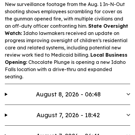
New surveillance footage from the Aug. 1 In-N-Out
shooting shows employees scrambling for cover as
the gunman opened fire, with multiple civilians and
an off-duty officer confronting him.
State Oversight
Watch:
Idaho lawmakers received an update on
progress improving oversight of children’s residential
care and related systems, including potential new
review work tied to Medicaid billing.
Local Business
Opening:
Chocolate Plunge is opening a new Idaho
Falls location with a drive-thru and expanded
seating.
August 8, 2026 - 06:48
August 7, 2026 - 18:42