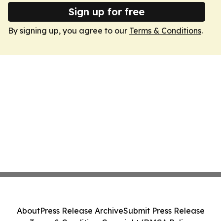
Sign up for free
By signing up, you agree to our
Terms & Conditions
.
About
Press Release Archive
Submit Press Release