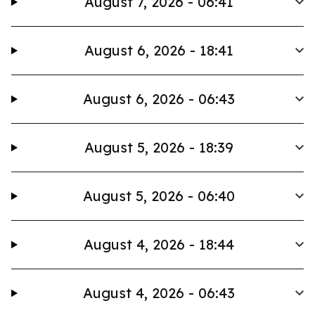
August 7, 2026 - 06:41
August 6, 2026 - 18:41
August 6, 2026 - 06:43
August 5, 2026 - 18:39
August 5, 2026 - 06:40
August 4, 2026 - 18:44
August 4, 2026 - 06:43