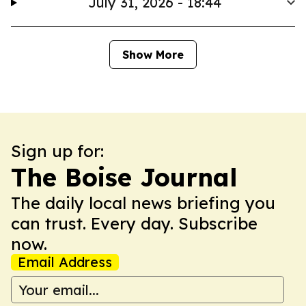
July 31, 2026 - 18:44
Show More
Sign up for:
The Boise Journal
The daily local news briefing you
can trust. Every day. Subscribe
now.
Email Address