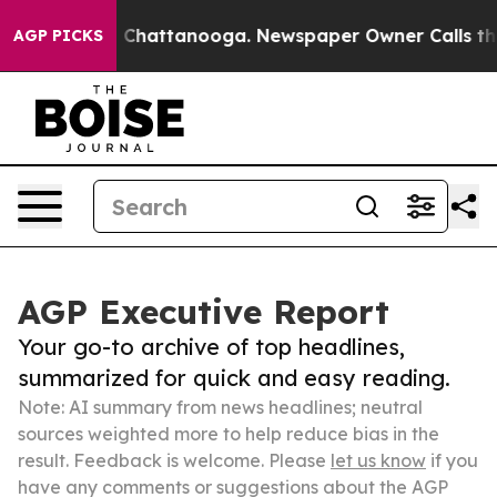
haos in Chattanooga. Newspaper Owner Calls the Peop
AGP PICKS
AGP Executive Report
Your go-to archive of top headlines,
summarized for quick and easy reading.
Note: AI summary from news headlines; neutral
sources weighted more to help reduce bias in the
result. Feedback is welcome. Please
let us know
if you
have any comments or suggestions about the AGP