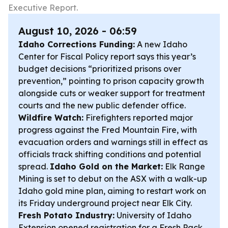
Executive Report.
August 10, 2026 - 06:59
Idaho Corrections Funding:
A new Idaho
Center for Fiscal Policy report says this year’s
budget decisions “prioritized prisons over
prevention,” pointing to prison capacity growth
alongside cuts or weaker support for treatment
courts and the new public defender office.
Wildfire Watch:
Firefighters reported major
progress against the Fred Mountain Fire, with
evacuation orders and warnings still in effect as
officials track shifting conditions and potential
spread.
Idaho Gold on the Market:
Elk Range
Mining is set to debut on the ASX with a walk-up
Idaho gold mine plan, aiming to restart work on
its Friday underground project near Elk City.
Fresh Potato Industry:
University of Idaho
Extension opened registration for a Fresh Pack