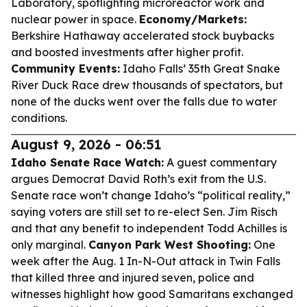
Laboratory, spotlighting microreactor work and
nuclear power in space.
Economy/Markets:
Berkshire Hathaway accelerated stock buybacks
and boosted investments after higher profit.
Community Events:
Idaho Falls’ 35th Great Snake
River Duck Race drew thousands of spectators, but
none of the ducks went over the falls due to water
conditions.
August 9, 2026 - 06:51
Idaho Senate Race Watch:
A guest commentary
argues Democrat David Roth’s exit from the U.S.
Senate race won’t change Idaho’s “political reality,”
saying voters are still set to re-elect Sen. Jim Risch
and that any benefit to independent Todd Achilles is
only marginal.
Canyon Park West Shooting:
One
week after the Aug. 1 In-N-Out attack in Twin Falls
that killed three and injured seven, police and
witnesses highlight how good Samaritans exchanged