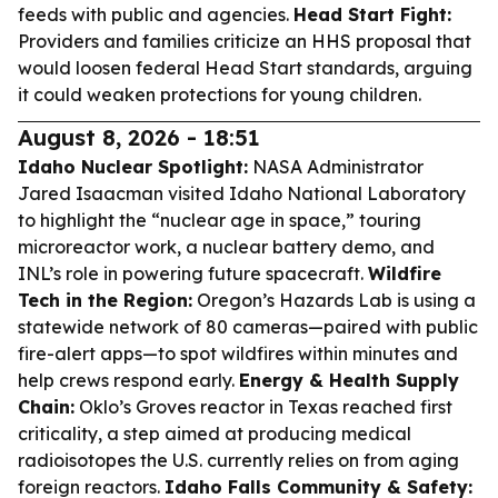
feeds with public and agencies.
Head Start Fight:
Providers and families criticize an HHS proposal that
would loosen federal Head Start standards, arguing
it could weaken protections for young children.
August 8, 2026 - 18:51
Idaho Nuclear Spotlight:
NASA Administrator
Jared Isaacman visited Idaho National Laboratory
to highlight the “nuclear age in space,” touring
microreactor work, a nuclear battery demo, and
INL’s role in powering future spacecraft.
Wildfire
Tech in the Region:
Oregon’s Hazards Lab is using a
statewide network of 80 cameras—paired with public
fire-alert apps—to spot wildfires within minutes and
help crews respond early.
Energy & Health Supply
Chain:
Oklo’s Groves reactor in Texas reached first
criticality, a step aimed at producing medical
radioisotopes the U.S. currently relies on from aging
foreign reactors.
Idaho Falls Community & Safety: