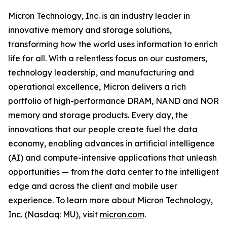
Micron Technology, Inc. is an industry leader in
innovative memory and storage solutions,
transforming how the world uses information to enrich
life for all. With a relentless focus on our customers,
technology leadership, and manufacturing and
operational excellence, Micron delivers a rich
portfolio of high-performance DRAM, NAND and NOR
memory and storage products. Every day, the
innovations that our people create fuel the data
economy, enabling advances in artificial intelligence
(AI) and compute-intensive applications that unleash
opportunities — from the data center to the intelligent
edge and across the client and mobile user
experience. To learn more about Micron Technology,
Inc. (Nasdaq: MU), visit
micron.com
.