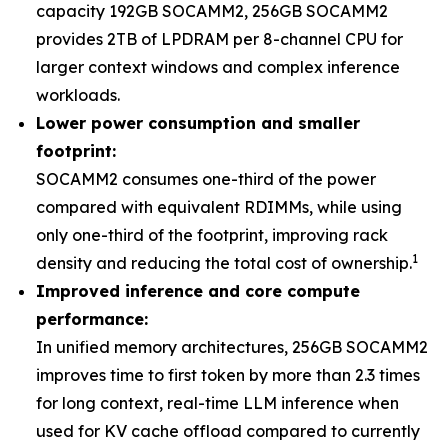
capacity 192GB SOCAMM2, 256GB SOCAMM2
provides 2TB of LPDRAM per 8-channel CPU for
larger context windows and complex inference
workloads.
Lower power consumption and smaller
footprint:
SOCAMM2 consumes one-third of the power
compared with equivalent RDIMMs, while using
only one-third of the footprint, improving rack
1
density and reducing the total cost of ownership.
Improved inference and core compute
performance:
In unified memory architectures, 256GB SOCAMM2
improves time to first token by more than 2.3 times
for long context, real-time LLM inference when
used for KV cache offload compared to currently