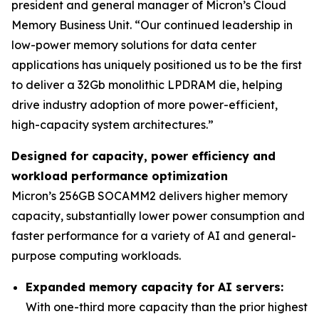
president and general manager of Micron’s Cloud
Memory Business Unit. “Our continued leadership in
low-power memory solutions for data center
applications has uniquely positioned us to be the first
to deliver a 32Gb monolithic LPDRAM die, helping
drive industry adoption of more power-efficient,
high-capacity system architectures.”
Designed for capacity, power efficiency and
workload performance optimization
Micron’s 256GB SOCAMM2 delivers higher memory
capacity, substantially lower power consumption and
faster performance for a variety of AI and general-
purpose computing workloads.
Expanded memory capacity for AI servers:
With one-third more capacity than the prior highest