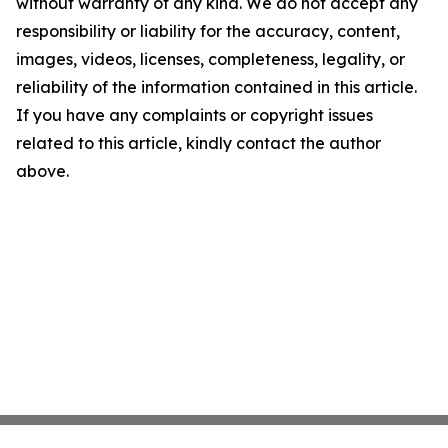
without warranty of any kind. We do not accept any
responsibility or liability for the accuracy, content,
images, videos, licenses, completeness, legality, or
reliability of the information contained in this article.
If you have any complaints or copyright issues
related to this article, kindly contact the author
above.