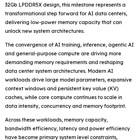
32Gb LPDDR5X design, this milestone represents a
transformational step forward for AI data centers,
delivering low-power memory capacity that can
unlock new system architectures.
The convergence of AI training, inference, agentic AI
and general-purpose compute are driving more
demanding memory requirements and reshaping
data center system architectures. Modern AI
workloads drive large model parameters, expansive
context windows and persistent key value (KV)
caches, while core compute continues to scale in
data intensity, concurrency and memory footprint.
Across these workloads, memory capacity,
bandwidth efficiency, latency and power efficiency
have become primary system level constraints,