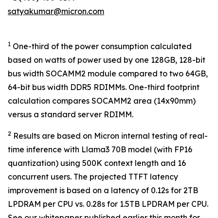
satyakumar@micron.com
1
One-third of the power consumption calculated
based on watts of power used by one 128GB, 128-bit
bus width SOCAMM2 module compared to two 64GB,
64-bit bus width DDR5 RDIMMs. One-third footprint
calculation compares SOCAMM2 area (14x90mm)
versus a standard server RDIMM.
2
Results are based on Micron internal testing of real-
time inference with Llama3 70B model (with FP16
quantization) using 500K context length and 16
concurrent users. The projected TTFT latency
improvement is based on a latency of 0.12s for 2TB
LPDRAM per CPU vs. 0.28s for 1.5TB LPDRAM per CPU.
See our whitepaper published earlier this month for