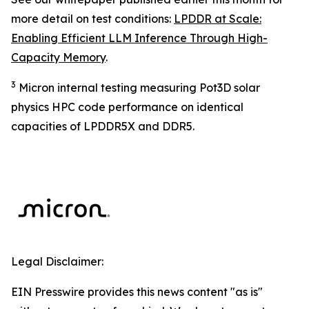
more detail on test conditions:
LPDDR at Scale:
Enabling Efficient LLM Inference Through High-
Capacity Memory
.
3
Micron internal testing measuring Pot3D solar
physics HPC code performance on identical
capacities of LPDDR5X and DDR5.
Legal Disclaimer:
EIN Presswire provides this news content "as is"