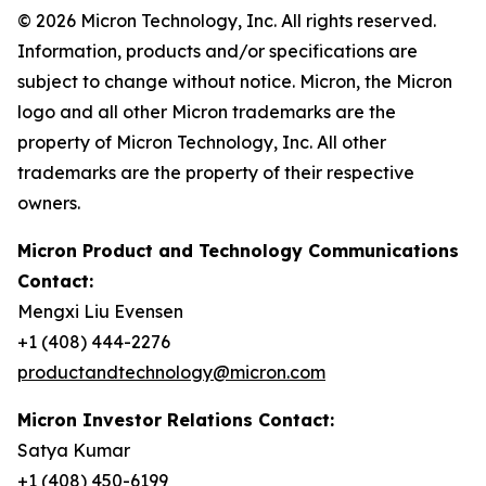
© 2026 Micron Technology, Inc. All rights reserved.
Information, products and/or specifications are
subject to change without notice. Micron, the Micron
logo and all other Micron trademarks are the
property of Micron Technology, Inc. All other
trademarks are the property of their respective
owners.
Micron Product and Technology Communications
Contact:
Mengxi Liu Evensen
+1 (408) 444-2276
productandtechnology@micron.com
Micron Investor Relations Contact:
Satya Kumar
+1 (408) 450-6199