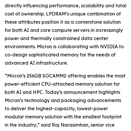
directly influencing performance, scalability and total
cost of ownership. LPDRAM’s unique combination of
these attributes position it as a cornerstone solution
for both AI and core compute servers in increasingly
power and thermally constrained data center
environments. Micron is collaborating with NVIDIA to
co-design sophisticated memory for the needs of
advanced AI infrastructure.
“Micron’s 256GB SOCAMM2 offering enables the most
power-efficient CPU-attached memory solution for
both AI and HPC. Today’s announcement highlights
Micron’s technology and packaging advancements
to deliver the highest-capacity, lowest-power
modular memory solution with the smallest footprint
in the industry,” said Raj Narasimhan, senior vice