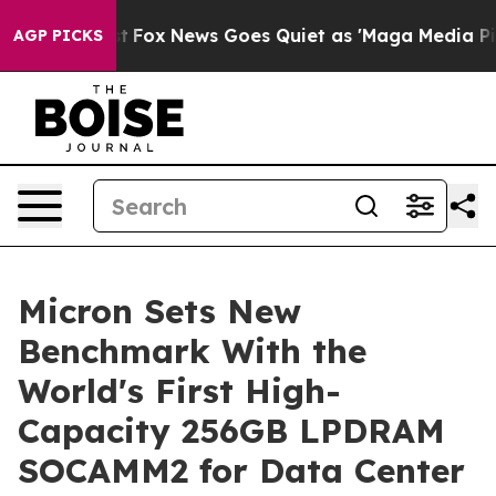
 Exist
Fox News Goes Quiet as 'Maga Media Pipeline' B
AGP PICKS
Micron Sets New
Benchmark With the
World's First High-
Capacity 256GB LPDRAM
SOCAMM2 for Data Center