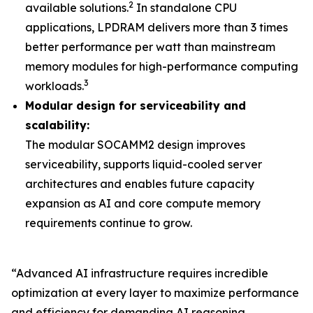
2
available solutions.
In standalone CPU
applications, LPDRAM delivers more than 3 times
better performance per watt than mainstream
memory modules for high-performance computing
3
workloads.
Modular design for serviceability and
scalability:
The modular SOCAMM2 design improves
serviceability, supports liquid-cooled server
architectures and enables future capacity
expansion as AI and core compute memory
requirements continue to grow.
“Advanced AI infrastructure requires incredible
optimization at every layer to maximize performance
and efficiency for demanding AI reasoning