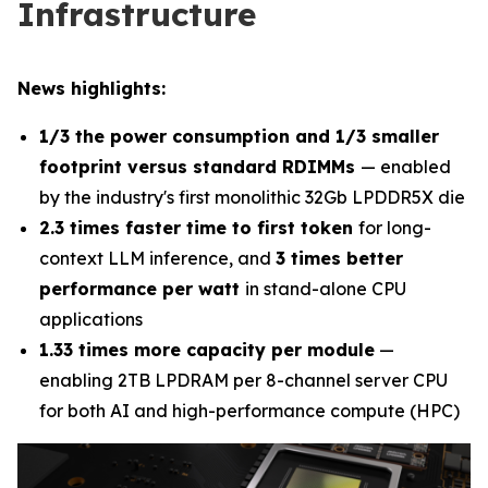
Infrastructure
News highlights:
1/3 the power consumption and 1/3 smaller
footprint versus standard RDIMMs
— enabled
by the industry's first monolithic 32Gb LPDDR5X die
2.3 times faster time to first token
for long-
context LLM inference, and
3 times better
performance per watt
in stand-alone CPU
applications
1.33 times more capacity per module
—
enabling 2TB LPDRAM per 8-channel server CPU
for both AI and high-performance compute (HPC)