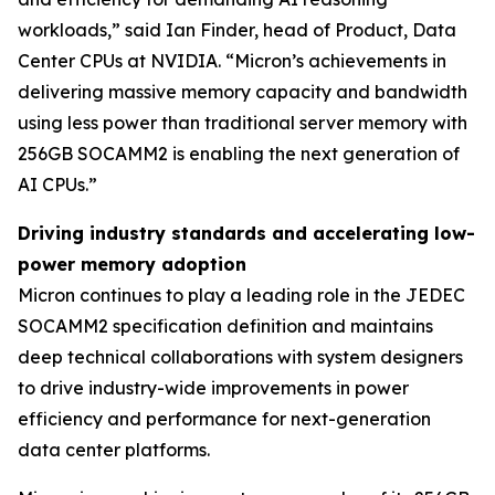
workloads,” said Ian Finder, head of Product, Data
Center CPUs at NVIDIA. “Micron’s achievements in
delivering massive memory capacity and bandwidth
using less power than traditional server memory with
256GB SOCAMM2 is enabling the next generation of
AI CPUs.”
Driving industry standards and accelerating low-
power memory adoption
Micron continues to play a leading role in the JEDEC
SOCAMM2 specification definition and maintains
deep technical collaborations with system designers
to drive industry-wide improvements in power
efficiency and performance for next-generation
data center platforms.