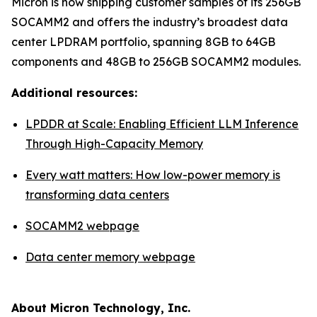
Micron is now shipping customer samples of its 256GB
SOCAMM2 and offers the industry’s broadest data
center LPDRAM portfolio, spanning 8GB to 64GB
components and 48GB to 256GB SOCAMM2 modules.
Additional resources:
LPDDR at Scale: Enabling Efficient LLM Inference
Through High-Capacity Memory
Every watt matters: How low-power memory is
transforming data centers
SOCAMM2 webpage
Data center memory webpage
About Micron Technology, Inc.