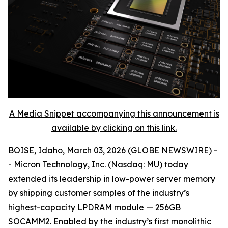
A Media Snippet accompanying this announcement is
available by clicking on this link.
BOISE, Idaho, March 03, 2026 (GLOBE NEWSWIRE) -
- Micron Technology, Inc. (Nasdaq: MU) today
extended its leadership in low-power server memory
by shipping customer samples of the industry’s
highest-capacity LPDRAM module — 256GB
SOCAMM2. Enabled by the industry’s first monolithic