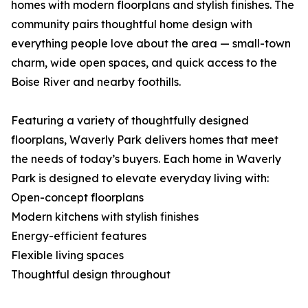
homes with modern floorplans and stylish finishes. The
community pairs thoughtful home design with
everything people love about the area — small-town
charm, wide open spaces, and quick access to the
Boise River and nearby foothills.
Featuring a variety of thoughtfully designed
floorplans, Waverly Park delivers homes that meet
the needs of today’s buyers. Each home in Waverly
Park is designed to elevate everyday living with:
Open-concept floorplans
Modern kitchens with stylish finishes
Energy-efficient features
Flexible living spaces
Thoughtful design throughout