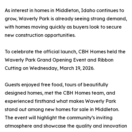
As interest in homes in Middleton, Idaho continues to
grow, Waverly Park is already seeing strong demand,
with homes moving quickly as buyers look to secure
new construction opportunities.
To celebrate the official launch, CBH Homes held the
Waverly Park Grand Opening Event and Ribbon
Cutting on Wednesday, March 19, 2026.
Guests enjoyed free food, tours of beautifully
designed homes, met the CBH Homes team, and
experienced firsthand what makes Waverly Park
stand out among new homes for sale in Middleton.
The event will highlight the community’s inviting
atmosphere and showcase the quality and innovation