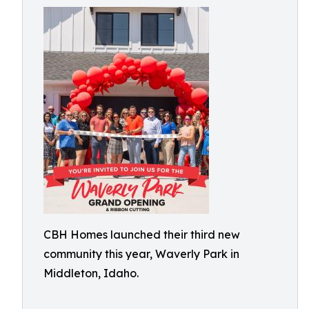
CBH Homes launched their third new
community this year, Waverly Park in
Middleton, Idaho.