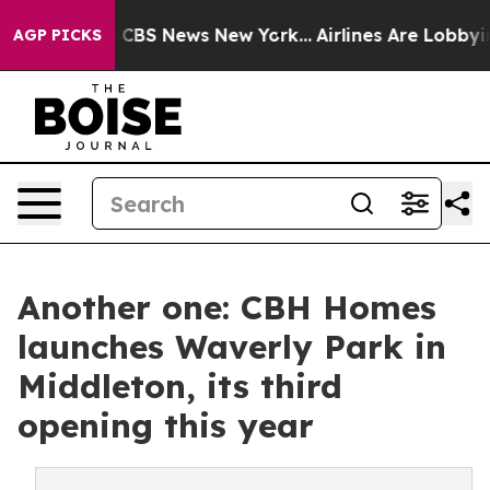
tive was CBS News New York...
Airlines Are Lobbying T
AGP PICKS
Another one: CBH Homes
launches Waverly Park in
Middleton, its third
opening this year