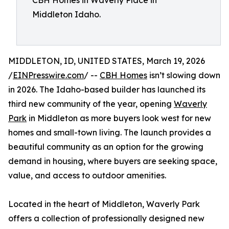
CBH Homes in Waverly Place in
Middleton Idaho.
MIDDLETON, ID, UNITED STATES, March 19, 2026
/
EINPresswire.com
/ --
CBH Homes
isn’t slowing down
in 2026. The Idaho-based builder has launched its
third new community of the year, opening
Waverly
Park
in Middleton as more buyers look west for new
homes and small-town living. The launch provides a
beautiful community as an option for the growing
demand in housing, where buyers are seeking space,
value, and access to outdoor amenities.
Located in the heart of Middleton, Waverly Park
offers a collection of professionally designed new