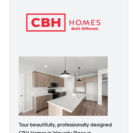
Tour beautifully, professionally designed