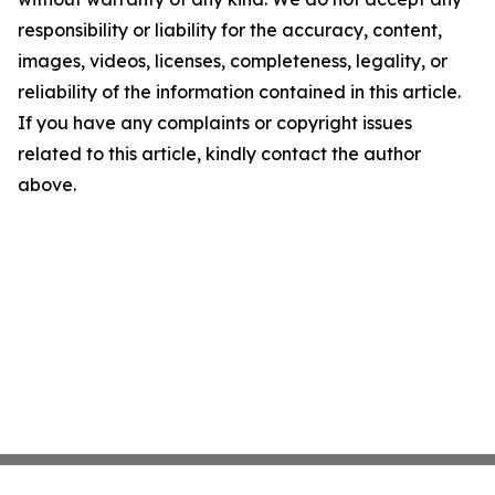
responsibility or liability for the accuracy, content,
images, videos, licenses, completeness, legality, or
reliability of the information contained in this article.
If you have any complaints or copyright issues
related to this article, kindly contact the author
above.