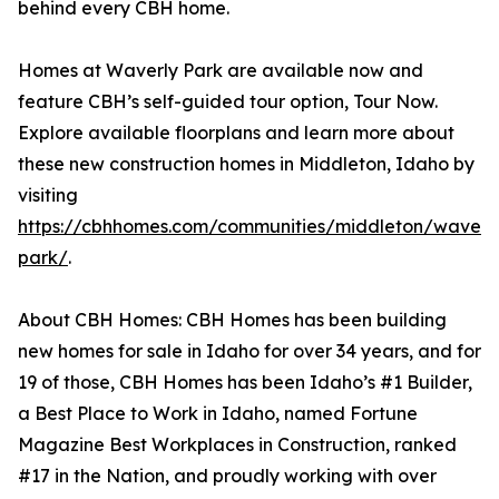
behind every CBH home.
Homes at Waverly Park are available now and
feature CBH’s self-guided tour option, Tour Now.
Explore available floorplans and learn more about
these new construction homes in Middleton, Idaho by
visiting
https://cbhhomes.com/communities/middleton/waverl
park/
.
About CBH Homes: CBH Homes has been building
new homes for sale in Idaho for over 34 years, and for
19 of those, CBH Homes has been Idaho’s #1 Builder,
a Best Place to Work in Idaho, named Fortune
Magazine Best Workplaces in Construction, ranked
#17 in the Nation, and proudly working with over