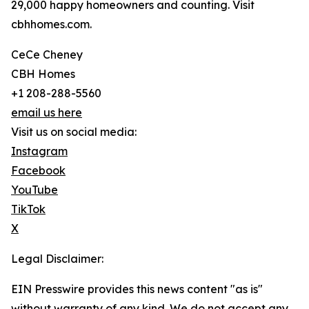
29,000 happy homeowners and counting. Visit
cbhhomes.com.
CeCe Cheney
CBH Homes
+1 208-288-5560
email us here
Visit us on social media:
Instagram
Facebook
YouTube
TikTok
X
Legal Disclaimer:
EIN Presswire provides this news content "as is"
without warranty of any kind. We do not accept any