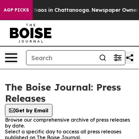
l Collapse
Chaos in Chattanooga. Newspaper Owner Cal
AGP PICKS
The Boise Journal: Press
Releases
Get by Email
Browse our comprehensive archive of press releases
by date.
Select a specific day to access all press releases
published on The Boise Journal.