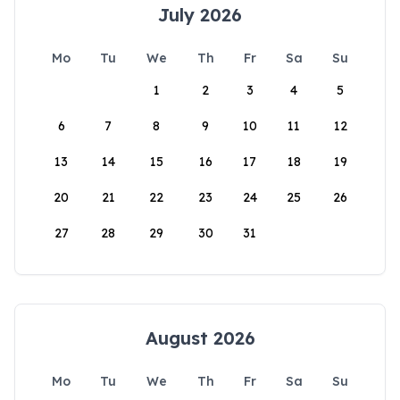
July 2026
Mo
Tu
We
Th
Fr
Sa
Su
1
2
3
4
5
6
7
8
9
10
11
12
13
14
15
16
17
18
19
20
21
22
23
24
25
26
27
28
29
30
31
August 2026
Mo
Tu
We
Th
Fr
Sa
Su