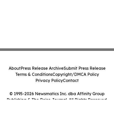
About
Press Release Archive
Submit Press Release
Terms & Conditions
Copyright/DMCA Policy
Privacy Policy
Contact
© 1995-2026 Newsmatics Inc. dba Affinity Group
Publishing & The Boise Journal. All Rights Reserved.
Cookie Settings / Your Privacy Choices