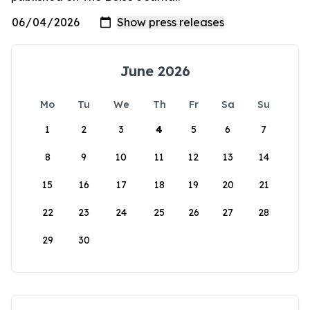
June 2026
Mo
Tu
We
Th
Fr
Sa
Su
1
2
3
4
5
6
7
8
9
10
11
12
13
14
15
16
17
18
19
20
21
22
23
24
25
26
27
28
29
30