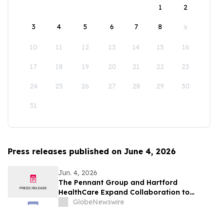
1
2
3
4
5
6
7
8
9
10
11
12
13
14
15
16
17
18
19
20
21
22
23
24
25
26
27
28
29
30
31
Press releases published on June 4, 2026
Jun. 4, 2026
The Pennant Group and Hartford
HealthCare Expand Collaboration to
Advance Home-Based Care in
GlobeNewswire
Connecticut