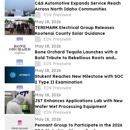
C&S Automotive Expands Service Reach
Across North Idaho Communities
EIN Presswire
May 18, 2026
TEREMARK Electrical Group Releases
Kootenai County Solar Guidance
EIN Presswire
May 18, 2026
Bone Orchard Tequila Launches with a
Bold Tribute to Rebellious Roots and
Refined Craft
EIN Presswire
May 18, 2026
Stukent Reaches New Milestone with SOC
2 Type II Examination
EIN Presswire
May 18, 2026
JST Enhances Applications Lab with New
Wafer Wet Processing Equipment
EIN Presswire
May 18, 2026
Pennant Group to Participate in the 2026