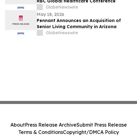
RBC Global Healthcare Conference
GlobeNewswire
May 18, 2026
Pennant Announces an Acquisition of
Senior Living Community in Arizona
GlobeNewswire
About
Press Release Archive
Submit Press Release
Terms & Conditions
Copyright/DMCA Policy