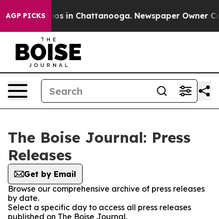
llapse
Chaos in Chattanooga. Newspaper Owner Calls 
AGP PICKS
The Boise Journal: Press
Releases
Get by Email
Browse our comprehensive archive of press releases
by date.
Select a specific day to access all press releases
published on The Boise Journal.