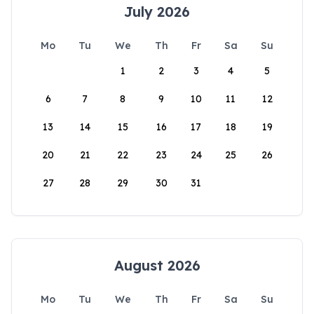
July 2026
Mo
Tu
We
Th
Fr
Sa
Su
1
2
3
4
5
6
7
8
9
10
11
12
13
14
15
16
17
18
19
20
21
22
23
24
25
26
27
28
29
30
31
August 2026
Mo
Tu
We
Th
Fr
Sa
Su