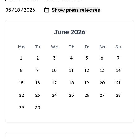
June 2026
Mo
Tu
We
Th
Fr
Sa
Su
1
2
3
4
5
6
7
8
9
10
11
12
13
14
15
16
17
18
19
20
21
22
23
24
25
26
27
28
29
30