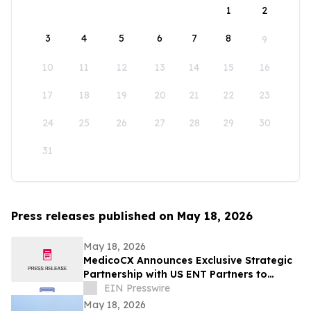
1
2
3
4
5
6
7
8
9
10
11
12
13
14
15
16
17
18
19
20
21
22
23
24
25
26
27
28
29
30
31
Press releases published on May 18, 2026
May 18, 2026
MedicoCX Announces Exclusive Strategic
Partnership with US ENT Partners to
Expand Provider Solutions and Member
EIN Presswire
Benefits
May 18, 2026