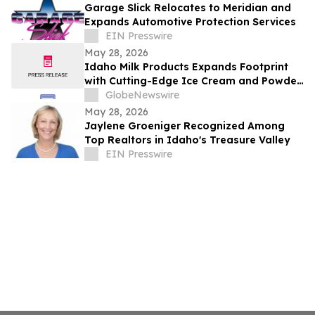
Garage Slick Relocates to Meridian and
Expands Automotive Protection Services
EIN Presswire
May 28, 2026
Idaho Milk Products Expands Footprint
with Cutting-Edge Ice Cream and Powder
Blending Facility in Jerome
GlobeNewswire
May 28, 2026
Jaylene Groeniger Recognized Among
Top Realtors in Idaho's Treasure Valley
EIN Presswire