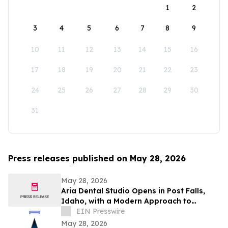
1
2
3
4
5
6
7
8
9
10
11
12
13
14
15
16
17
18
19
20
21
22
23
24
25
26
27
28
29
30
31
Press releases published on May 28, 2026
May 28, 2026
Aria Dental Studio Opens in Post Falls,
Idaho, with a Modern Approach to
Natural-Looking Cosmetic Dentistry
EIN Presswire
May 28, 2026