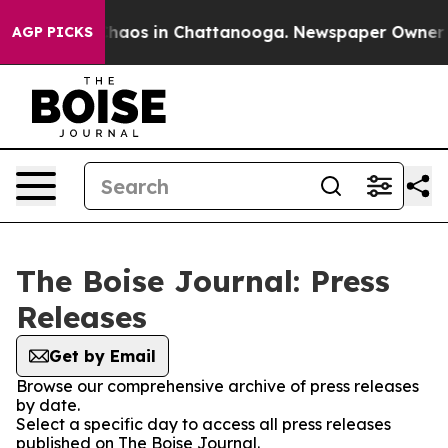
 Collapse
Chaos in Chattanooga. Newspaper Owner Call
AGP PICKS
The Boise Journal: Press
Releases
Get by Email
Browse our comprehensive archive of press releases
by date.
Select a specific day to access all press releases
published on The Boise Journal.