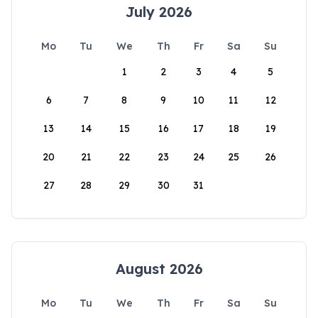
July 2026
Mo
Tu
We
Th
Fr
Sa
Su
1
2
3
4
5
6
7
8
9
10
11
12
13
14
15
16
17
18
19
20
21
22
23
24
25
26
27
28
29
30
31
August 2026
Mo
Tu
We
Th
Fr
Sa
Su