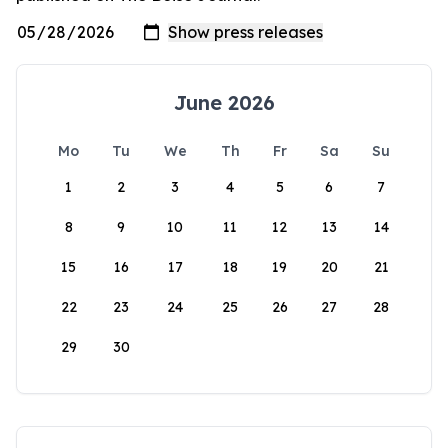
June 2026
Mo
Tu
We
Th
Fr
Sa
Su
1
2
3
4
5
6
7
8
9
10
11
12
13
14
15
16
17
18
19
20
21
22
23
24
25
26
27
28
29
30