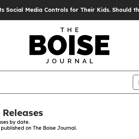
cial Media Controls for Their Kids. Should the US
 Releases
ses by date.
s published on The Boise Journal.