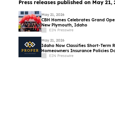
Press releases published on May 21,
May 21, 2026
CBH Homes Celebrates Grand Ope
New Plymouth, Idaho
EIN Presswire
May 21, 2026
Idaho Now Classifies Short-Term R
Homeowners Insurance Policies Do
EIN Presswire