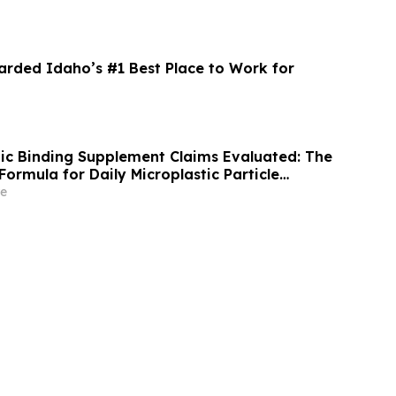
ded Idaho’s #1 Best Place to Work for
stic Binding Supplement Claims Evaluated: The
Formula for Daily Microplastic Particle
ort
e