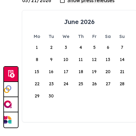
June 2026
Mo
Tu
We
Th
Fr
Sa
Su
1
2
3
4
5
6
7
8
9
10
11
12
13
14
15
16
17
18
19
20
21
22
23
24
25
26
27
28
29
30