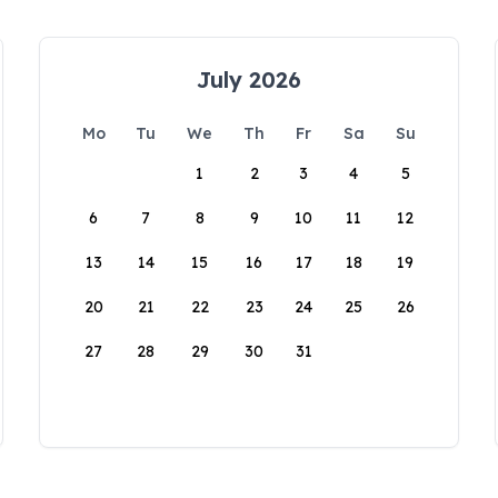
July 2026
Mo
Tu
We
Th
Fr
Sa
Su
1
2
3
4
5
6
7
8
9
10
11
12
13
14
15
16
17
18
19
20
21
22
23
24
25
26
27
28
29
30
31