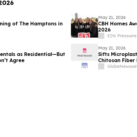
 2026
May 21, 2026
ning of The Hamptons in
CBH Homes Awar
2026
EIN Presswire
May 21, 2026
entals as Residential—But
Sifts Micropla
n’t Agree
Chitosan Fiber 
Exposure Supp
GlobeNewswir