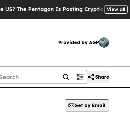
?
The Pentagon Is Posting Cryptic Biblical Mess
View all
Provided by AGP
Share
Get by Email