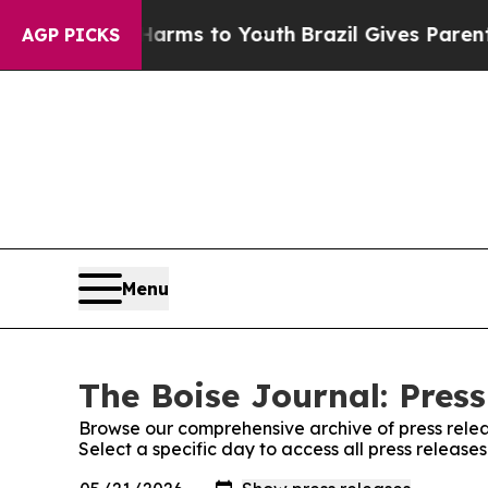
 to Abate Harms to Youth
Brazil Gives Parents So
AGP PICKS
Menu
The Boise Journal: Press
Browse our comprehensive archive of press relea
Select a specific day to access all press release