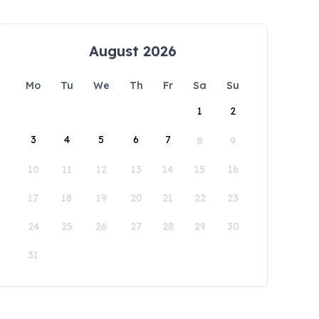
August 2026
Mo
Tu
We
Th
Fr
Sa
Su
1
2
3
4
5
6
7
8
9
10
11
12
13
14
15
16
17
18
19
20
21
22
23
24
25
26
27
28
29
30
31