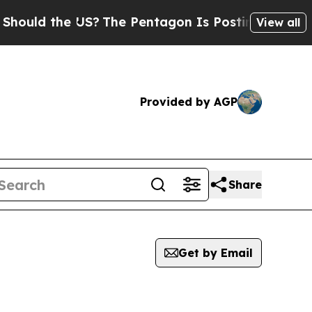
uld the US?
The Pentagon Is Posting Cryptic Bib
View all
Provided by AGP
Share
Get by Email