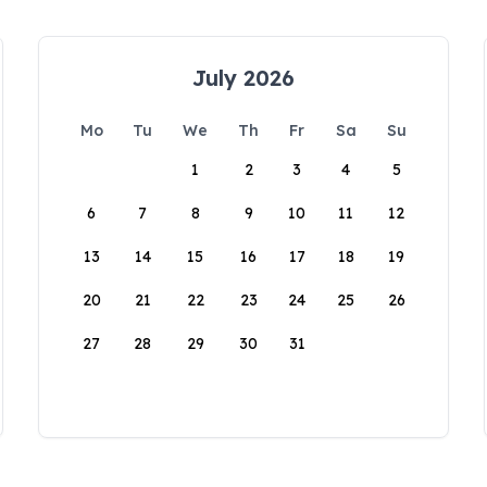
July 2026
Mo
Tu
We
Th
Fr
Sa
Su
1
2
3
4
5
6
7
8
9
10
11
12
13
14
15
16
17
18
19
20
21
22
23
24
25
26
27
28
29
30
31