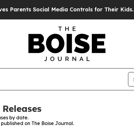
Parents Social Media Controls for Their Kids. Sho
 Releases
ses by date.
s published on The Boise Journal.