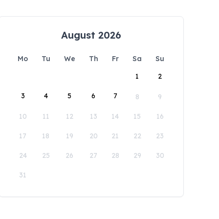
August 2026
Mo
Tu
We
Th
Fr
Sa
Su
1
2
3
4
5
6
7
8
9
10
11
12
13
14
15
16
17
18
19
20
21
22
23
24
25
26
27
28
29
30
31