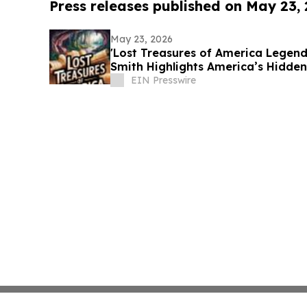
Press releases published on May 23,
May 23, 2026
'Lost Treasures of America Legend
Smith Highlights America’s Hidden
EIN Presswire