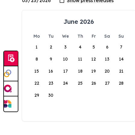
June 2026
Mo
Tu
We
Th
Fr
Sa
Su
1
2
3
4
5
6
7
8
9
10
11
12
13
14
15
16
17
18
19
20
21
22
23
24
25
26
27
28
29
30