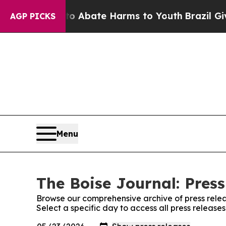
lion Fund to Abate Harms to Youth
Brazil Gives 
AGP PICKS
Menu
The Boise Journal: Press
Browse our comprehensive archive of press relea
Select a specific day to access all press release