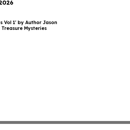
 2026
s Vol 1' by Author Jason
 Treasure Mysteries